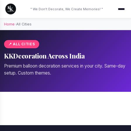
" We Don't Decorate, We Create Memories! "
Home
›
All Cities
📍 ALL CITIES
KKDecoration Across India
Premium balloon decoration services in your city. Same-day
setup. Custom themes.
📍 Gurgaon
📍 Delhi
📍 Bangalore
📍 Mumbai
📍 Noida
📍 Pune