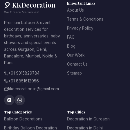
🎈 KKDecoration
Important Links
About Us
We Create Memories!
Terms & Conditions
Premium balloon & event
Privacy Policy
decoration services for
birthdays, anniversaries, baby
FAQ
showers and special events
Blog
across Gurgaon, Delhi,
Our Work
Bangalore, Mumbai, Noida &
Pune.
Contact Us
+91 9315829784
Sitemap
+91 8851612956
kkdecoration.in@gmail.com
Top Categories
Top Cities
Balloon Decorations
Decoration in Gurgaon
Birthday Balloon Decoration
Decoration in Delhi