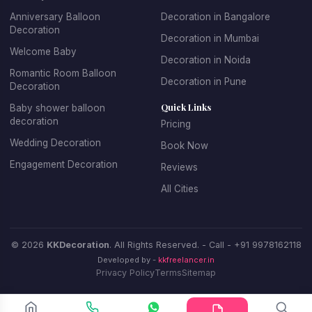
Anniversary Balloon
Decoration in Bangalore
Decoration
Decoration in Mumbai
Welcome Baby
Decoration in Noida
Romantic Room Balloon
Decoration in Pune
Decoration
Quick Links
Baby shower balloon
decoration
Pricing
Wedding Decoration
Book Now
Engagement Decoration
Reviews
All Cities
© 2026
KKDecoration
. All Rights Reserved. - Call -
+91 9978162118
Developed by -
kkfreelancer.in
Privacy Policy
Terms
Sitemap