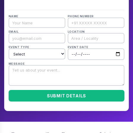
NAME
PHONE NUMBER
EMAIL
LOCATION
EVENT TYPE
EVENT DATE
MESSAGE
SUBMIT DETAILS