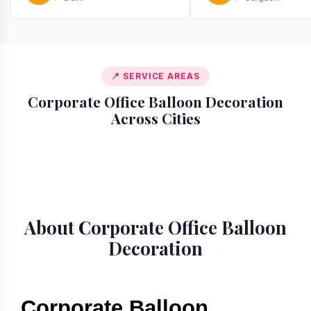
📍 SERVICE AREAS
Corporate Office Balloon Decoration
Across Cities
📍 Gurgaon
📍 Delhi
📍 Bangalore
📍 Mumbai
About Corporate Office Balloon
Decoration
Corporate Balloon 