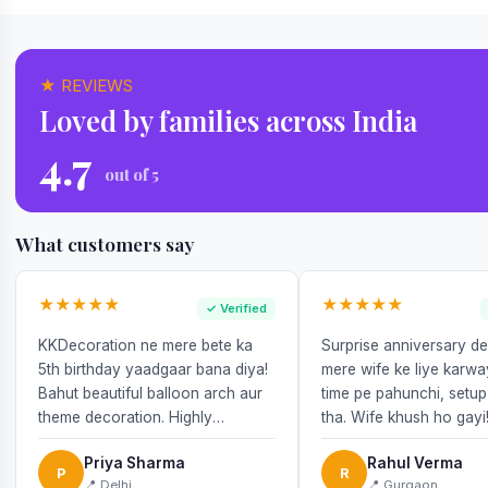
★ REVIEWS
Loved by families across India
4.7
out of 5
What customers say
★★★★★
★★★★★
✓ Verified
KKDecoration ne mere bete ka
Surprise anniversary d
5th birthday yaadgaar bana diya!
mere wife ke liye karw
Bahut beautiful balloon arch aur
time pe pahunchi, setup
theme decoration. Highly
tha. Wife khush ho gayi
recommend!
Priya Sharma
Rahul Verma
P
R
📍 Delhi
📍 Gurgaon