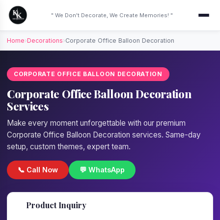
" We Don't Decorate, We Create Memories! "
Home
›
Decorations
›
Corporate Office Balloon Decoration
CORPORATE OFFICE BALLOON DECORATION
Corporate Office Balloon Decoration
Services
Make every moment unforgettable with our premium
Corporate Office Balloon Decoration services. Same-day
setup, custom themes, expert team.
📞 Call Now
💬 WhatsApp
📋
Product Inquiry
Fill details — we'll call back in 1 hour!