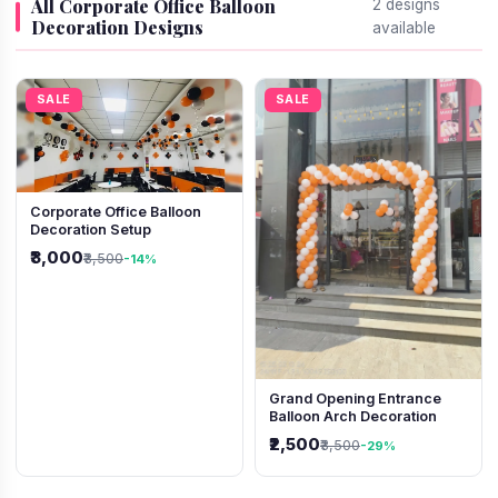
All Corporate Office Balloon
2 designs
Decoration Designs
available
SALE
SALE
Corporate Office Balloon
Decoration Setup
₹3,000
₹3,500
-14%
Grand Opening Entrance
Balloon Arch Decoration
₹2,500
₹3,500
-29%