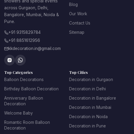
showers and special events
Office opening balloon decoration
Blog
across Gurgaon, Delhi,
Our Work
Bangalore, Mumbai, Noida &
Balloon decoration for company events
Pune.
Contact Us
Corporate stage balloon backdrops
+91 9315829784
Sitemap
+91 8851612956
Entrance balloon arches for office buildings
kkdecoration.in@gmail.com
Balloon decoration for product launches
Top Categories
Top Cities
Balloon branding decoration for corporate 
Balloon Decorations
promotions
Decoration in Gurgaon
Birthday Balloon Decoration
Decoration in Delhi
Employee celebration and office party decorations
Anniversary Balloon
Decoration in Bangalore
Decoration
Decoration in Mumbai
Our professional decorators ensure that every setup looks 
Welcome Baby
elegant, well-organized, and suitable for corporate 
Decoration in Noida
Romantic Room Balloon
environments.
Decoration in Pune
Decoration
Many businesses also hire our decoration services for 