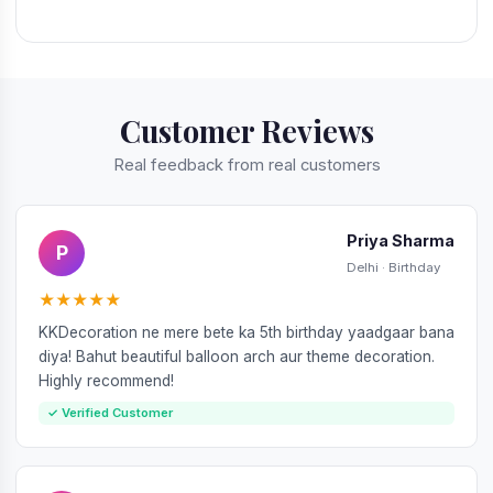
Customer Reviews
Real feedback from real customers
Priya Sharma
P
Delhi · Birthday
★★★★★
KKDecoration ne mere bete ka 5th birthday yaadgaar bana
diya! Bahut beautiful balloon arch aur theme decoration.
Highly recommend!
✓ Verified Customer