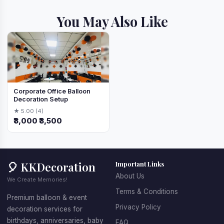
You May Also Like
Corporate Office Balloon
Decoration Setup
★ 5.00 (4)
₹3,000
₹3,500
🎈 KKDecoration
Important Links
About Us
We Create Memories!
Terms & Conditions
Premium balloon & event
Privacy Policy
decoration services for
birthdays, anniversaries, baby
FAQ