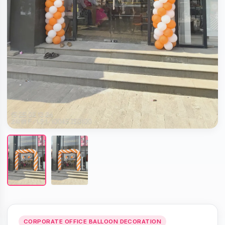
CORPORATE OFFICE BALLOON DECORATION