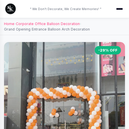
" We Don't Decorate, We Create Memories! "
Home
›
Corporate Office Balloon Decoration
›
Grand Opening Entrance Balloon Arch Decoration
-29% OFF