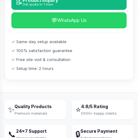
Product Inquiry
📝
Get quote in 1 hour
💬
WhatsApp Us
✓ Same-day setup available
✓ 100% satisfaction guarantee
✓ Free site visit & consultation
✓ Setup time: 2 hours
Quality Products
4.8/5 Rating
✨
⭐
Premium materials
5000+ happy clients
24×7 Support
Secure Payment
📞
🔒
Always reachable
Safe transactions