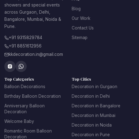
showers and special events
Blog
across Gurgaon, Delhi,
Our Work
Bangalore, Mumbai, Noida &
Pune.
Contact Us
+91 9315829784
Sitemap
+91 8851612956
kkdecoration.in@gmail.com
Top Categories
Top Cities
Balloon Decorations
Decoration in Gurgaon
Birthday Balloon Decoration
Decoration in Delhi
Anniversary Balloon
Decoration in Bangalore
Decoration
Decoration in Mumbai
Welcome Baby
Decoration in Noida
Romantic Room Balloon
Decoration in Pune
Decoration