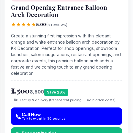
Grand Opening Entrance Balloon
Arch Decoration
★
★
★
★
★
5.00
(5 reviews)
Create a stunning first impression with this elegant
orange and white entrance balloon arch decoration by
KK Decoration. Perfect for shop openings, showroom
launches, salon inaugurations, restaurant openings, and
corporate events, this premium balloon arch adds a
festive and welcoming touch to any grand opening
celebration.
₹2,500
₹3,500
Save 29%
+ ₹500 setup & delivery (transparent pricing — no hidden costs)
Call Now
📞
Talk to expert in 30 seconds