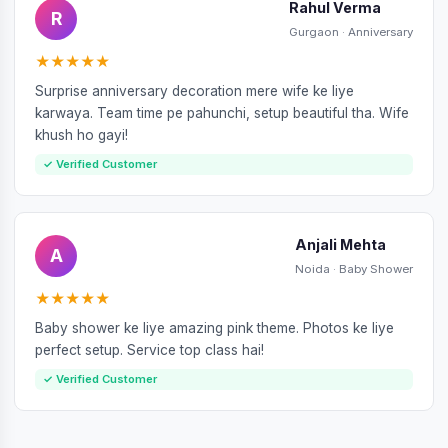
Rahul Verma
R
Gurgaon · Anniversary
★★★★★
Surprise anniversary decoration mere wife ke liye
karwaya. Team time pe pahunchi, setup beautiful tha. Wife
khush ho gayi!
✓ Verified Customer
Anjali Mehta
A
Noida · Baby Shower
★★★★★
Baby shower ke liye amazing pink theme. Photos ke liye
perfect setup. Service top class hai!
✓ Verified Customer