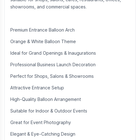
showrooms, and commercial spaces.
Premium Entrance Balloon Arch
Orange & White Balloon Theme
Ideal for Grand Openings & Inaugurations
Professional Business Launch Decoration
Perfect for Shops, Salons & Showrooms
Attractive Entrance Setup
High-Quality Balloon Arrangement
Suitable for Indoor & Outdoor Events
Great for Event Photography
Elegant & Eye-Catching Design