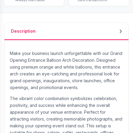
Description
Make your business launch unforgettable with our Grand
Opening Entrance Balloon Arch Decoration. Designed
using premium orange and white balloons, this entrance
arch creates an eye-catching and professional look for
grand openings, inaugurations, store launches, office
openings, and promotional events.
The vibrant color combination symbolizes celebration,
positivity, and success while enhancing the overall
appearance of your venue entrance. Perfect for
attracting visitors, creating memorable photographs, and
making your opening event stand out. This setup is
suitable for shops, salons, cafés, restaurants, offices,