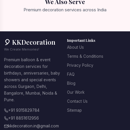
We Also Serve
Premium decoration services across India
📍 Gurgaon
📍 Delhi
📍 Bangalore
📍 Mumbai
🎈 KKDecoration
Important Links
About Us
We Create Memories!
Terms & Conditions
Premium balloon & event
Privacy Policy
decoration services for
birthdays, anniversaries, baby
FAQ
showers and special events
Blog
across Gurgaon, Delhi,
Our Work
Bangalore, Mumbai, Noida &
Pune.
Contact Us
+91 9315829784
Sitemap
+91 8851612956
kkdecoration.in@gmail.com