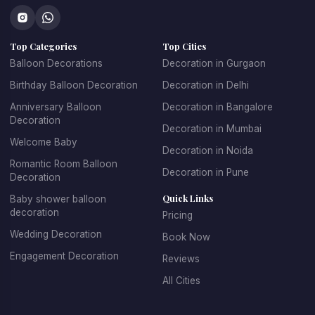
Top Categories
Top Cities
Balloon Decorations
Decoration in Gurgaon
Birthday Balloon Decoration
Decoration in Delhi
Anniversary Balloon
Decoration in Bangalore
Decoration
Decoration in Mumbai
Welcome Baby
Decoration in Noida
Romantic Room Balloon
Decoration in Pune
Decoration
Quick Links
Baby shower balloon
decoration
Pricing
Wedding Decoration
Book Now
Engagement Decoration
Reviews
All Cities