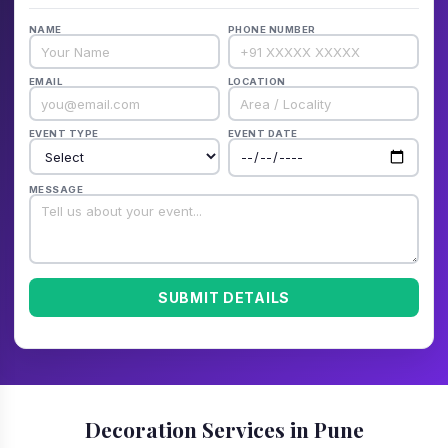
NAME
PHONE NUMBER
EMAIL
LOCATION
EVENT TYPE
EVENT DATE
MESSAGE
SUBMIT DETAILS
Decoration Services in Pune