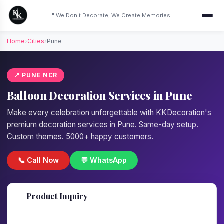
" We Don't Decorate, We Create Memories! "
Home
›
Cities
›
Pune
📍 PUNE NCR
Balloon Decoration Services in Pune
Make every celebration unforgettable with KKDecoration's
premium decoration services in Pune. Same-day setup.
Custom themes. 5000+ happy customers.
📞 Call Now
💬 WhatsApp
📋
Product Inquiry
Fill details — we'll call back in 1 hour!