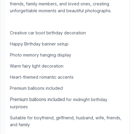
friends, family members, and loved ones, creating
unforgettable moments and beautiful photographs.
Creative car boot birthday decoration
Happy Birthday banner setup
Photo memory hanging display
Warm fairy light decoration
Heart-themed romantic accents
Premium balloons included
Premium balloons included
for midnight birthday
surprises
Suitable for boyfriend, girlfriend, husband, wife, friends,
and family