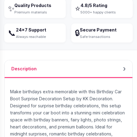
Quality Products
4.8/5 Rating
✨
⭐
Premium materials
5000+ happy clients
24×7 Support
Secure Payment
📞
🔒
Always reachable
Safe transactions
Description
Make birthdays extra memorable with this Birthday Car
Boot Surprise Decoration Setup by KK Decoration.
Designed for surprise birthday celebrations, this setup
transforms your car boot into a stunning mini celebration
space with birthday banners, fairy lights, photo strings,
heart decorations, and premium balloons. Ideal for
midnight surprises, romantic birthday celebrations,