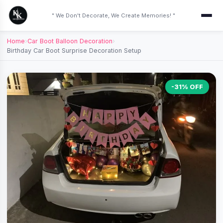
" We Don't Decorate, We Create Memories! "
Home
›
Car Boot Balloon Decoration
›
Birthday Car Boot Surprise Decoration Setup
-31% OFF