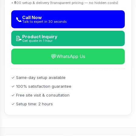
+ ₹500 setup & delivery (transparent pricing — no hidden costs)
Call Now
📞
Talk to expert in 30 seconds
Product Inquiry
📝
Get quote in 1 hour
💬
WhatsApp Us
✓ Same-day setup available
✓ 100% satisfaction guarantee
✓ Free site visit & consultation
✓ Setup time: 2 hours