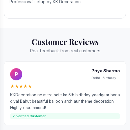
Professional setup by KK Decoration
Customer Reviews
Real feedback from real customers
Priya Sharma
P
Delhi · Birthday
★★★★★
KKDecoration ne mere bete ka 5th birthday yaadgaar bana
diya! Bahut beautiful balloon arch aur theme decoration.
Highly recommend!
✓ Verified Customer