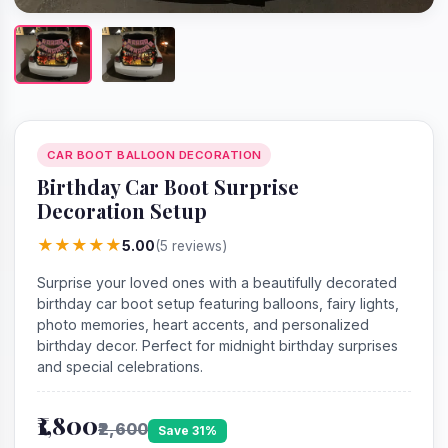
CAR BOOT BALLOON DECORATION
Birthday Car Boot Surprise
Decoration Setup
★
★
★
★
★
5.00
(5 reviews)
Surprise your loved ones with a beautifully decorated
birthday car boot setup featuring balloons, fairy lights,
photo memories, heart accents, and personalized
birthday decor. Perfect for midnight birthday surprises
and special celebrations.
₹1,800
₹2,600
Save 31%