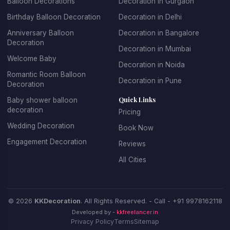
Balloon Decorations
Decoration in Gurgaon
Birthday Balloon Decoration
Decoration in Delhi
Anniversary Balloon
Decoration in Bangalore
Decoration
Decoration in Mumbai
Welcome Baby
Decoration in Noida
Romantic Room Balloon
Decoration in Pune
Decoration
Quick Links
Baby shower balloon
decoration
Pricing
Wedding Decoration
Book Now
Engagement Decoration
Reviews
All Cities
© 2026
KKDecoration
. All Rights Reserved. - Call -
+91 9978162118
Developed by -
kkfreelancer.in
Privacy Policy
Terms
Sitemap