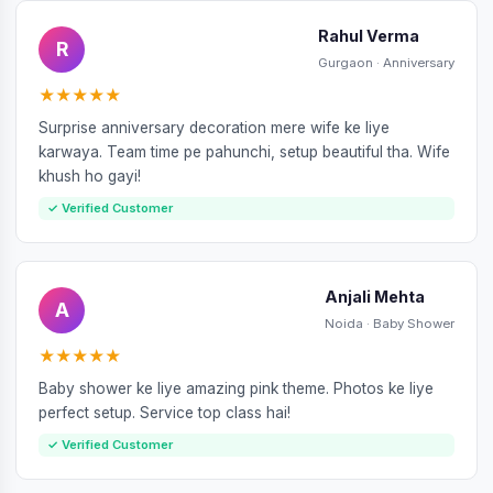
Rahul Verma
R
Gurgaon · Anniversary
★★★★★
Surprise anniversary decoration mere wife ke liye
karwaya. Team time pe pahunchi, setup beautiful tha. Wife
khush ho gayi!
✓ Verified Customer
Anjali Mehta
A
Noida · Baby Shower
★★★★★
Baby shower ke liye amazing pink theme. Photos ke liye
perfect setup. Service top class hai!
✓ Verified Customer