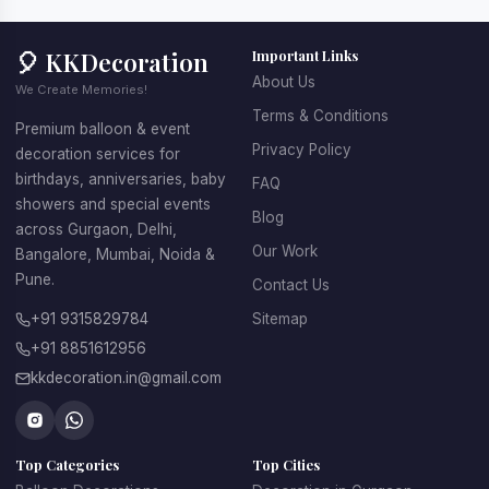
🎈 KKDecoration
Important Links
About Us
We Create Memories!
Terms & Conditions
Premium balloon & event
Privacy Policy
decoration services for
birthdays, anniversaries, baby
FAQ
showers and special events
Blog
across Gurgaon, Delhi,
Our Work
Bangalore, Mumbai, Noida &
Pune.
Contact Us
+91 9315829784
Sitemap
+91 8851612956
kkdecoration.in@gmail.com
Top Categories
Top Cities