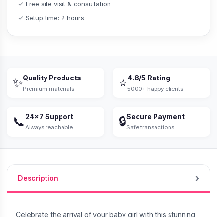
✓ Free site visit & consultation
✓ Setup time: 2 hours
Quality Products
4.8/5 Rating
✨
⭐
Premium materials
5000+ happy clients
24×7 Support
Secure Payment
📞
🔒
Always reachable
Safe transactions
Description
Celebrate the arrival of your baby girl with this stunning