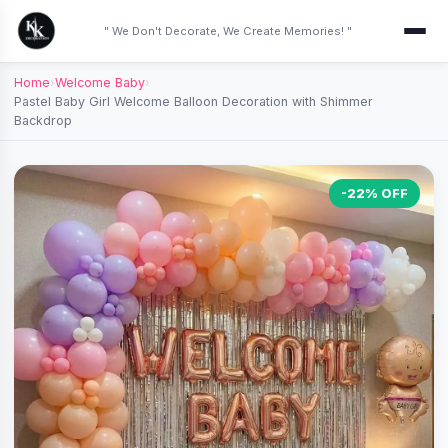
" We Don't Decorate, We Create Memories! "
Home
›
Welcome Baby
›
Pastel Baby Girl Welcome Balloon Decoration with Shimmer
Backdrop
-22% OFF