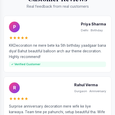
Real feedback from real customers
Priya Sharma
P
Delhi · Birthday
★★★★★
KKDecoration ne mere bete ka 5th birthday yaadgaar bana
diya! Bahut beautiful balloon arch aur theme decoration.
Highly recommend!
✓ Verified Customer
Rahul Verma
R
Gurgaon · Anniversary
★★★★★
Surprise anniversary decoration mere wife ke liye
karwaya. Team time pe pahunchi, setup beautiful tha. Wife