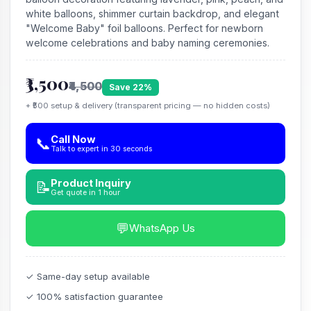
white balloons, shimmer curtain backdrop, and elegant
"Welcome Baby" foil balloons. Perfect for newborn
welcome celebrations and baby naming ceremonies.
₹3,500
₹4,500
Save 22%
+ ₹500 setup & delivery (transparent pricing — no hidden costs)
Call Now
📞
Talk to expert in 30 seconds
Product Inquiry
📝
Get quote in 1 hour
💬
WhatsApp Us
✓ Same-day setup available
✓ 100% satisfaction guarantee