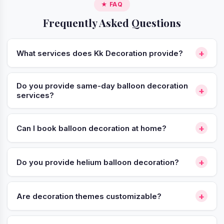
★ FAQ
Frequently Asked Questions
+
What services does Kk Decoration provide?
Do you provide same-day balloon decoration
+
services?
+
Can I book balloon decoration at home?
+
Do you provide helium balloon decoration?
+
Are decoration themes customizable?