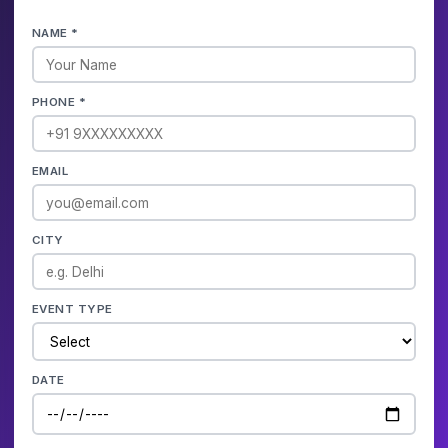
NAME *
PHONE *
EMAIL
CITY
EVENT TYPE
DATE