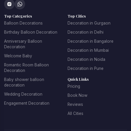
Top Categories
Top Cities
Balloon Decorations
Decoration in Gurgaon
Birthday Balloon Decoration
Decoration in Delhi
Anniversary Balloon
Decoration in Bangalore
Decoration
Decoration in Mumbai
Welcome Baby
Decoration in Noida
Romantic Room Balloon
Decoration in Pune
Decoration
Quick Links
Baby shower balloon
decoration
Pricing
Wedding Decoration
Book Now
Engagement Decoration
Reviews
All Cities