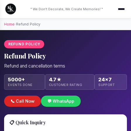
" We Don't Decorate, We Create Memories! "
Home
›
Refund Policy
REFUND POLICY
Refund Policy
Refund and cancellation terms
5000+
4.7★
24×7
EVENTS DONE
CUSTOMER RATING
SUPPORT
📞 Call Now
💬 WhatsApp
📋 Quick Inquiry
We'll call back within 1 hour