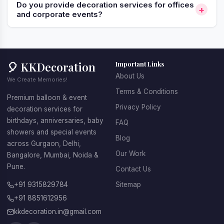
Do you provide decoration services for offices
+
and corporate events?
🎈 KKDecoration
Important Links
About Us
We Create Memories!
Terms & Conditions
Premium balloon & event
Privacy Policy
decoration services for
birthdays, anniversaries, baby
FAQ
showers and special events
Blog
across Gurgaon, Delhi,
Our Work
Bangalore, Mumbai, Noida &
Pune.
Contact Us
+91 9315829784
Sitemap
+91 8851612956
kkdecoration.in@gmail.com