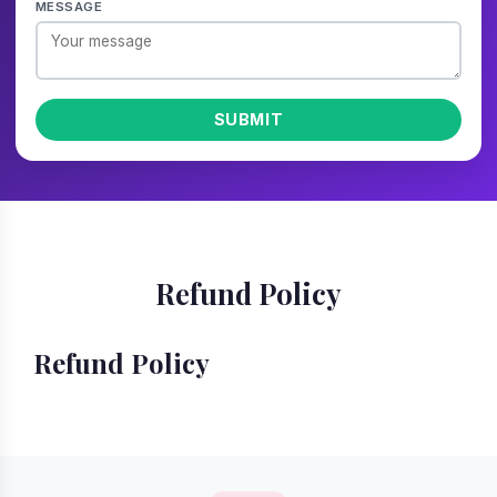
MESSAGE
SUBMIT
Refund Policy
Refund Policy