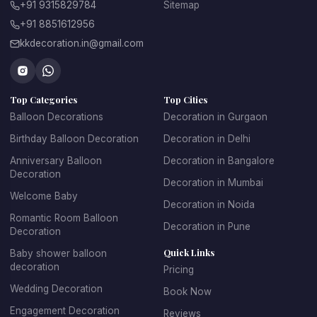
+91 9315829784
Sitemap
Total, if you
Total, but front
+91 8851612956
Privacy
live alone
desk knows
kkdecoration.in@gmail.com
ID / check-
Required, both
None
in
people
Top Categories
Top Cities
Family
The main
Balloon Decorations
Decoration in Gurgaon
Not an issue
around?
problem
Birthday Balloon Decoration
Decoration in Delhi
Anniversary Balloon
Decoration in Bangalore
Decoration
Yours to
Hotel policy
Decoration
permission
decide
applies
Decoration in Mumbai
Welcome Baby
Decoration in Noida
Needs hotel
Romantic Room Balloon
Setup
Easy, you let
Decoration in Pune
approval + room
Decoration
access
us in
key
Quick Links
Baby shower balloon
decoration
Pricing
Candles
Often banned
Wedding Decoration
Usually yes
Book Now
allowed?
outright
Engagement Decoration
Reviews