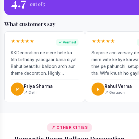
4.7
out of 5
What customers say
★★★★★
★★★★★
✓ Verified
KKDecoration ne mere bete ka
Surprise anniversary d
5th birthday yaadgaar bana diya!
mere wife ke liye karw
Bahut beautiful balloon arch aur
time pe pahunchi, setup
theme decoration. Highly
tha. Wife khush ho gayi
recommend!
Priya Sharma
Rahul Verma
P
R
📍 Delhi
📍 Gurgaon
📍 OTHER CITIES
Romantic Room Balloon Decoration