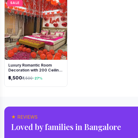
SALE
Luxury Romantic Room
Decoration with 200 Ceiling
Balloons & Rose Petal Bed
₹5,500
₹7,500
-27%
Setup
★ REVIEWS
Loved by families in Bangalore