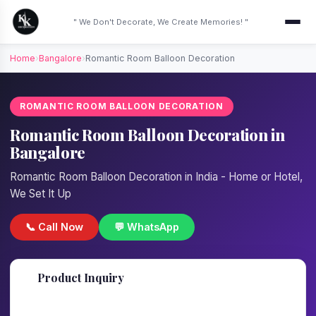
" We Don't Decorate, We Create Memories! "
Home
›
Bangalore
›
Romantic Room Balloon Decoration
ROMANTIC ROOM BALLOON DECORATION
Romantic Room Balloon Decoration in
Bangalore
Romantic Room Balloon Decoration in India - Home or Hotel,
We Set It Up
📞 Call Now
💬 WhatsApp
📋
Product Inquiry
Fill details — we'll call back in 1 hour!