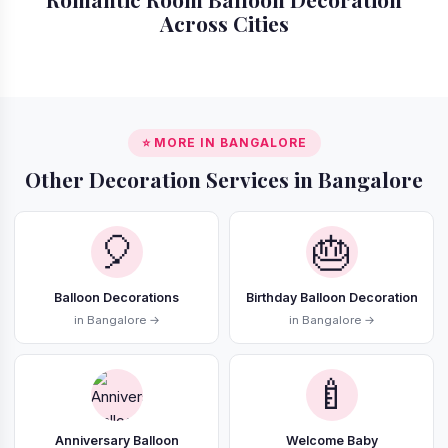
Across Cities
📍 Gurgaon
📍 Delhi
📍 Mumbai
📍 Noida
⭐ MORE IN BANGALORE
Other Decoration Services in Bangalore
🎈
🎂
Balloon Decorations
Birthday Balloon Decoration
in Bangalore →
in Bangalore →
🍼
Anniversary Balloon
Welcome Baby