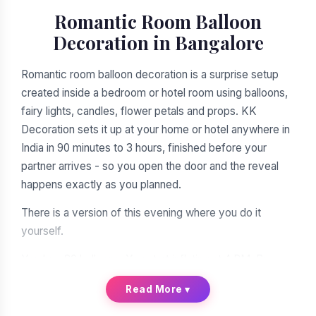
Romantic Room Balloon
Decoration in Bangalore
Romantic room balloon decoration is a surprise setup
created inside a bedroom or hotel room using balloons,
fairy lights, candles, flower petals and props. KK
Decoration sets it up at your home or hotel anywhere in
India in 90 minutes to 3 hours, finished before your
partner arrives - so you open the door and the reveal
happens exactly as you planned.
There is a version of this evening where you do it
yourself.
You buy 80 balloons. You start inflating at 4 PM. By
balloon 30 your jaw hurts and your fingers are raw. The
Read More
▾
fairy lights are a knot you will never untangle. The heart
shape on the bed looks less like a heart and more like a