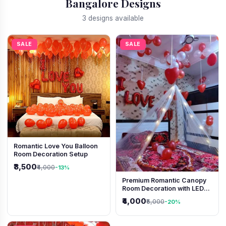
Bangalore Designs
3 designs available
SALE
SALE
Romantic Love You Balloon
Room Decoration Setup
₹3,500
₹4,000
-13%
Premium Romantic Canopy
Room Decoration with LED
Lights & Heart Balloons
₹4,000
₹5,000
-20%