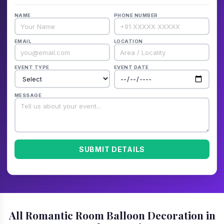
NAME
PHONE NUMBER
EMAIL
LOCATION
EVENT TYPE
EVENT DATE
MESSAGE
SUBMIT DETAILS
All Romantic Room Balloon Decoration in