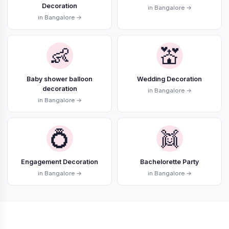
Decoration
in Bangalore →
in Bangalore →
👶
💒
Baby shower balloon
Wedding Decoration
decoration
in Bangalore →
in Bangalore →
💍
👯
Engagement Decoration
Bachelorette Party
in Bangalore →
in Bangalore →