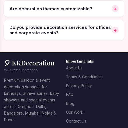
across India
+
Are decoration themes customizable?
👉
[Call Now]
👉
[WhatsApp Now]
👉
[Book Online]
Weekend, Valentine's week and New Year slots fill
Do you provide decoration services for offices
+
fast. Book 24-48 hours ahead.
and corporate events?
Home or Hotel? Read This Before
You Book
🎈 KKDecoration
Important Links
About Us
We Create Memories!
This is the first real decision, and most people get it
Terms & Conditions
Premium balloon & event
wrong by not thinking about it at all.
Privacy Policy
decoration services for
birthdays, anniversaries, baby
FAQ
Home /
Hotel Room
showers and special events
Bedroom
Blog
across Gurgaon, Delhi,
Our Work
Bangalore, Mumbai, Noida &
Decoration
Room tariff +
Cost
Pune.
Contact Us
only
decoration