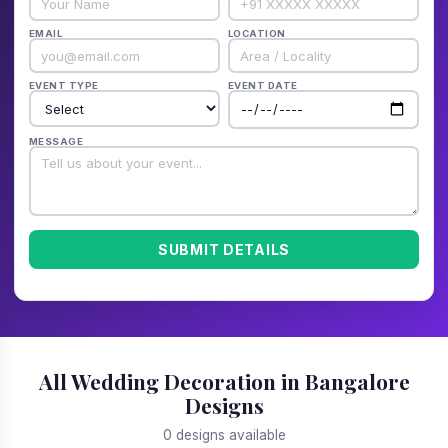
EMAIL
LOCATION
EVENT TYPE
EVENT DATE
MESSAGE
SUBMIT DETAILS
All Wedding Decoration in Bangalore
Designs
0 designs available