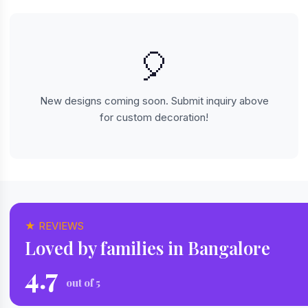
🎈
New designs coming soon. Submit inquiry above
for custom decoration!
★ REVIEWS
Loved by families in Bangalore
4.7
out of 5