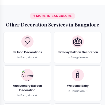
⭐ MORE IN BANGALORE
Other Decoration Services in Bangalore
🎈
🎂
Balloon Decorations
Birthday Balloon Decoration
in Bangalore →
in Bangalore →
🍼
Anniversary Balloon
Welcome Baby
Decoration
in Bangalore →
in Bangalore →