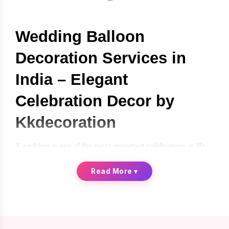
Wedding Balloon 
Decoration Services in 
India – Elegant 
Celebration Decor by 
Kkdecoration
A wedding is one of the most important celebrations in life, 
and every couple wants their special day to look beautiful, 
memorable, and visually stunning. Decorations play a 
Read More
▾
crucial role in creating the perfect atmosphere for such a 
grand occasion. One of the most creative and modern 
decoration trends today is 
wedding balloon decoration
, 
which adds elegance, color, and style to wedding 
celebrations.