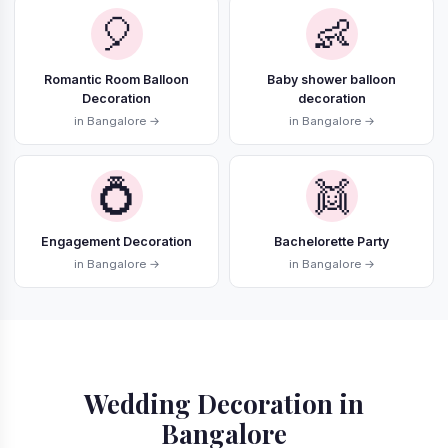
🎈
👶
Romantic Room Balloon
Baby shower balloon
Decoration
decoration
in Bangalore →
in Bangalore →
💍
👯
Engagement Decoration
Bachelorette Party
in Bangalore →
in Bangalore →
Wedding Decoration in
Bangalore