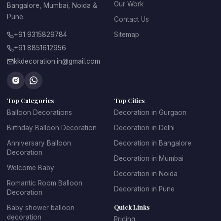
 • Ideal for engagement ceremonies and pre-wedding 
Our Work
Bangalore, Mumbai, Noida &
events
Pune.
Contact Us
 • Affordable compared to many traditional décor options
 • Beautiful setups for photography and wedding memories
+91 9315829784
Sitemap
+91 8851612956
With the help of a professional 
wedding balloon 
decorator
, couples can create unique decoration themes 
kkdecoration.in@gmail.com
that perfectly match the mood of the celebration.
Top Categories
Top Cities
Balloon Decorations
Decoration in Gurgaon
Balloon Decoration for 
Birthday Balloon Decoration
Decoration in Delhi
Wedding at Home – 
Anniversary Balloon
Decoration in Bangalore
Decoration
Romantic and Elegant 
Decoration in Mumbai
Welcome Baby
Decoration in Noida
Setups
Romantic Room Balloon
Decoration in Pune
Decoration
Many couples today prefer intimate wedding celebrations at 
Quick Links
Baby shower balloon
home with close family and friends. With professional 
decoration
Pricing