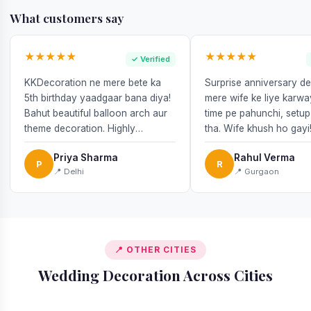
What customers say
★★★★★
★★★★★
✓ Verified
KKDecoration ne mere bete ka
Surprise anniversary d
5th birthday yaadgaar bana diya!
mere wife ke liye karw
Bahut beautiful balloon arch aur
time pe pahunchi, setup
theme decoration. Highly
tha. Wife khush ho gayi
recommend!
Priya Sharma
Rahul Verma
P
R
📍 Delhi
📍 Gurgaon
📍 OTHER CITIES
Wedding Decoration Across Cities
📍 Gurgaon
📍 Delhi
📍 Mumbai
📍 Noida