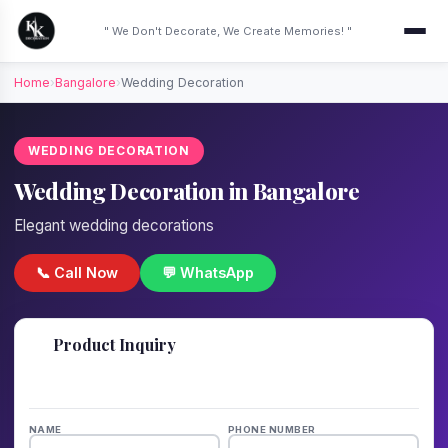
" We Don't Decorate, We Create Memories! "
Home
›
Bangalore
›
Wedding Decoration
WEDDING DECORATION
Wedding Decoration in Bangalore
Elegant wedding decorations
📞 Call Now
💬 WhatsApp
📋
Product Inquiry
Fill details — we'll call back in 1 hour!
NAME
PHONE NUMBER