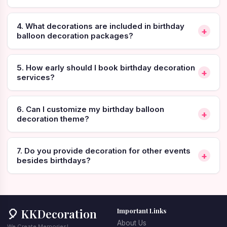
services.
4. What decorations are included in birthday
📞 
Call or WhatsApp to Book Birthday Balloon 
+
balloon decoration packages?
Decoration:
+91-7732811856
5. How early should I book birthday decoration
+
services?
Why Birthday Balloon 
6. Can I customize my birthday balloon
+
Decoration is Perfect for 
decoration theme?
Modern Celebrations
7. Do you provide decoration for other events
+
besides birthdays?
Birthdays are among the most special personal 
celebrations, and decoration plays a big role in creating a 
festive atmosphere. Balloons are one of the most versatile 
decoration elements because they instantly add color, 
excitement, and visual appeal to the party environment.
🎈 KKDecoration
Important Links
About Us
Professional 
birthday decoration services
 ensure that the 
We Create Memories!