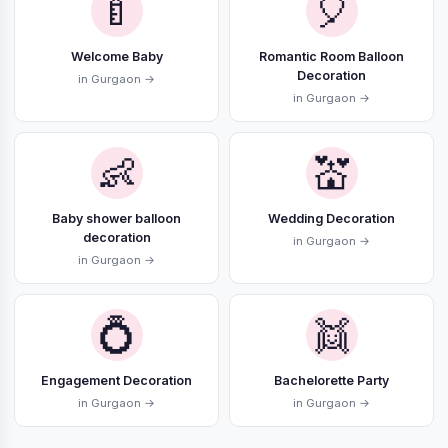
🍼
🎈
Welcome Baby
Romantic Room Balloon
Decoration
in Gurgaon →
in Gurgaon →
👶
💒
Baby shower balloon
Wedding Decoration
decoration
in Gurgaon →
in Gurgaon →
💍
👯
Engagement Decoration
Bachelorette Party
in Gurgaon →
in Gurgaon →