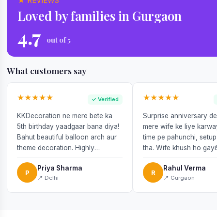
★ REVIEWS
Loved by families in Gurgaon
4.7
out of 5
What customers say
★★★★★
★★★★★
✓ Verified
KKDecoration ne mere bete ka
Surprise anniversary d
5th birthday yaadgaar bana diya!
mere wife ke liye karw
Bahut beautiful balloon arch aur
time pe pahunchi, setup
theme decoration. Highly
tha. Wife khush ho gayi
recommend!
Priya Sharma
Rahul Verma
P
R
📍 Delhi
📍 Gurgaon