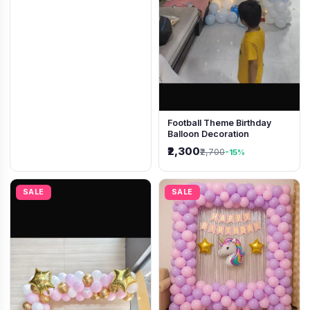
Football Theme Birthday
Balloon Decoration
₹2,300
₹2,700
-15%
SALE
SALE