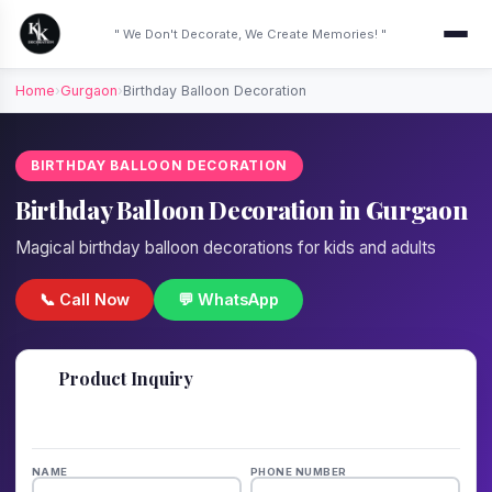
" We Don't Decorate, We Create Memories! "
Home
›
Gurgaon
›
Birthday Balloon Decoration
BIRTHDAY BALLOON DECORATION
Birthday Balloon Decoration in Gurgaon
Magical birthday balloon decorations for kids and adults
📞 Call Now
💬 WhatsApp
📋
Product Inquiry
Fill details — we'll call back in 1 hour!
NAME
PHONE NUMBER