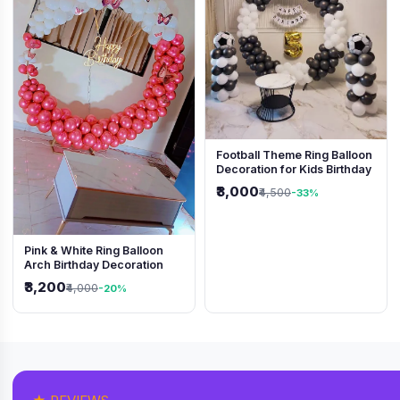
Football Theme Ring Balloon
Decoration for Kids Birthday
₹3,000
₹4,500
-33%
Pink & White Ring Balloon
Arch Birthday Decoration
₹3,200
₹4,000
-20%