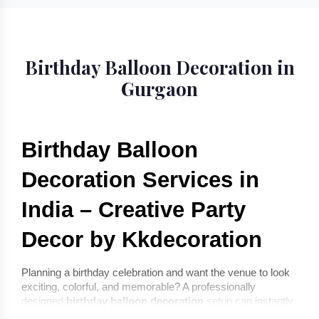
Birthday Balloon Decoration in
Gurgaon
Birthday Balloon 
Decoration Services in 
India – Creative Party 
Decor by Kkdecoration
Planning a birthday celebration and want the venue to look 
exciting, colorful, and memorable? A professionally 
designed 
birthday balloon decoration
 setup can instantly 
transform any space into a joyful celebration environment. 