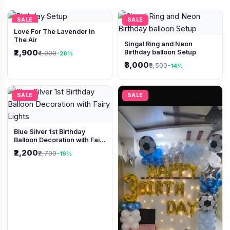
SALE
SALE
Love For The Lavender In
The Air
Singal Ring and Neon
₹2,900
Birthday balloon Setup
₹4,000
-28%
₹3,000
₹3,500
-14%
SALE
SALE
Blue Silver 1st Birthday
Balloon Decoration with Fairy
Lights
₹2,200
₹2,700
-19%