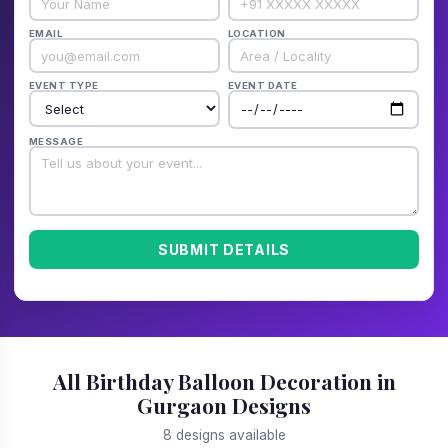
EMAIL
LOCATION
EVENT TYPE
EVENT DATE
MESSAGE
SUBMIT DETAILS
All Birthday Balloon Decoration in
Gurgaon Designs
8 designs available