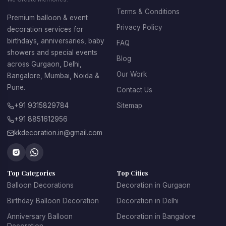
venue looks well-designed and organized, making the 
Terms & Conditions
Premium balloon & event
celebration more enjoyable for guests.
Privacy Policy
decoration services for
Benefits of Professional Birthday Balloon 
birthdays, anniversaries, baby
FAQ
showers and special events
Decoration
Blog
across Gurgaon, Delhi,
• Creates a vibrant party atmosphere
Our Work
Bangalore, Mumbai, Noida &
 • Perfect for home celebrations and event venues
Pune.
Contact Us
 • Suitable for both kids and adult birthday parties
 • Customizable according to theme and color preference
+91 9315829784
Sitemap
 • Ideal for photo backdrops and social media moments
+91 8851612956
 • Affordable decoration option compared to other décor 
kkdecoration.in@gmail.com
styles
Whether you want a simple setup or a grand party 
decoration, 
birthday balloon decoration services
 can 
transform any space into a celebration-ready venue.
Top Categories
Top Cities
Balloon Decorations
Decoration in Gurgaon
Birthday Balloon Decoration
Decoration in Delhi
Anniversary Balloon
Decoration in Bangalore
Birthday Balloon 