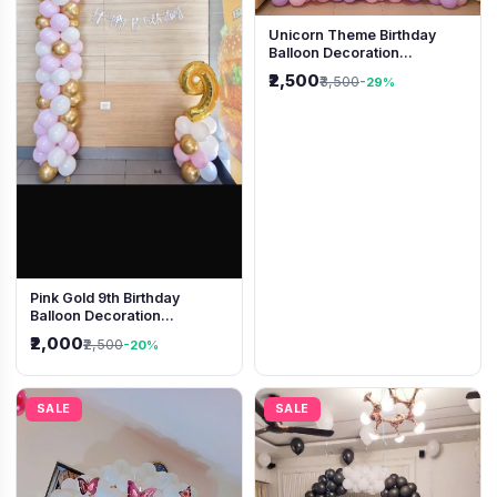
Unicorn Theme Birthday
Balloon Decoration
Backdrop
₹2,500
₹3,500
-29%
Pink Gold 9th Birthday
Balloon Decoration
Backdrop
₹2,000
₹2,500
-20%
SALE
SALE