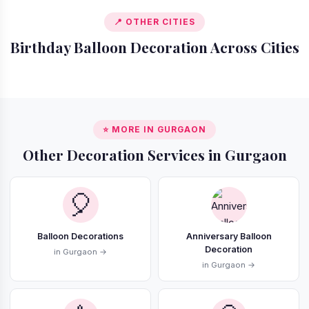
📍 OTHER CITIES
Birthday Balloon Decoration Across Cities
📍 Delhi
📍 Bangalore
📍 Mumbai
📍 Noida
⭐ MORE IN GURGAON
Other Decoration Services in Gurgaon
🎈
Balloon Decorations
Anniversary Balloon
Decoration
in Gurgaon →
in Gurgaon →