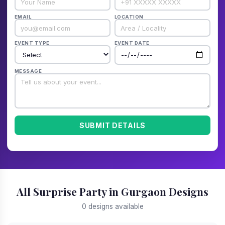
EMAIL
LOCATION
EVENT TYPE
EVENT DATE
MESSAGE
SUBMIT DETAILS
All Surprise Party in Gurgaon Designs
0 designs available