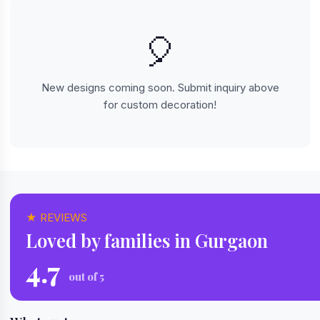
🎈
New designs coming soon. Submit inquiry above
for custom decoration!
★ REVIEWS
Loved by families in Gurgaon
4.7
out of 5