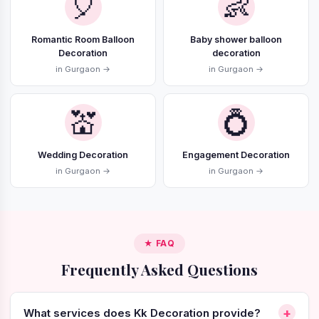
🎈
👶
Romantic Room Balloon
Baby shower balloon
Decoration
decoration
in Gurgaon →
in Gurgaon →
💒
💍
Wedding Decoration
Engagement Decoration
in Gurgaon →
in Gurgaon →
★ FAQ
Frequently Asked Questions
+
What services does Kk Decoration provide?