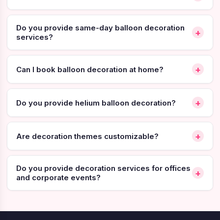
Do you provide same-day balloon decoration
+
services?
+
Can I book balloon decoration at home?
+
Do you provide helium balloon decoration?
+
Are decoration themes customizable?
Do you provide decoration services for offices
+
and corporate events?