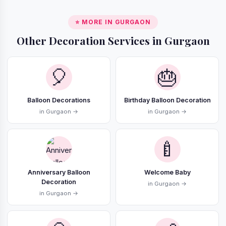
⭐ MORE IN GURGAON
Other Decoration Services in Gurgaon
🎈
🎂
Balloon Decorations
Birthday Balloon Decoration
in Gurgaon →
in Gurgaon →
🍼
Anniversary Balloon
Welcome Baby
Decoration
in Gurgaon →
in Gurgaon →