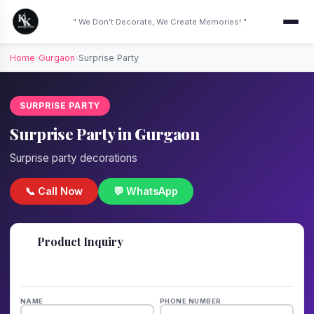
" We Don't Decorate, We Create Memories! "
Home
›
Gurgaon
›
Surprise Party
SURPRISE PARTY
Surprise Party in Gurgaon
Surprise party decorations
📞 Call Now
💬 WhatsApp
📋
Product Inquiry
Fill details — we'll call back in 1 hour!
NAME
PHONE NUMBER