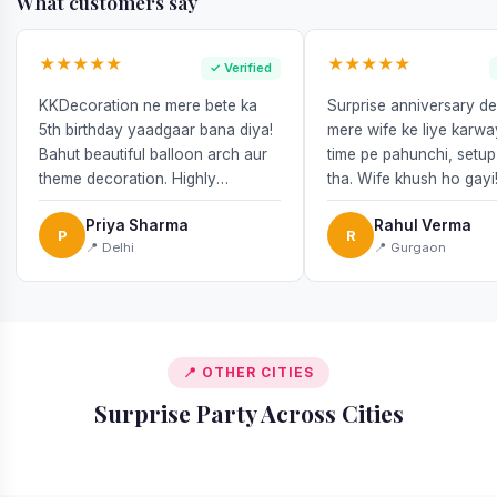
What customers say
★★★★★
★★★★★
✓ Verified
KKDecoration ne mere bete ka
Surprise anniversary d
5th birthday yaadgaar bana diya!
mere wife ke liye karw
Bahut beautiful balloon arch aur
time pe pahunchi, setup
theme decoration. Highly
tha. Wife khush ho gayi
recommend!
Priya Sharma
Rahul Verma
P
R
📍 Delhi
📍 Gurgaon
📍 OTHER CITIES
Surprise Party Across Cities
📍 Delhi
📍 Bangalore
📍 Mumbai
📍 Noida