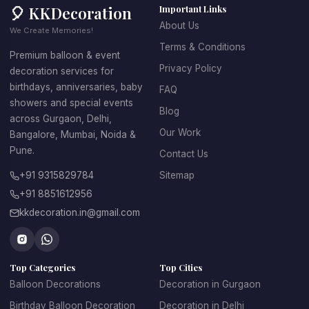
🎈 KKDecoration
Important Links
About Us
We Create Memories!
Terms & Conditions
Premium balloon & event
Privacy Policy
decoration services for
birthdays, anniversaries, baby
FAQ
showers and special events
Blog
across Gurgaon, Delhi,
Our Work
Bangalore, Mumbai, Noida &
Pune.
Contact Us
+91 9315829784
Sitemap
+91 8851612956
kkdecoration.in@gmail.com
Top Categories
Top Cities
Balloon Decorations
Decoration in Gurgaon
Birthday Balloon Decoration
Decoration in Delhi