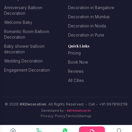
Anniversary Balloon
Decoration in Bangalore
Decoration
Decoration in Mumbai
Welcome Baby
Decoration in Noida
Romantic Room Balloon
Decoration in Pune
Decoration
Quick Links
Baby shower balloon
decoration
Pricing
Wedding Decoration
Book Now
Engagement Decoration
Reviews
All Cities
© 2026
KKDecoration
. All Rights Reserved. - Call -
+91 9978162118
Developed by -
kkfreelancer.in
Privacy Policy
Terms
Sitemap