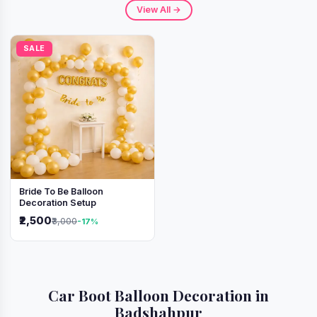
View All →
SALE
Bride To Be Balloon
Decoration Setup
₹2,500
₹3,000
-17%
Car Boot Balloon Decoration in
Badshahpur