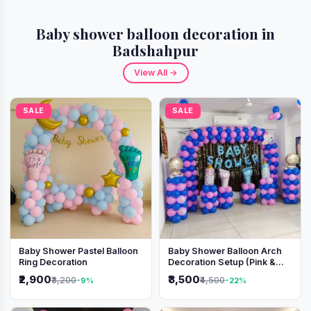
Baby shower balloon decoration in
Badshahpur
View All →
SALE
SALE
Baby Shower Pastel Balloon
Baby Shower Balloon Arch
Ring Decoration
Decoration Setup (Pink &
Blue Theme)
₹2,900
₹3,500
₹3,200
₹4,500
-9%
-22%