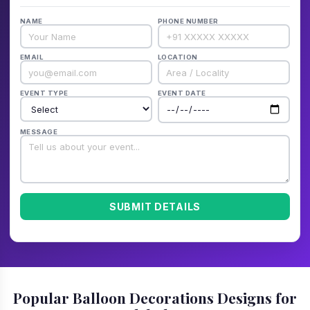
NAME
PHONE NUMBER
EMAIL
LOCATION
EVENT TYPE
EVENT DATE
MESSAGE
SUBMIT DETAILS
Popular Balloon Decorations Designs for