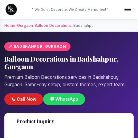
" We Don't Decorate, We Create Memories! "
Home
›
Gurgaon
›
Balloon Decorations
›
Badshahpur
📍 BADSHAHPUR, GURGAON
Balloon Decorations in Badshahpur,
Gurgaon
Premium Balloon Decorations services in Badshahpur,
Gurgaon. Same-day setup, custom themes, expert team.
📞 Call Now
💬 WhatsApp
📋
Product Inquiry
Fill details — we'll call back in 1 hour!