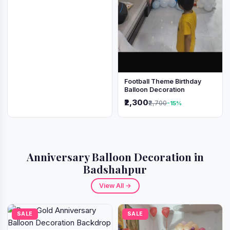
Football Theme Birthday
Balloon Decoration
₹2,300
₹2,700
-15%
Anniversary Balloon Decoration in
Badshahpur
View All →
SALE
SALE