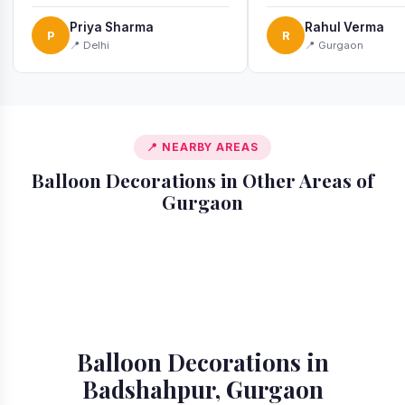
recommend!
Priya Sharma
Rahul Verma
P
R
📍 Delhi
📍 Gurgaon
📍 NEARBY AREAS
Balloon Decorations in Other Areas of
Gurgaon
📍 Ardee City
📍 Cyber City
📍 Golf Course
📍 DLF Phase 1
📍 DLF Phase 2
📍 DLF Phase 3
📍 DLF Phase 4
📍 DLF Phase 5
Extension Road
Balloon Decorations in
Badshahpur, Gurgaon