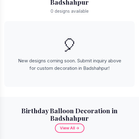
Badshahpur
0 designs available
🎈
New designs coming soon. Submit inquiry above
for custom decoration in Badshahpur!
Birthday Balloon Decoration in
Badshahpur
View All →