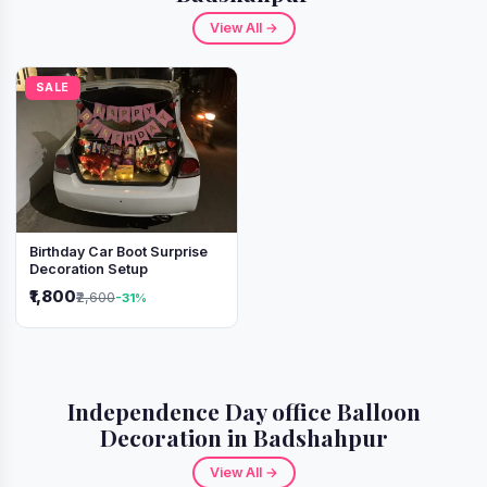
View All →
SALE
Birthday Car Boot Surprise
Decoration Setup
₹1,800
₹2,600
-31%
Independence Day office Balloon
Decoration in Badshahpur
View All →