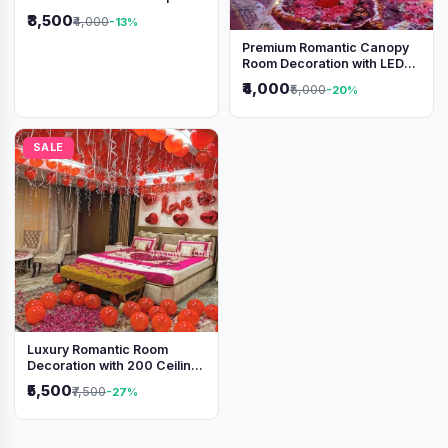
₹3,500
₹4,000
-13%
Premium Romantic Canopy
Room Decoration with LED
Lights & Heart Balloons
₹4,000
₹5,000
-20%
SALE
Luxury Romantic Room
Decoration with 200 Ceiling
Balloons & Rose Petal Bed
₹5,500
₹7,500
-27%
Setup