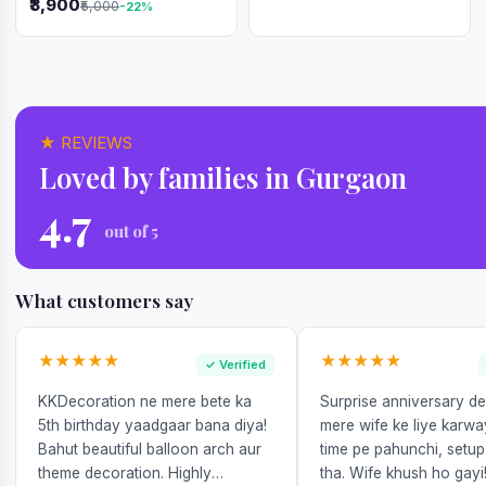
₹3,900
₹5,000
-22%
Republic Day
★ REVIEWS
Loved by families in Gurgaon
4.7
out of 5
What customers say
★★★★★
★★★★★
✓ Verified
KKDecoration ne mere bete ka
Surprise anniversary d
5th birthday yaadgaar bana diya!
mere wife ke liye karw
Bahut beautiful balloon arch aur
time pe pahunchi, setup
theme decoration. Highly
tha. Wife khush ho gayi