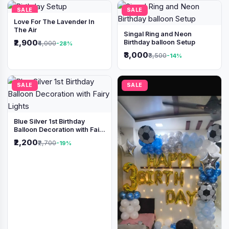
SALE
SALE
Love For The Lavender In
The Air
Singal Ring and Neon
₹2,900
Birthday balloon Setup
₹4,000
-28%
₹3,000
₹3,500
-14%
SALE
SALE
Blue Silver 1st Birthday
Balloon Decoration with Fairy
Lights
₹2,200
₹2,700
-19%