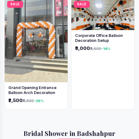
SALE
SALE
Corporate Office Balloon
Decoration Setup
₹3,000
₹3,500
-14%
Grand Opening Entrance
Balloon Arch Decoration
₹2,500
₹3,500
-29%
Bridal Shower in Badshahpur