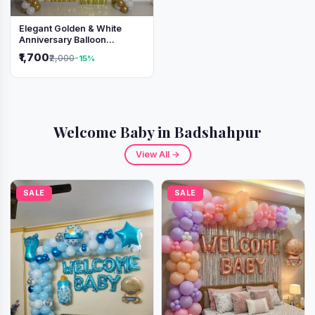
Elegant Golden & White
Anniversary Balloon
Decoration Setup
₹1,700
₹2,000
-15%
Welcome Baby in Badshahpur
View All →
SALE
SALE