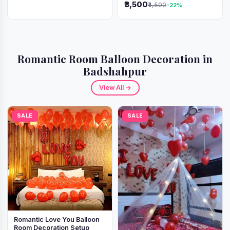
₹3,500
₹4,500
-22%
Romantic Room Balloon Decoration in
Badshahpur
View All →
SALE
SALE
Romantic Love You Balloon
Room Decoration Setup