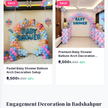
SALE
SALE
Premium Baby Shower
Balloon Arch Decoration
(Pink & Blue Theme)
₹3,500
₹4,500
-22%
Pastel Baby Shower Balloon
Arch Decoration Setup
₹3,500
₹4,500
-22%
Engagement Decoration in Badshahpur