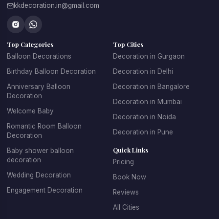
kkdecoration.in@gmail.com
From romantic celebrations to grand events, professional 
balloon decorators in Gurgaon
 create creative décor 
concepts that make every celebration unique.
Top Categories
Top Cities
At 
Kkdecoration
, we design balloon decorations that 
perfectly match the event theme, venue layout, and 
Balloon Decorations
Decoration in Gurgaon
celebration style.
Birthday Balloon Decoration
Decoration in Delhi
Anniversary Balloon
Decoration in Bangalore
Decoration
Decoration in Mumbai
Professional Balloon Decoration 
Welcome Baby
Decoration in Noida
Services in Gurgaon
Romantic Room Balloon
Decoration in Pune
Decoration
Finding the 
best balloon decoration in Gurgaon
 is 
Quick Links
Baby shower balloon
important if you want your event to look well organized and 
decoration
Pricing
visually appealing. At 
Kkdecoration
, we provide 
Wedding Decoration
Book Now
professional decoration services for homes, offices, 
restaurants, banquet halls, and event venues across 
Engagement Decoration
Reviews
Gurugram.
All Cities
Our 
balloon decoration services in Gurgaon
 include: