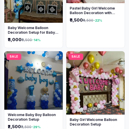
Pastel Baby Girl Welcome
Balloon Decoration with
Shimmer Backdrop
₹3,500
₹4,500
-22%
Baby Welcome Balloon
Decoration Setup for Baby
Boy
₹3,000
₹3,500
-14%
SALE
SALE
Welcome Baby Boy Balloon
Decoration Setup
Baby Girl Welcome Balloon
Decoration Setup
₹2,500
₹3,500
-29%