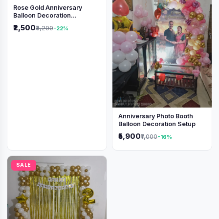
Rose Gold Anniversary
Balloon Decoration
Backdrop
₹2,500
₹3,200
-22%
Anniversary Photo Booth
Balloon Decoration Setup
₹5,900
₹7,000
-16%
SALE