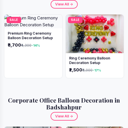
View All →
SALE
SALE
Premium Ring Ceremony
Balloon Decoration Setup
₹3,700
₹4,300
-14%
Ring Ceremony Balloon
Decoration Setup
₹2,500
₹3,000
-17%
Corporate Office Balloon Decoration in
Badshahpur
View All →