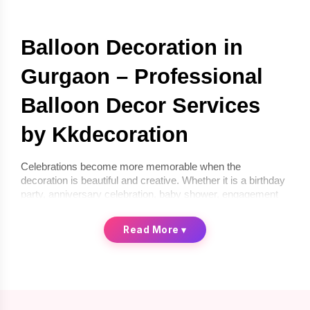
Balloon Decoration in 
Gurgaon – Professional 
Balloon Decor Services 
by Kkdecoration
Celebrations become more memorable when the 
decoration is beautiful and creative. Whether it is a birthday 
party, anniversary celebration, baby shower, engagement 
ceremony, or corporate event, balloon décor can instantly 
transform any space into a festive environment. If you are 
Read More
▾
looking for 
balloon decoration in Gurgaon
, 
Kkdecoration
offers professional and creative balloon décor services for 
homes, offices, and event venues.
We provide 
balloon decoration services in Gurgaon
 that 
are stylish, affordable, and completely customized 