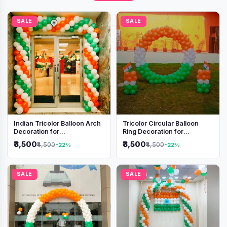
SALE
SALE
Indian Tricolor Balloon Arch
Tricolor Circular Balloon
Decoration for
Ring Decoration for
Independence Day &
Independence Day &
₹3,500
₹3,500
₹4,500
₹4,500
-22%
-22%
Republic Day Events
Republic Day
SALE
SALE