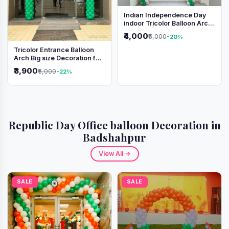
Indian Independence Day
indoor Tricolor Balloon Arch
Decoration
₹4,000
₹5,000
-20%
Tricolor Entrance Balloon
Arch Big size Decoration for
Independence Day &
₹3,900
₹5,000
-22%
Republic Day
Republic Day Office balloon Decoration in
Badshahpur
View All →
SALE
SALE