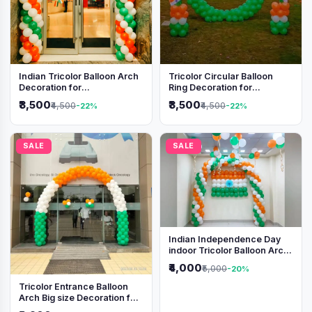
Indian Tricolor Balloon Arch
Tricolor Circular Balloon
Decoration for
Ring Decoration for
Independence Day &
Independence Day &
₹3,500
₹3,500
₹4,500
₹4,500
-22%
-22%
Republic Day Events
Republic Day
SALE
SALE
Indian Independence Day
indoor Tricolor Balloon Arch
Decoration
₹4,000
₹5,000
-20%
Tricolor Entrance Balloon
Arch Big size Decoration for
Independence Day &