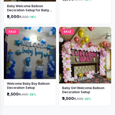
Baby Welcome Balloon
Decoration Setup for Baby
Boy
₹3,000
₹3,500
-14%
SALE
SALE
Welcome Baby Boy Balloon
Decoration Setup
Baby Girl Welcome Balloon
Decoration Setup
₹2,500
₹3,500
-29%
₹3,500
₹4,500
-22%