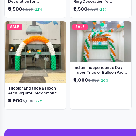
Decoration for
Ring Decoration for
Independence Day &
Independence Day &
₹3,500
₹3,500
₹4,500
₹4,500
-22%
-22%
Republic Day Events
Republic Day
SALE
SALE
Indian Independence Day
indoor Tricolor Balloon Arch
Decoration
₹4,000
₹5,000
-20%
Tricolor Entrance Balloon
Arch Big size Decoration for
Independence Day &
₹3,900
₹5,000
-22%
Republic Day