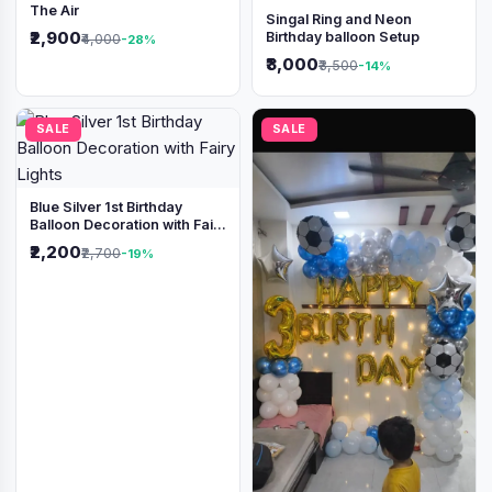
The Air
Singal Ring and Neon
₹2,900
Birthday balloon Setup
₹4,000
-28%
₹3,000
₹3,500
-14%
SALE
SALE
Blue Silver 1st Birthday
Balloon Decoration with Fairy
Lights
₹2,200
₹2,700
-19%