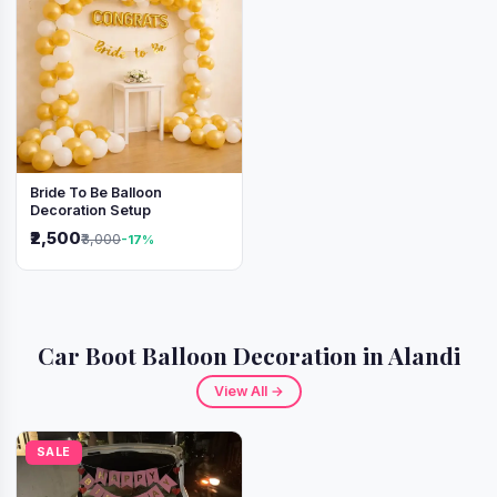
Bride To Be Balloon
Decoration Setup
₹2,500
₹3,000
-17%
Car Boot Balloon Decoration in Alandi
View All →
SALE