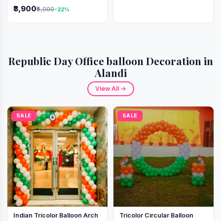
Independence Day &
₹3,900
₹5,000
-22%
Republic Day
Republic Day Office balloon Decoration in
Alandi
View All →
SALE
SALE
Indian Tricolor Balloon Arch
Tricolor Circular Balloon