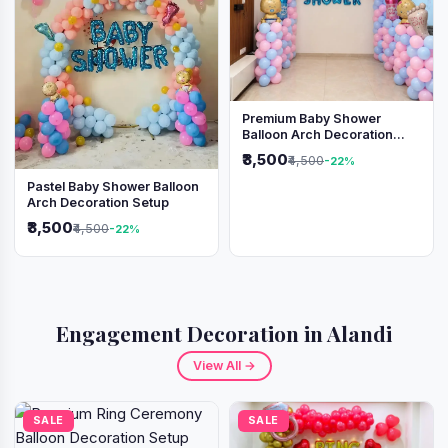
Premium Baby Shower
Balloon Arch Decoration
(Pink & Blue Theme)
₹3,500
₹4,500
-22%
Pastel Baby Shower Balloon
Arch Decoration Setup
₹3,500
₹4,500
-22%
Engagement Decoration in Alandi
View All →
SALE
SALE