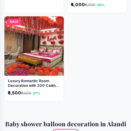
Lights & Heart Balloons
₹4,000
₹5,000
-20%
SALE
Luxury Romantic Room
Decoration with 200 Ceiling
Balloons & Rose Petal Bed
₹5,500
₹7,500
-27%
Setup
Baby shower balloon decoration in Alandi