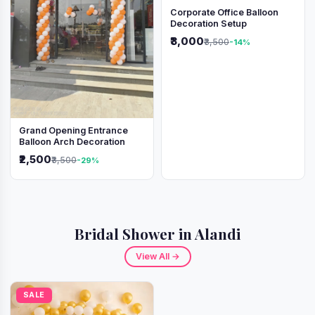
Corporate Office Balloon
Decoration Setup
₹3,000
₹3,500
-14%
Grand Opening Entrance
Balloon Arch Decoration
₹2,500
₹3,500
-29%
Bridal Shower in Alandi
View All →
SALE