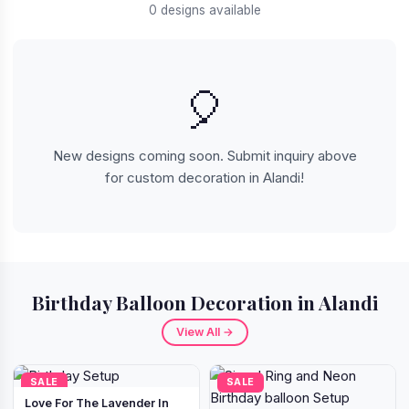
0 designs available
🎈
New designs coming soon. Submit inquiry above
for custom decoration in Alandi!
Birthday Balloon Decoration in Alandi
View All →
SALE
SALE
Love For The Lavender In