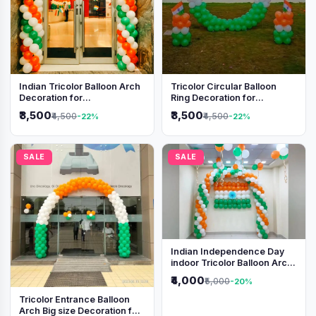
Indian Tricolor Balloon Arch
Tricolor Circular Balloon
Decoration for
Ring Decoration for
Independence Day &
Independence Day &
₹3,500
₹3,500
₹4,500
₹4,500
-22%
-22%
Republic Day Events
Republic Day
SALE
SALE
Indian Independence Day
indoor Tricolor Balloon Arch
Decoration
₹4,000
₹5,000
-20%
Tricolor Entrance Balloon
Arch Big size Decoration for