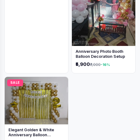
Anniversary Photo Booth
Balloon Decoration Setup
₹5,900
₹7,000
-16%
SALE
Elegant Golden & White
Anniversary Balloon
Decoration Setup