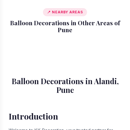
📍 NEARBY AREAS
Balloon Decorations in Other Areas of
Pune
📍 Akurdi
📍 Amanora
📍 Ambegaon
📍 Aundh
📍 Balewadi
📍 Baner
📍 Bavdhan
📍 Bhosari
Balloon Decorations in Alandi,
Pune
Introduction