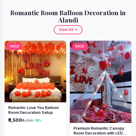
Romantic Room Balloon Decoration in
Alandi
View All →
SALE
SALE
Romantic Love You Balloon
Room Decoration Setup
₹3,500
₹4,000
-13%
Premium Romantic Canopy
Room Decoration with LED