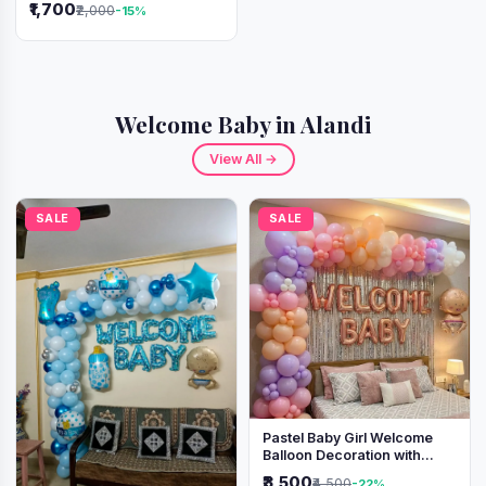
₹1,700
₹2,000
-15%
Welcome Baby in Alandi
View All →
SALE
SALE
Pastel Baby Girl Welcome
Balloon Decoration with
Shimmer Backdrop
₹3,500
₹4,500
-22%