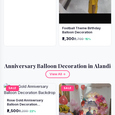
Football Theme Birthday
Balloon Decoration
₹2,300
₹2,700
-15%
Anniversary Balloon Decoration in Alandi
View All →
SALE
SALE
Rose Gold Anniversary
Balloon Decoration
Backdrop
₹2,500
₹3,200
-22%