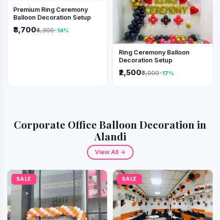
Premium Ring Ceremony
Balloon Decoration Setup
₹3,700
₹4,300
-14%
Ring Ceremony Balloon
Decoration Setup
₹2,500
₹3,000
-17%
Corporate Office Balloon Decoration in
Alandi
View All →
SALE
SALE