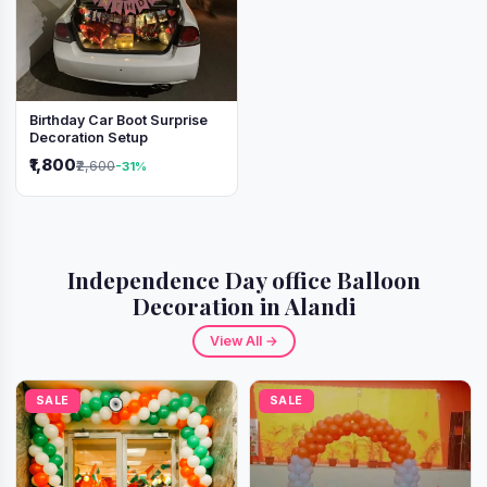
Birthday Car Boot Surprise
Decoration Setup
₹1,800
₹2,600
-31%
Independence Day office Balloon
Decoration in Alandi
View All →
SALE
SALE