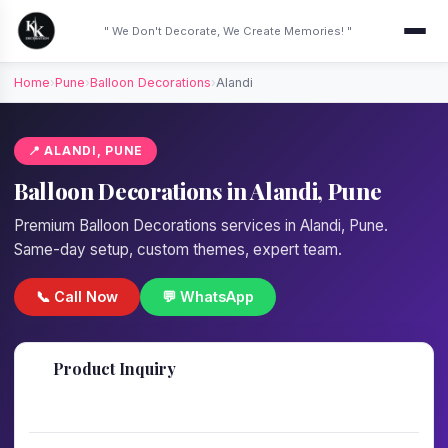
" We Don't Decorate, We Create Memories! "
Home
›
Pune
›
Balloon Decorations
›
Alandi
📍 ALANDI, PUNE
Balloon Decorations in Alandi, Pune
Premium Balloon Decorations services in Alandi, Pune.
Same-day setup, custom themes, expert team.
📞 Call Now
💬 WhatsApp
📋
Product Inquiry
Fill details — we'll call back in 1 hour!