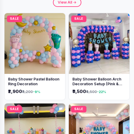
View All →
SALE
SALE
Baby Shower Pastel Balloon
Baby Shower Balloon Arch
Ring Decoration
Decoration Setup (Pink &
Blue Theme)
₹2,900
₹3,500
₹3,200
₹4,500
-9%
-22%
SALE
SALE