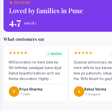
★ REVIEWS
Loved by families in Pune
4.7
out of 5
What customers say
★★★★★
★★★★★
✓ Verified
KKDecoration ne mere bete ka
Surprise anniversary d
5th birthday yaadgaar bana diya!
mere wife ke liye karw
Bahut beautiful balloon arch aur
time pe pahunchi, setup
theme decoration. Highly
tha. Wife khush ho gayi
recommend!
Priya Sharma
Rahul Verma
P
R
📍 Delhi
📍 Gurgaon