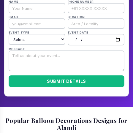
NAME
PHONE NUMBER
EMAIL
LOCATION
EVENT TYPE
EVENT DATE
MESSAGE
SUBMIT DETAILS
Popular Balloon Decorations Designs for
Alandi