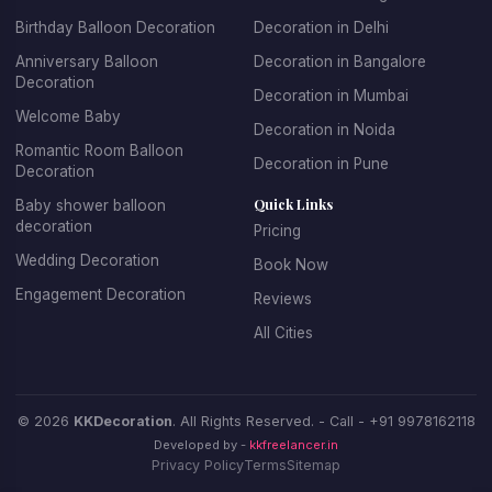
adult birthdays, we offer sophisticated and elegant
Birthday Balloon Decoration
Decoration in Delhi
balloon arrangements. We specialize in creating
spectacular balloon arches and garlands, personalized
Anniversary Balloon
Decoration in Bangalore
Decoration
balloon backdrops with name and age, themed balloon
Decoration in Mumbai
centerpieces for tables, entrance decorations that set
Welcome Baby
Decoration in Noida
the celebratory mood, and coordinated color schemes
Romantic Room Balloon
Decoration in Pune
that match your party theme.
Decoration
Quick Links
Baby shower balloon
Booking birthday balloon decoration with KK Decoration
decoration
Pricing
is simple and stress-free. Just tell us the birthday
Wedding Decoration
Book Now
person's age, their favorite colors, any specific themes
Engagement Decoration
Reviews
they love, and your budget. Our expert team will design
and install beautiful decorations that make the birthday
All Cities
celebration truly special. We offer affordable birthday
balloon decoration packages that don't compromise on
quality or creativity.
© 2026
KKDecoration
. All Rights Reserved. - Call -
+91 9978162118
Developed by -
kkfreelancer.in
Privacy Policy
Terms
Sitemap