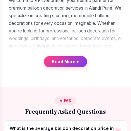
Welcome to KK Decoration, your trusted partner for
premium balloon decoration services in Alandi Pune. We
specialize in creating stunning, memorable balloon
decorations for every occasion imaginable. Whether
you're looking for professional balloon decoration for
weddings, birthdays, anniversaries, corporate events, or
any special celebration, our expert team of balloon
decorators is ready to transform your vision into reality.
With over a decade of experience in the decoration
Read More
▾
industry, we have earned our reputation as the leading
balloon decoration service provider in Alandi Pune.
When you search for "balloon decoration near me in
Alandi Pune," you'll find many options. But when you
★ FAQ
choose KK Decoration, you're choosing excellence,
Frequently Asked Questions
reliability, and artistic expertise. Our commitment to
quality craftsmanship, attention to intricate details, and
creative innovation make us the preferred choice for
What is the average balloon decoration price in