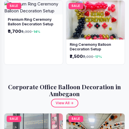
SALE
SALE
Premium Ring Ceremony
Balloon Decoration Setup
₹3,700
₹4,300
-14%
Ring Ceremony Balloon
Decoration Setup
₹2,500
₹3,000
-17%
Corporate Office Balloon Decoration in
Ambegaon
View All →
SALE
SALE