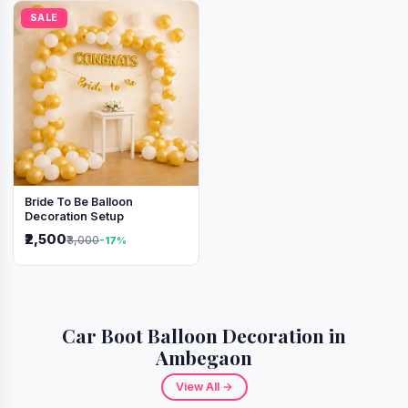
SALE
Bride To Be Balloon
Decoration Setup
₹2,500
₹3,000
-17%
Car Boot Balloon Decoration in
Ambegaon
View All →