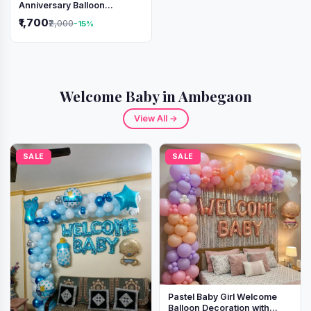
Anniversary Balloon
Decoration Setup
₹1,700
₹2,000
-15%
Welcome Baby in Ambegaon
View All →
SALE
SALE
Pastel Baby Girl Welcome
Balloon Decoration with