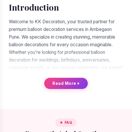
Introduction
Welcome to KK Decoration, your trusted partner for
premium balloon decoration services in Ambegaon
Pune. We specialize in creating stunning, memorable
balloon decorations for every occasion imaginable.
Whether you're looking for professional balloon
decoration for weddings, birthdays, anniversaries,
corporate events, or any special celebration, our expert
team of balloon decorators is ready to transform your
vision into reality. With over a decade of experience in
Read More
▾
the decoration industry, we have earned our reputation
as the leading balloon decoration service provider in
Ambegaon Pune.
When you search for "balloon decoration near me in
★ FAQ
Ambegaon Pune," you'll find many options. But when