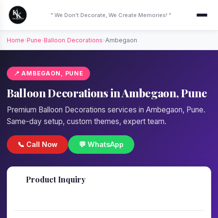
" We Don't Decorate, We Create Memories! "
Home
›
Pune
›
Balloon Decorations
›
Ambegaon
📍 AMBEGAON, PUNE
Balloon Decorations in Ambegaon, Pune
Premium Balloon Decorations services in Ambegaon, Pune.
Same-day setup, custom themes, expert team.
📞 Call Now
💬 WhatsApp
📋
Product Inquiry
Fill details — we'll call back in 1 hour!