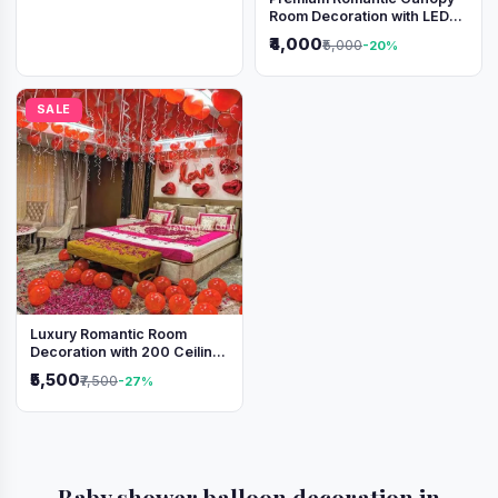
Room Decoration with LED
Lights & Heart Balloons
₹4,000
₹5,000
-20%
SALE
Luxury Romantic Room
Decoration with 200 Ceiling
Balloons & Rose Petal Bed
₹5,500
₹7,500
-27%
Setup
Baby shower balloon decoration in