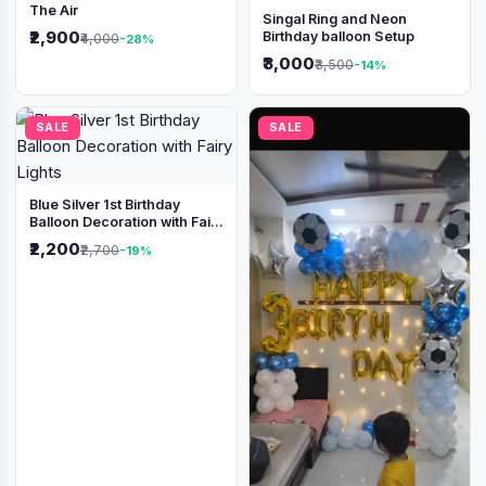
The Air
Singal Ring and Neon
₹2,900
Birthday balloon Setup
₹4,000
-28%
₹3,000
₹3,500
-14%
SALE
SALE
Blue Silver 1st Birthday
Balloon Decoration with Fairy
Lights
₹2,200
₹2,700
-19%