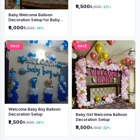
Shimmer Backdrop
₹3,500
₹4,500
-22%
Baby Welcome Balloon
Decoration Setup for Baby
Boy
₹3,000
₹3,500
-14%
SALE
SALE
Welcome Baby Boy Balloon
Decoration Setup
Baby Girl Welcome Balloon
Decoration Setup
₹2,500
₹3,500
-29%
₹3,500
₹4,500
-22%