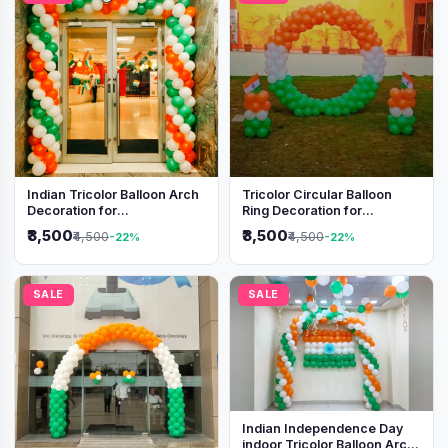
Indian Tricolor Balloon Arch
Tricolor Circular Balloon
Decoration for
Ring Decoration for
Independence Day &
Independence Day &
₹3,500
₹3,500
₹4,500
₹4,500
-22%
-22%
Republic Day Events
Republic Day
SALE
SALE
Indian Independence Day
indoor Tricolor Balloon Arch