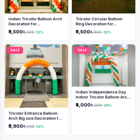
Indian Tricolor Balloon Arch
Tricolor Circular Balloon
Decoration for
Ring Decoration for
Independence Day &
Independence Day &
₹3,500
₹3,500
₹4,500
₹4,500
-22%
-22%
Republic Day Events
Republic Day
SALE
SALE
Indian Independence Day
indoor Tricolor Balloon Arch
Decoration
₹4,000
₹5,000
-20%
Tricolor Entrance Balloon
Arch Big size Decoration for
Independence Day &
₹3,900
₹5,000
-22%
Republic Day