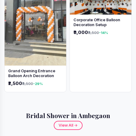
Corporate Office Balloon
Decoration Setup
₹3,000
₹3,500
-14%
Grand Opening Entrance
Balloon Arch Decoration
₹2,500
₹3,500
-29%
Bridal Shower in Ambegaon
View All →