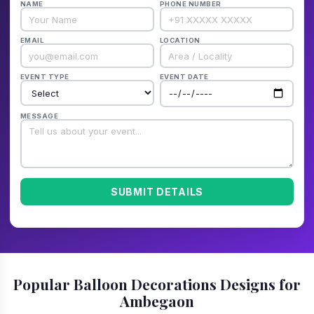
NAME
PHONE NUMBER
EMAIL
LOCATION
EVENT TYPE
EVENT DATE
MESSAGE
SUBMIT DETAILS
Popular Balloon Decorations Designs for
Ambegaon