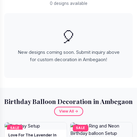
0 designs available
🎈
New designs coming soon. Submit inquiry above
for custom decoration in Ambegaon!
Birthday Balloon Decoration in Ambegaon
View All →
SALE
SALE
Love For The Lavender In