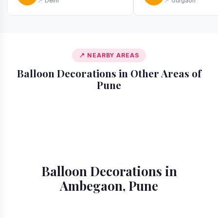
📍 Delhi
📍 Gurgaon
📍 NEARBY AREAS
Balloon Decorations in Other Areas of
Pune
📍 Akurdi
📍 Alandi
📍 Amanora
📍 Aundh
📍 Balewadi
📍 Baner
📍 Bavdhan
📍 Bhosari
Balloon Decorations in
Ambegaon, Pune