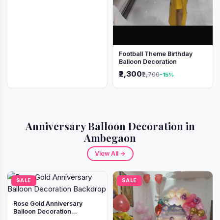
Football Theme Birthday
Balloon Decoration
₹2,300
₹2,700
-15%
Anniversary Balloon Decoration in
Ambegaon
View All →
SALE
SALE
Rose Gold Anniversary
Balloon Decoration
Backdrop