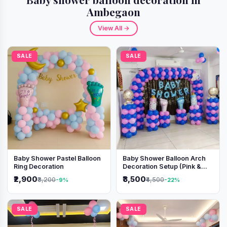
Ambegaon
View All →
SALE
SALE
Baby Shower Pastel Balloon
Baby Shower Balloon Arch
Ring Decoration
Decoration Setup (Pink &
Blue Theme)
₹2,900
₹3,500
₹3,200
₹4,500
-9%
-22%
SALE
SALE