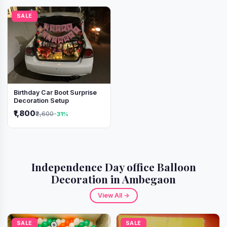
SALE
Birthday Car Boot Surprise
Decoration Setup
₹1,800
₹2,600
-31%
Independence Day office Balloon
Decoration in Ambegaon
View All →
SALE
SALE