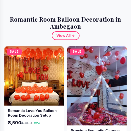
Romantic Room Balloon Decoration in
Ambegaon
View All →
SALE
SALE
Romantic Love You Balloon
Room Decoration Setup
₹3,500
₹4,000
-13%
Premium Romantic Canopy