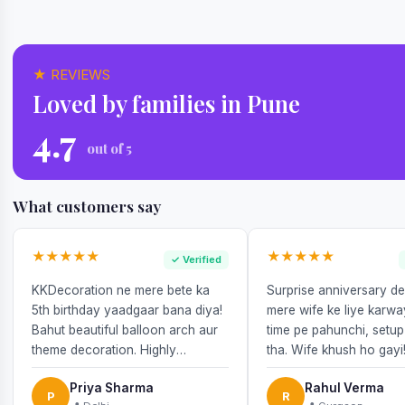
★ REVIEWS
Loved by families in Pune
4.7
out of 5
What customers say
★★★★★
★★★★★
✓ Verified
KKDecoration ne mere bete ka
Surprise anniversary d
5th birthday yaadgaar bana diya!
mere wife ke liye karw
Bahut beautiful balloon arch aur
time pe pahunchi, setup
theme decoration. Highly
tha. Wife khush ho gayi
recommend!
Priya Sharma
Rahul Verma
P
R