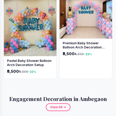
Premium Baby Shower
Balloon Arch Decoration
(Pink & Blue Theme)
₹3,500
₹4,500
-22%
Pastel Baby Shower Balloon
Arch Decoration Setup
₹3,500
₹4,500
-22%
Engagement Decoration in Ambegaon
View All →