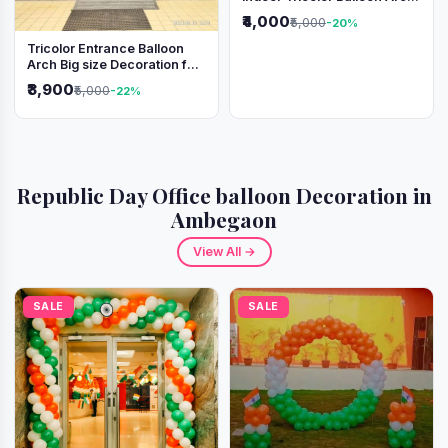
Decoration
₹4,000
₹5,000
-20%
Tricolor Entrance Balloon
Arch Big size Decoration for
Independence Day &
₹3,900
₹5,000
-22%
Republic Day
Republic Day Office balloon Decoration in
Ambegaon
View All →
SALE
SALE