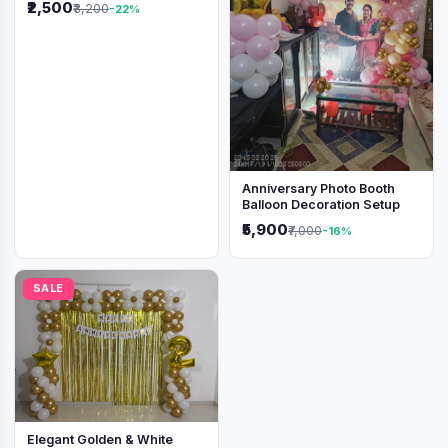
₹2,500
₹3,200
-22%
Anniversary Photo Booth
Balloon Decoration Setup
₹5,900
₹7,000
-16%
SALE
Elegant Golden & White