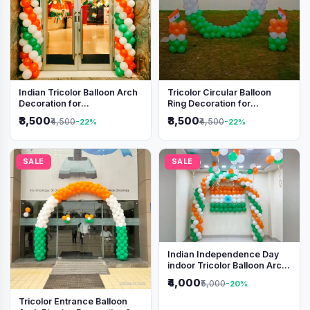
Indian Tricolor Balloon Arch
Tricolor Circular Balloon
Decoration for
Ring Decoration for
Independence Day &
Independence Day &
₹3,500
₹3,500
₹4,500
₹4,500
-22%
-22%
Republic Day Events
Republic Day
SALE
SALE
Indian Independence Day
indoor Tricolor Balloon Arch
Decoration
₹4,000
₹5,000
-20%
Tricolor Entrance Balloon