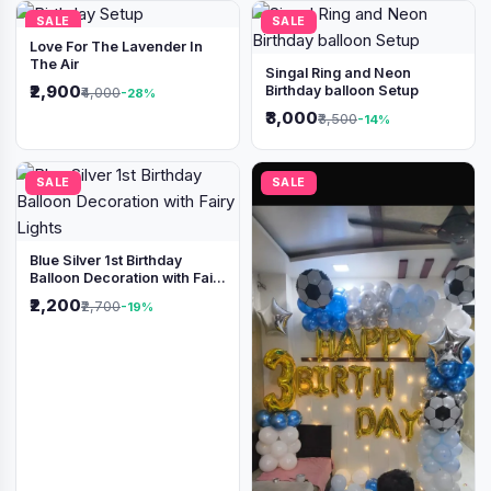
SALE
SALE
Love For The Lavender In
The Air
Singal Ring and Neon
₹2,900
Birthday balloon Setup
₹4,000
-28%
₹3,000
₹3,500
-14%
SALE
SALE
Blue Silver 1st Birthday
Balloon Decoration with Fairy
Lights
₹2,200
₹2,700
-19%