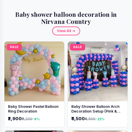
Baby shower balloon decoration in
Nirvana Country
View All →
SALE
SALE
Baby Shower Pastel Balloon
Baby Shower Balloon Arch
Ring Decoration
Decoration Setup (Pink &
Blue Theme)
₹2,900
₹3,500
₹3,200
₹4,500
-9%
-22%