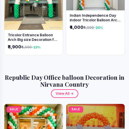
Indian Independence Day
indoor Tricolor Balloon Arch
Decoration
₹4,000
₹5,000
-20%
Tricolor Entrance Balloon
Arch Big size Decoration for
Independence Day &
₹3,900
₹5,000
-22%
Republic Day
Republic Day Office balloon Decoration in
Nirvana Country
View All →
SALE
SALE