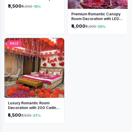
₹3,500
₹4,000
-13%
Premium Romantic Canopy
Room Decoration with LED
Lights & Heart Balloons
₹4,000
₹5,000
-20%
SALE
Luxury Romantic Room
Decoration with 200 Ceiling
Balloons & Rose Petal Bed
₹5,500
₹7,500
-27%
Setup