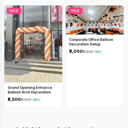
SALE
SALE
Corporate Office Balloon
Decoration Setup
₹3,000
₹3,500
-14%
Grand Opening Entrance
Balloon Arch Decoration
₹2,500
₹3,500
-29%