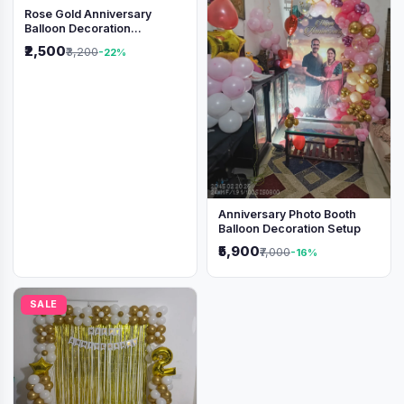
Rose Gold Anniversary
Balloon Decoration
Backdrop
₹2,500
₹3,200
-22%
Anniversary Photo Booth
Balloon Decoration Setup
₹5,900
₹7,000
-16%
SALE