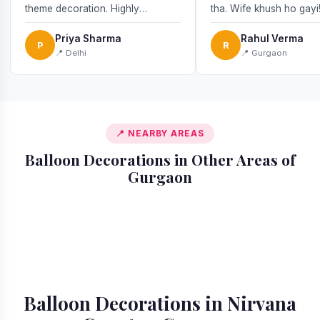
theme decoration. Highly
tha. Wife khush ho gayi
recommend!
Priya Sharma
Rahul Verma
P
R
📍 Delhi
📍 Gurgaon
📍 NEARBY AREAS
Balloon Decorations in Other Areas of
Gurgaon
📍 Ardee City
📍 Badshahpur
📍 Cyber City
📍 DLF Phase 1
📍 DLF Phase 2
📍 DLF Phase 3
📍 DLF Phase 4
📍 DLF Phase 5
Balloon Decorations in Nirvana