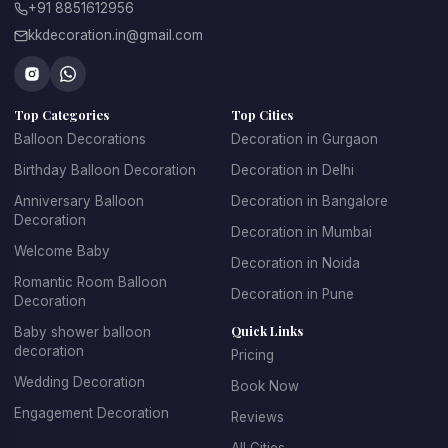
+91 8851612956
kkdecoration.in@gmail.com
From romantic celebrations to grand events, professional 
balloon decorators in Gurgaon
 create creative décor 
concepts that make every celebration unique.
Top Categories
Top Cities
At 
Kkdecoration
, we design balloon decorations that 
perfectly match the event theme, venue layout, and 
Balloon Decorations
Decoration in Gurgaon
celebration style.
Birthday Balloon Decoration
Decoration in Delhi
Anniversary Balloon
Decoration in Bangalore
Decoration
Decoration in Mumbai
Professional Balloon Decoration 
Welcome Baby
Decoration in Noida
Services in Gurgaon
Romantic Room Balloon
Decoration in Pune
Decoration
Finding the 
best balloon decoration in Gurgaon
 is 
Quick Links
Baby shower balloon
important if you want your event to look well organized and 
decoration
Pricing
visually appealing. At 
Kkdecoration
, we provide 
Wedding Decoration
Book Now
professional decoration services for homes, offices, 
restaurants, banquet halls, and event venues across 
Engagement Decoration
Reviews
Gurugram.