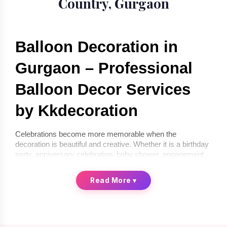
Country, Gurgaon
Balloon Decoration in 
Gurgaon – Professional 
Balloon Decor Services 
by Kkdecoration
Celebrations become more memorable when the 
decoration is beautiful and creative. Whether it is a birthday 
party, anniversary celebration, baby shower, engagement 
ceremony, or corporate event, balloon décor can instantly 
transform any space into a festive environment. If you are 
Read More
▾
looking for 
balloon decoration in Gurgaon
, 
Kkdecoration
offers professional and creative balloon décor services for 
homes, offices, and event venues.
We provide 
balloon decoration services in Gurgaon
 that 