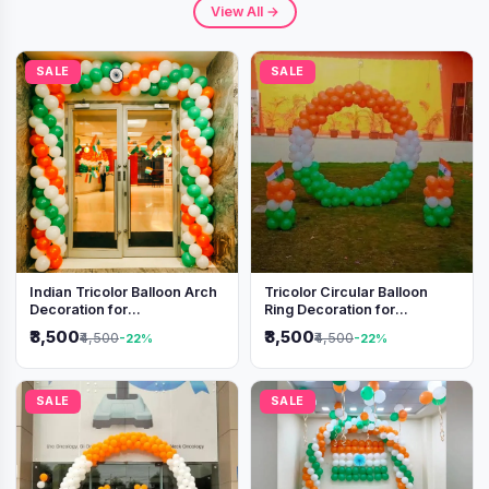
View All →
SALE
SALE
Indian Tricolor Balloon Arch
Tricolor Circular Balloon
Decoration for
Ring Decoration for
Independence Day &
Independence Day &
₹3,500
₹3,500
₹4,500
₹4,500
-22%
-22%
Republic Day Events
Republic Day
SALE
SALE