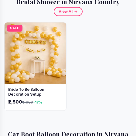
Bridal Shower in Nirvana Country
View All →
SALE
Bride To Be Balloon
Decoration Setup
₹2,500
₹3,000
-17%
Car Boot Balloon Decoration in Nirvana