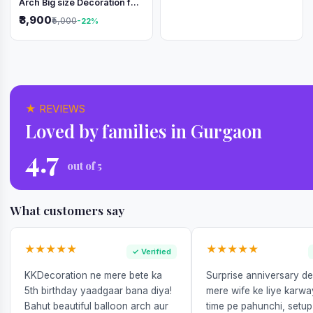
Arch Big size Decoration for
Independence Day &
₹3,900
₹5,000
-22%
Republic Day
★ REVIEWS
Loved by families in Gurgaon
4.7
out of 5
What customers say
★★★★★
★★★★★
✓ Verified
KKDecoration ne mere bete ka
Surprise anniversary d
5th birthday yaadgaar bana diya!
mere wife ke liye karw
Bahut beautiful balloon arch aur
time pe pahunchi, setup