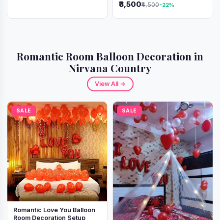
₹3,500
₹4,500
-22%
Romantic Room Balloon Decoration in
Nirvana Country
View All →
SALE
SALE
Romantic Love You Balloon
Room Decoration Setup