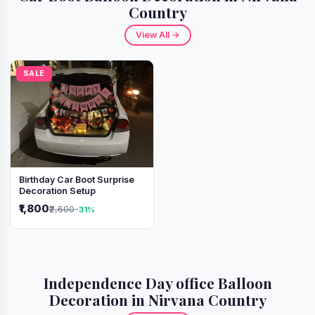
Country
View All →
SALE
Birthday Car Boot Surprise
Decoration Setup
₹1,800
₹2,600
-31%
Independence Day office Balloon
Decoration in Nirvana Country