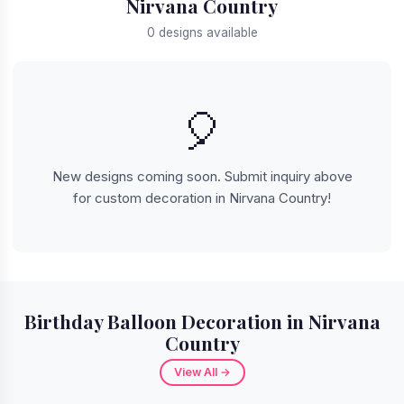
Nirvana Country
0 designs available
🎈
New designs coming soon. Submit inquiry above
for custom decoration in Nirvana Country!
Birthday Balloon Decoration in Nirvana
Country
View All →