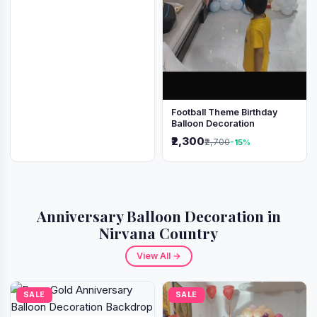
Football Theme Birthday
Balloon Decoration
₹2,300
₹2,700
-15%
Anniversary Balloon Decoration in
Nirvana Country
View All →
SALE
SALE