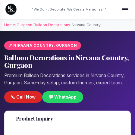
" We Don't Decorate, We Create Memories! "
Home
›
Gurgaon
›
Balloon Decorations
›
Nirvana Country
📍 NIRVANA COUNTRY, GURGAON
Balloon Decorations in Nirvana Country,
Gurgaon
Premium Balloon Decorations services in Nirvana Country,
Gurgaon. Same-day setup, custom themes, expert team.
📞 Call Now
💬 WhatsApp
📋
Product Inquiry
Fill details — we'll call back in 1 hour!