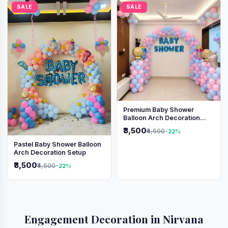
SALE
SALE
Premium Baby Shower
Balloon Arch Decoration
(Pink & Blue Theme)
₹3,500
₹4,500
-22%
Pastel Baby Shower Balloon
Arch Decoration Setup
₹3,500
₹4,500
-22%
Engagement Decoration in Nirvana