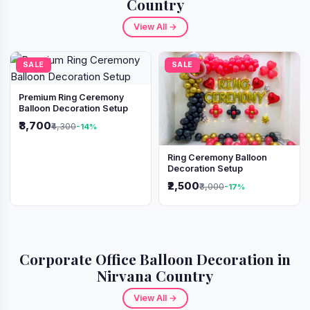
Country
View All →
SALE
SALE
Premium Ring Ceremony
Balloon Decoration Setup
₹3,700
₹4,300
-14%
Ring Ceremony Balloon
Decoration Setup
₹2,500
₹3,000
-17%
Corporate Office Balloon Decoration in
Nirvana Country
View All →