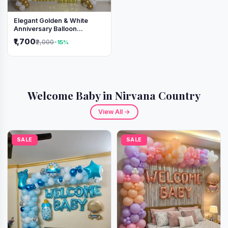
Elegant Golden & White
Anniversary Balloon
Decoration Setup
₹1,700
₹2,000
-15%
Welcome Baby in Nirvana Country
View All →
SALE
SALE