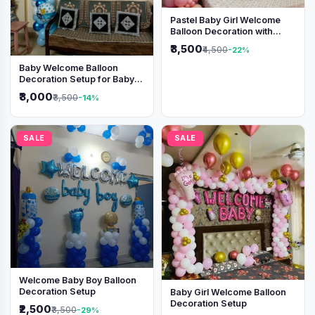
Pastel Baby Girl Welcome
Balloon Decoration with
Shimmer Backdrop
₹3,500
₹4,500
-22%
Baby Welcome Balloon
Decoration Setup for Baby
Boy
₹3,000
₹3,500
-14%
SALE
SALE
Welcome Baby Boy Balloon
Decoration Setup
Baby Girl Welcome Balloon
Decoration Setup
₹2,500
₹3,500
-29%