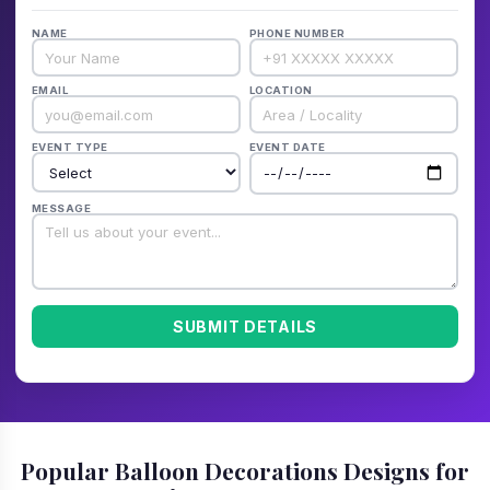
NAME
PHONE NUMBER
EMAIL
LOCATION
EVENT TYPE
EVENT DATE
MESSAGE
SUBMIT DETAILS
Popular Balloon Decorations Designs for