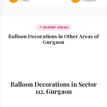
📍 Delhi
📍 Gurgaon
📍 NEARBY AREAS
Balloon Decorations in Other Areas of
Gurgaon
📍 Ardee City
📍 Badshahpur
📍 Cyber City
📍 DLF Phase 1
📍 DLF Phase 2
📍 DLF Phase 3
📍 DLF Phase 4
📍 DLF Phase 5
Balloon Decorations in Sector
112, Gurgaon