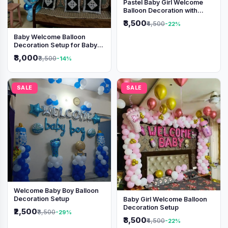
Pastel Baby Girl Welcome
Balloon Decoration with
Shimmer Backdrop
₹3,500
₹4,500
-22%
Baby Welcome Balloon
Decoration Setup for Baby
Boy
₹3,000
₹3,500
-14%
SALE
SALE
Welcome Baby Boy Balloon
Decoration Setup
Baby Girl Welcome Balloon
Decoration Setup
₹2,500
₹3,500
-29%
₹3,500
₹4,500
-22%