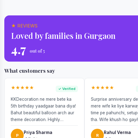
★ REVIEWS
Loved by families in Gurgaon
4.7
out of 5
What customers say
★★★★★
★★★★★
✓ Verified
KKDecoration ne mere bete ka
Surprise anniversary d
5th birthday yaadgaar bana diya!
mere wife ke liye karw
Bahut beautiful balloon arch aur
time pe pahunchi, setup
theme decoration. Highly
tha. Wife khush ho gayi
recommend!
Priya Sharma
Rahul Verma
P
R