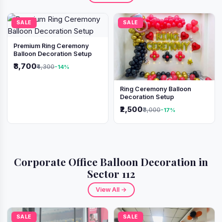
SALE
SALE
Premium Ring Ceremony
Balloon Decoration Setup
₹3,700
₹4,300
-14%
Ring Ceremony Balloon
Decoration Setup
₹2,500
₹3,000
-17%
Corporate Office Balloon Decoration in
Sector 112
View All →
SALE
SALE