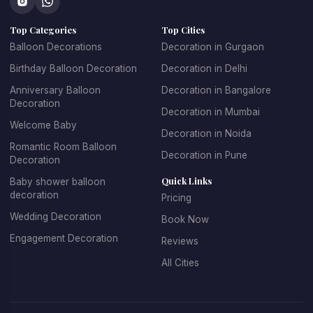
concepts that make every celebration unique.
Top Categories
Top Cities
At 
Kkdecoration
, we design balloon decorations that 
perfectly match the event theme, venue layout, and 
Balloon Decorations
Decoration in Gurgaon
celebration style.
Birthday Balloon Decoration
Decoration in Delhi
Anniversary Balloon
Decoration in Bangalore
Decoration
Decoration in Mumbai
Professional Balloon Decoration 
Welcome Baby
Decoration in Noida
Services in Gurgaon
Romantic Room Balloon
Decoration in Pune
Decoration
Finding the 
best balloon decoration in Gurgaon
 is 
Quick Links
Baby shower balloon
important if you want your event to look well organized and 
decoration
Pricing
visually appealing. At 
Kkdecoration
, we provide 
Wedding Decoration
Book Now
professional decoration services for homes, offices, 
restaurants, banquet halls, and event venues across 
Engagement Decoration
Reviews
Gurugram.
All Cities
Our 
balloon decoration services in Gurgaon
 include:
Home party balloon decoration