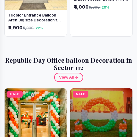
Decoration
₹4,000
₹5,000
-20%
Tricolor Entrance Balloon
Arch Big size Decoration for
Independence Day &
₹3,900
₹5,000
-22%
Republic Day
Republic Day Office balloon Decoration in
Sector 112
View All →
SALE
SALE