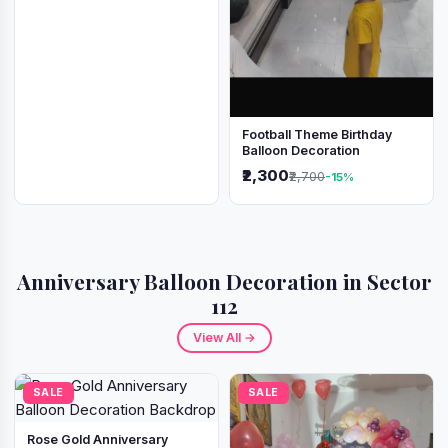
Football Theme Birthday
Balloon Decoration
₹2,300
₹2,700
-15%
Anniversary Balloon Decoration in Sector
112
View All →
SALE
SALE
Rose Gold Anniversary