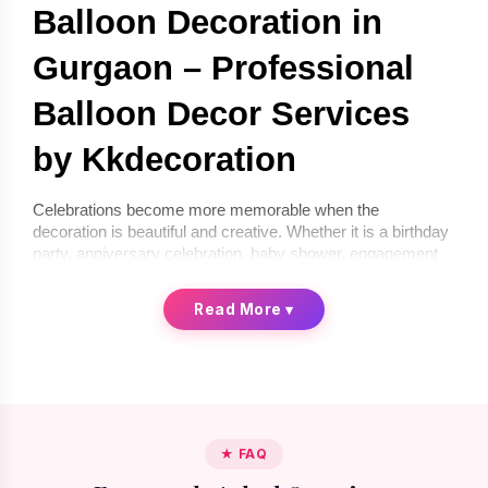
Balloon Decoration in 
Gurgaon – Professional 
Balloon Decor Services 
by Kkdecoration
Celebrations become more memorable when the 
decoration is beautiful and creative. Whether it is a birthday 
party, anniversary celebration, baby shower, engagement 
ceremony, or corporate event, balloon décor can instantly 
transform any space into a festive environment. If you are 
Read More
▾
looking for 
balloon decoration in Gurgaon
, 
Kkdecoration
offers professional and creative balloon décor services for 
homes, offices, and event venues.
We provide 
balloon decoration services in Gurgaon
 that 
are stylish, affordable, and completely customized 
according to your celebration theme. From simple indoor 
★ FAQ
setups to premium luxury balloon décor, our professional 