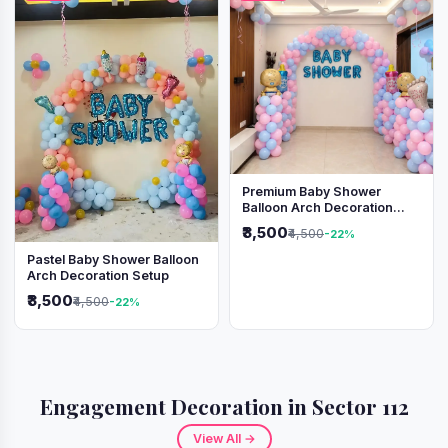
Premium Baby Shower
Balloon Arch Decoration
(Pink & Blue Theme)
₹3,500
₹4,500
-22%
Pastel Baby Shower Balloon
Arch Decoration Setup
₹3,500
₹4,500
-22%
Engagement Decoration in Sector 112
View All →