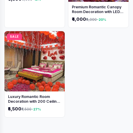
Premium Romantic Canopy
Room Decoration with LED
Lights & Heart Balloons
₹4,000
₹5,000
-20%
SALE
Luxury Romantic Room
Decoration with 200 Ceiling
Balloons & Rose Petal Bed
₹5,500
₹7,500
-27%
Setup