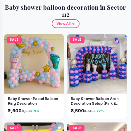
Baby shower balloon decoration in Sector
112
View All →
SALE
SALE
Baby Shower Pastel Balloon
Baby Shower Balloon Arch
Ring Decoration
Decoration Setup (Pink &
Blue Theme)
₹2,900
₹3,500
₹3,200
₹4,500
-9%
-22%
SALE
SALE