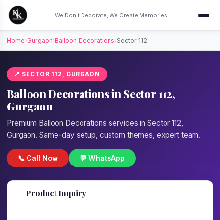
" We Don't Decorate, We Create Memories! "
Home
›
Gurgaon
›
Balloon Decorations
›
Sector 112
📍 SECTOR 112, GURGAON
Balloon Decorations in Sector 112,
Gurgaon
Premium Balloon Decorations services in Sector 112,
Gurgaon. Same-day setup, custom themes, expert team.
📞 Call Now
💬 WhatsApp
📋
Product Inquiry
Fill details — we'll call back in 1 hour!