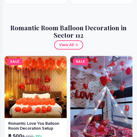
Romantic Room Balloon Decoration in
Sector 112
View All →
SALE
SALE
Romantic Love You Balloon
Room Decoration Setup
₹3,500
₹4,000
-13%