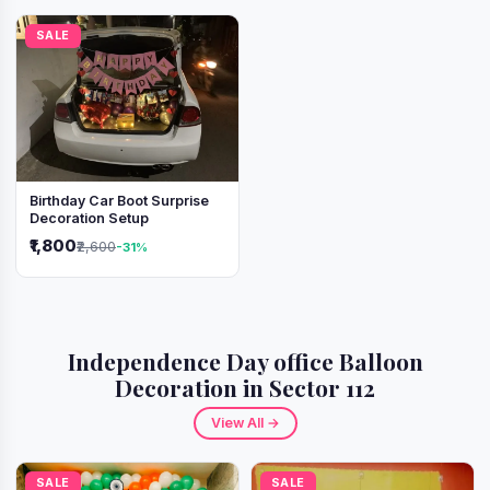
SALE
Birthday Car Boot Surprise
Decoration Setup
₹1,800
₹2,600
-31%
Independence Day office Balloon
Decoration in Sector 112
View All →
SALE
SALE