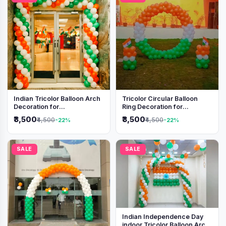
Indian Tricolor Balloon Arch
Tricolor Circular Balloon
Decoration for
Ring Decoration for
Independence Day &
Independence Day &
₹3,500
₹3,500
₹4,500
₹4,500
-22%
-22%
Republic Day Events
Republic Day
SALE
SALE
Indian Independence Day
indoor Tricolor Balloon Arch