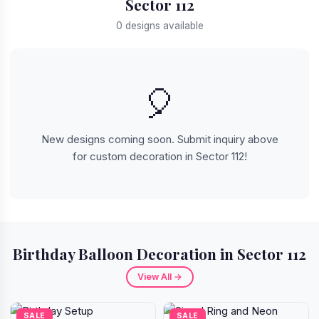
Sector 112
0 designs available
🎈
New designs coming soon. Submit inquiry above
for custom decoration in Sector 112!
Birthday Balloon Decoration in Sector 112
View All →
SALE
SALE