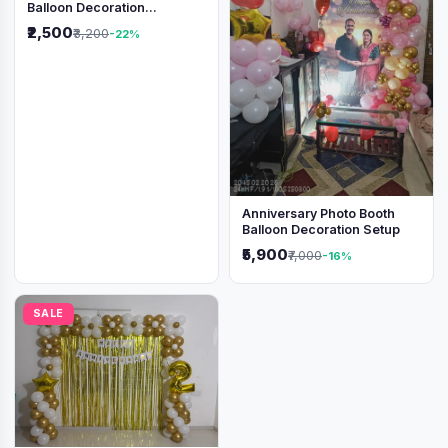
Balloon Decoration
Backdrop
₹2,500
₹3,200
-22%
Anniversary Photo Booth
Balloon Decoration Setup
₹5,900
₹7,000
-16%
SALE