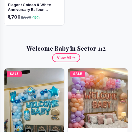
Elegant Golden & White
Anniversary Balloon
Decoration Setup
₹1,700
₹2,000
-15%
Welcome Baby in Sector 112
View All →
SALE
SALE