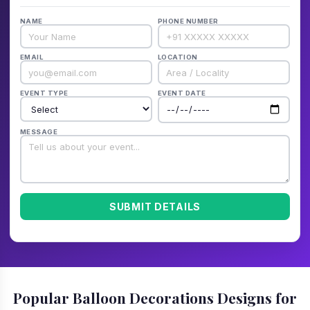
NAME
PHONE NUMBER
EMAIL
LOCATION
EVENT TYPE
EVENT DATE
MESSAGE
SUBMIT DETAILS
Popular Balloon Decorations Designs for