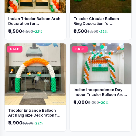
Indian Tricolor Balloon Arch
Tricolor Circular Balloon
Decoration for
Ring Decoration for
Independence Day &
Independence Day &
₹3,500
₹3,500
₹4,500
₹4,500
-22%
-22%
Republic Day Events
Republic Day
SALE
SALE
Indian Independence Day
indoor Tricolor Balloon Arch
Decoration
₹4,000
₹5,000
-20%
Tricolor Entrance Balloon
Arch Big size Decoration for
Independence Day &
₹3,900
₹5,000
-22%
Republic Day