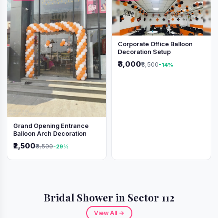
Corporate Office Balloon
Decoration Setup
₹3,000
₹3,500
-14%
Grand Opening Entrance
Balloon Arch Decoration
₹2,500
₹3,500
-29%
Bridal Shower in Sector 112
View All →