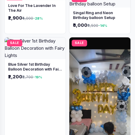
Love For The Lavender In
The Air
Singal Ring and Neon
₹2,900
Birthday balloon Setup
₹4,000
-28%
₹3,000
₹3,500
-14%
SALE
SALE
Blue Silver 1st Birthday
Balloon Decoration with Fairy
Lights
₹2,200
₹2,700
-19%