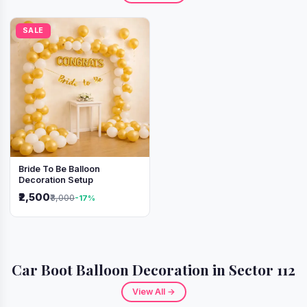
SALE
Bride To Be Balloon
Decoration Setup
₹2,500
₹3,000
-17%
Car Boot Balloon Decoration in Sector 112
View All →