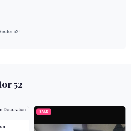
Sector 52!
tor 52
SALE
oon