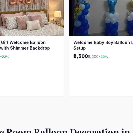
 Girl Welcome Balloon
Welcome Baby Boy Balloon 
 with Shimmer Backdrop
Setup
₹2,500
₹3,500
-22%
-29%
 Room Balloon Decoration in 