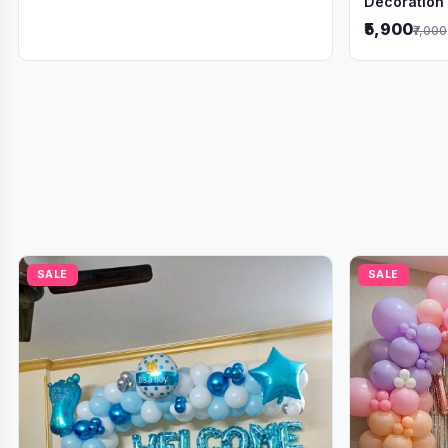
Decoration
₹5,900
₹7,000
SALE
SALE