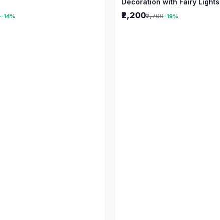
Decoration with Fairy Lights
₹2,200
0
₹2,700
-14%
-19%