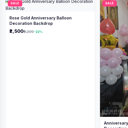
SALE
SALE
Rose Gold Anniversary Balloon
Decoration Backdrop
₹2,500
₹3,200
-22%
Anniversary