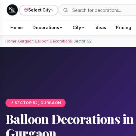
Select City
Home
Decorations
City
Ideas
Pricing
Home
›
Gurgaon
›
Balloon Decorations
›
Sector 52
📍 SECTOR 52, GURGAON
Balloon Decorations in 
Gurgaon