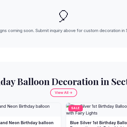
🎈
ns coming soon. Submit inquiry above for custom decoration in 
day Balloon Decoration in Sec
View All →
SALE
 and Neon Birthday balloon
Blue Silver 1st Birthday Ball