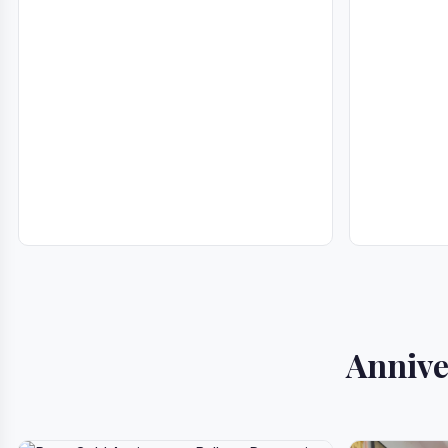
Annive