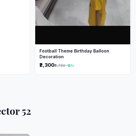
Football Theme Birthday Balloon
Decoration
₹2,300
₹2,700
-15%
ctor 52