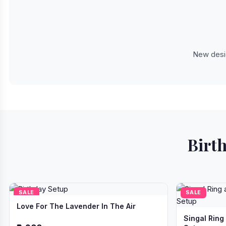
New desig
Birth
SALE
SALE
Love For The Lavender In The Air
Singal Ring