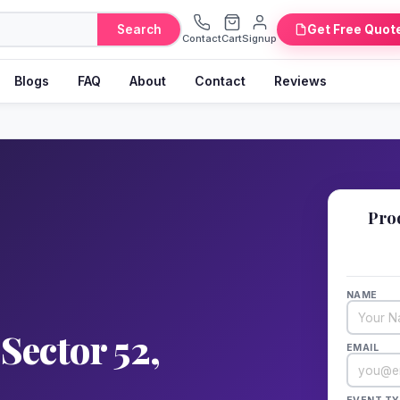
Search
Get Free Quot
Contact
Cart
Signup
Blogs
FAQ
About
Contact
Reviews
📋
Pro
Fill 
NAME
Sector 52,
EMAIL