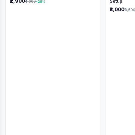
₹2,900
Setup
₹4,000
-28%
₹3,000
₹3,50