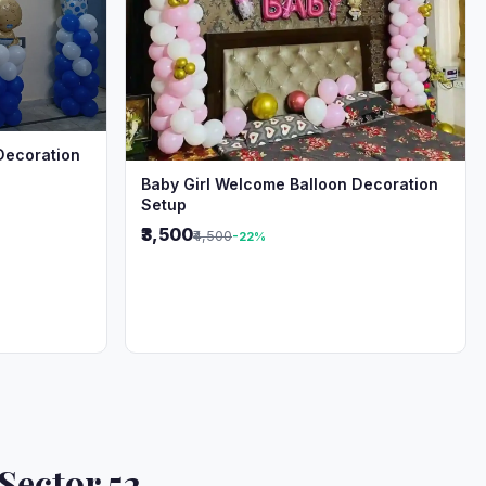
Decoration
Baby Girl Welcome Balloon Decoration
Setup
₹3,500
₹4,500
-22%
Sector 52