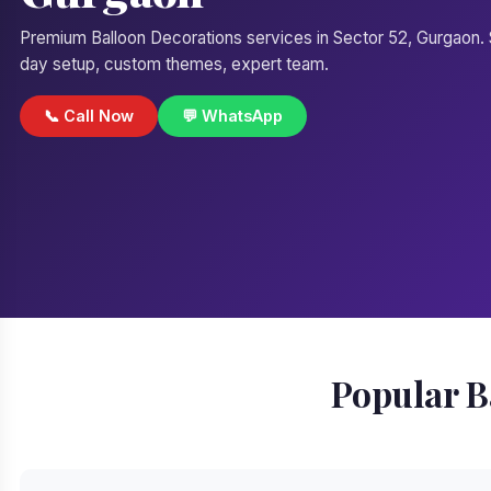
Premium Balloon Decorations services in Sector 52, Gurgaon
day setup, custom themes, expert team.
📞 Call Now
💬 WhatsApp
Popular B