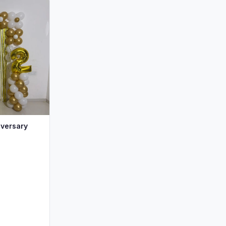
iversary