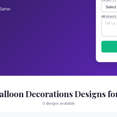
EVENT TY
. Same-
MESSAGE
alloon Decorations Designs for
0 designs available