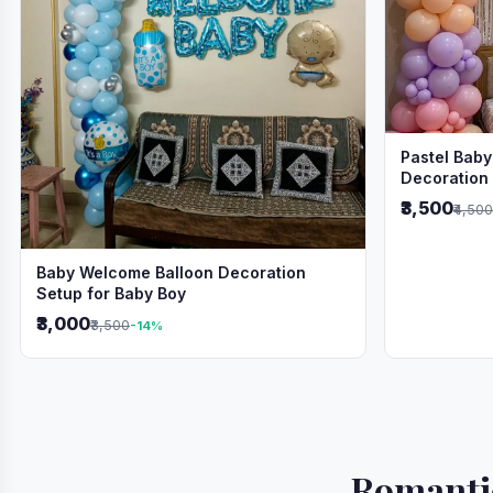
Pastel Baby
Decoration
₹3,500
₹4,500
Baby Welcome Balloon Decoration
Setup for Baby Boy
₹3,000
₹3,500
-14%
Romantic