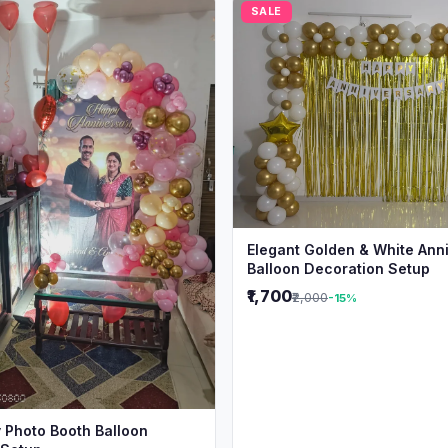
SALE
Elegant Golden & White Ann
Balloon Decoration Setup
₹1,700
₹2,000
-15%
 Photo Booth Balloon