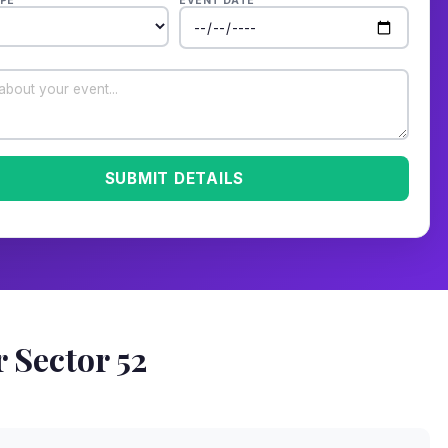
PE
EVENT DATE
SUBMIT DETAILS
 Sector 52