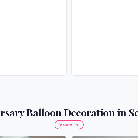
rsary Balloon Decoration in Se
View All →