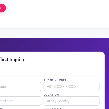
e
duct Inquiry
details — we'll call back in 1 hour!
PHONE NUMBER
LOCATION