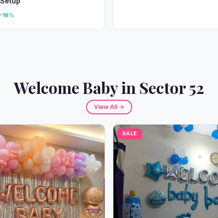
 Setup
-16%
Welcome Baby in Sector 52
View All →
SALE