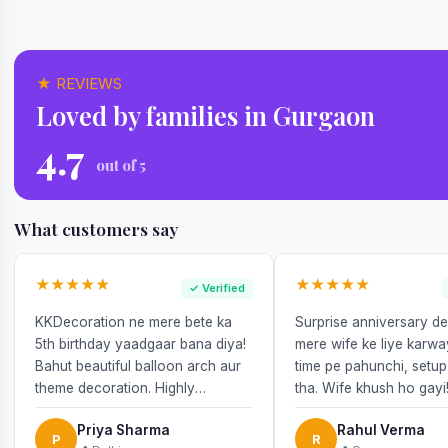
★ REVIEWS
Loved by families in Gurgaon
4.7
out of 5
What customers say
★★★★★
★★★★★
✓ Verified
KKDecoration ne mere bete ka
Surprise anniversary d
5th birthday yaadgaar bana diya!
mere wife ke liye karw
Bahut beautiful balloon arch aur
time pe pahunchi, setup
theme decoration. Highly
tha. Wife khush ho gayi
recommend!
Priya Sharma
Rahul Verma
P
R