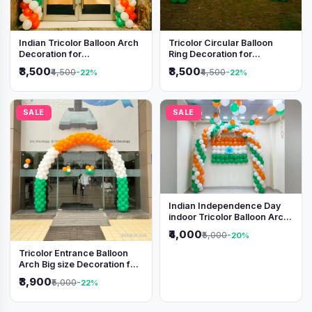
Indian Tricolor Balloon Arch
Tricolor Circular Balloon
Decoration for
Ring Decoration for
Independence Day &
Independence Day &
₹3,500
₹3,500
₹4,500
₹4,500
-22%
-22%
Republic Day Events
Republic Day
SALE
SALE
Indian Independence Day
indoor Tricolor Balloon Arch
Decoration
₹4,000
₹5,000
-20%
Tricolor Entrance Balloon
Arch Big size Decoration for
Independence Day &
₹3,900
₹5,000
-22%
Republic Day