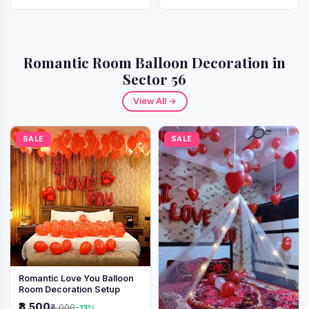
Romantic Room Balloon Decoration in
Sector 56
View All →
SALE
SALE
Romantic Love You Balloon
Room Decoration Setup
₹3,500
₹4,000
-13%