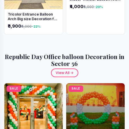
Decoration
₹4,000
₹5,000
-20%
Tricolor Entrance Balloon
Arch Big size Decoration for
Independence Day &
₹3,900
₹5,000
-22%
Republic Day
Republic Day Office balloon Decoration in
Sector 56
View All →
SALE
SALE