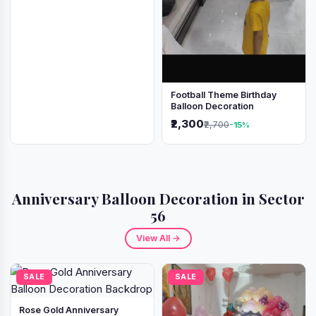
Football Theme Birthday
Balloon Decoration
₹2,300
₹2,700
-15%
Anniversary Balloon Decoration in Sector
56
View All →
SALE
SALE
Rose Gold Anniversary