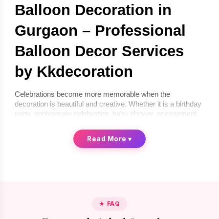
Balloon Decoration in 
Gurgaon – Professional 
Balloon Decor Services 
by Kkdecoration
Celebrations become more memorable when the 
decoration is beautiful and creative. Whether it is a birthday 
party, anniversary celebration, baby shower, engagement 
ceremony, or corporate event, balloon décor can instantly 
transform any space into a festive environment. If you are 
Read More
▾
looking for 
balloon decoration in Gurgaon
, 
Kkdecoration
offers professional and creative balloon décor services for 
homes, offices, and event venues.
We provide 
balloon decoration services in Gurgaon
 that 
are stylish, affordable, and completely customized 
according to your celebration theme. From simple indoor 
★ FAQ
setups to premium luxury balloon décor, our professional 