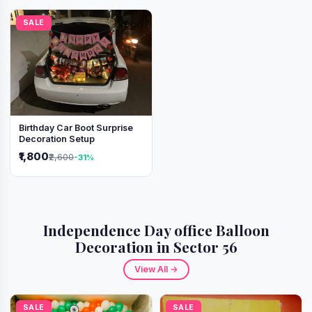
SALE
Birthday Car Boot Surprise
Decoration Setup
₹1,800
₹2,600
-31%
Independence Day office Balloon
Decoration in Sector 56
View All →
SALE
SALE