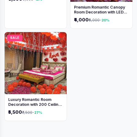
Premium Romantic Canopy
Room Decoration with LED
Lights & Heart Balloons
₹4,000
₹5,000
-20%
SALE
Luxury Romantic Room
Decoration with 200 Ceiling
Balloons & Rose Petal Bed
₹5,500
₹7,500
-27%
Setup