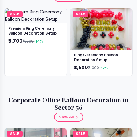
SALE
SALE
Premium Ring Ceremony
Balloon Decoration Setup
₹3,700
₹4,300
-14%
Ring Ceremony Balloon
Decoration Setup
₹2,500
₹3,000
-17%
Corporate Office Balloon Decoration in
Sector 56
View All →
SALE
SALE