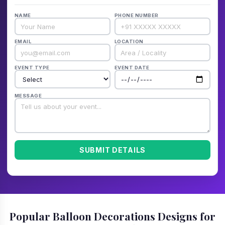
NAME
PHONE NUMBER
EMAIL
LOCATION
EVENT TYPE
EVENT DATE
MESSAGE
SUBMIT DETAILS
Popular Balloon Decorations Designs for