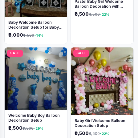
Pastel Baby Girl Welcome
Balloon Decoration with
Shimmer Backdrop
₹3,500
₹4,500
-22%
Baby Welcome Balloon
Decoration Setup for Baby
Boy
₹3,000
₹3,500
-14%
SALE
SALE
Welcome Baby Boy Balloon
Decoration Setup
Baby Girl Welcome Balloon
Decoration Setup
₹2,500
₹3,500
-29%
₹3,500
₹4,500
-22%