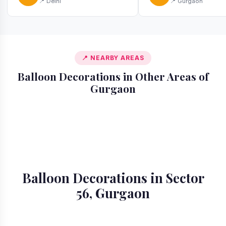
📍 Delhi
📍 Gurgaon
📍 NEARBY AREAS
Balloon Decorations in Other Areas of
Gurgaon
📍 Ardee City
📍 Badshahpur
📍 Cyber City
📍 DLF Phase 1
📍 DLF Phase 2
📍 DLF Phase 3
📍 DLF Phase 4
📍 DLF Phase 5
Balloon Decorations in Sector
56, Gurgaon