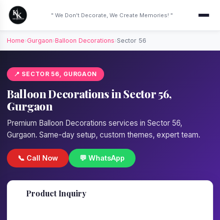
" We Don't Decorate, We Create Memories! "
Home
›
Gurgaon
›
Balloon Decorations
›
Sector 56
📍 SECTOR 56, GURGAON
Balloon Decorations in Sector 56,
Gurgaon
Premium Balloon Decorations services in Sector 56,
Gurgaon. Same-day setup, custom themes, expert team.
📞 Call Now
💬 WhatsApp
📋
Product Inquiry
Fill details — we'll call back in 1 hour!