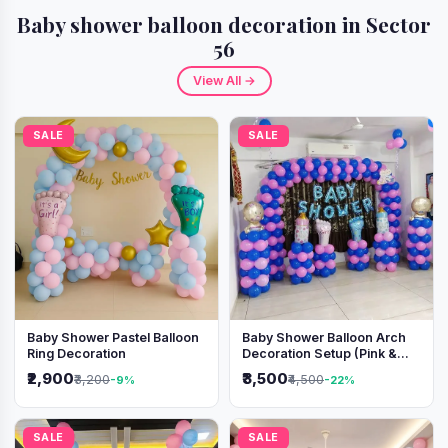
Baby shower balloon decoration in Sector
56
View All →
SALE
SALE
Baby Shower Pastel Balloon
Baby Shower Balloon Arch
Ring Decoration
Decoration Setup (Pink &
Blue Theme)
₹2,900
₹3,500
₹3,200
₹4,500
-9%
-22%
SALE
SALE