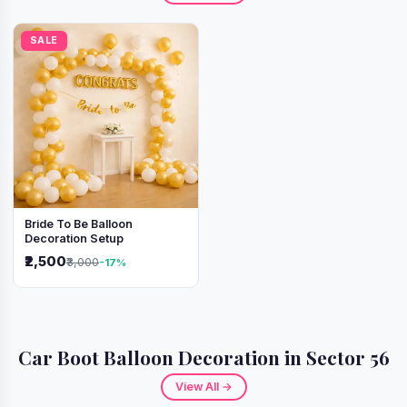
SALE
Bride To Be Balloon
Decoration Setup
₹2,500
₹3,000
-17%
Car Boot Balloon Decoration in Sector 56
View All →