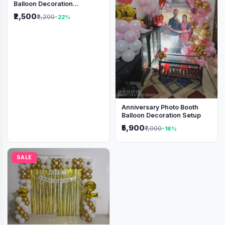
Balloon Decoration
Backdrop
₹2,500
₹3,200
-22%
Anniversary Photo Booth
Balloon Decoration Setup
₹5,900
₹7,000
-16%
SALE