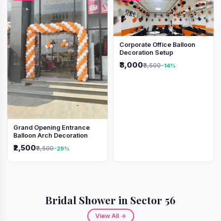
Corporate Office Balloon
Decoration Setup
₹3,000
₹3,500
-14%
Grand Opening Entrance
Balloon Arch Decoration
₹2,500
₹3,500
-29%
Bridal Shower in Sector 56
View All →