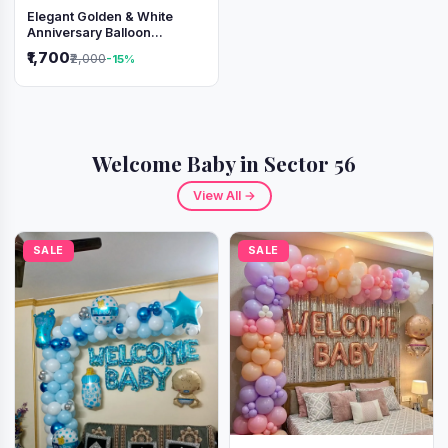
Elegant Golden & White
Anniversary Balloon
Decoration Setup
₹1,700
₹2,000
-15%
Welcome Baby in Sector 56
View All →
SALE
SALE