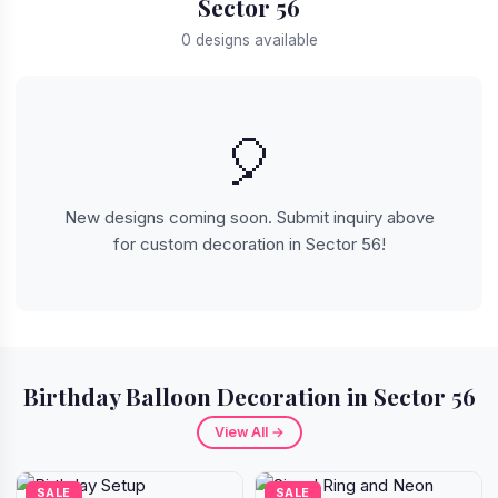
Sector 56
0 designs available
🎈
New designs coming soon. Submit inquiry above
for custom decoration in Sector 56!
Birthday Balloon Decoration in Sector 56
View All →
SALE
SALE