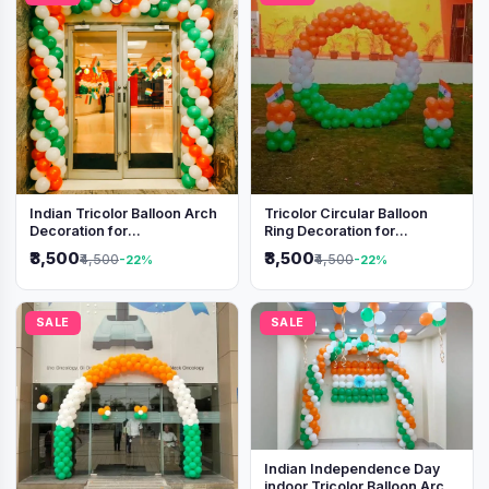
Indian Tricolor Balloon Arch
Tricolor Circular Balloon
Decoration for
Ring Decoration for
Independence Day &
Independence Day &
₹3,500
₹3,500
₹4,500
₹4,500
-22%
-22%
Republic Day Events
Republic Day
SALE
SALE
Indian Independence Day
indoor Tricolor Balloon Arch