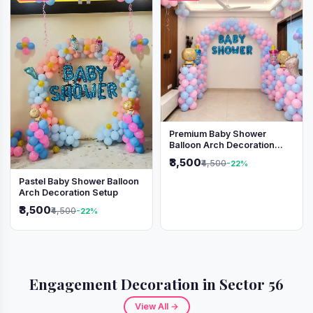
Premium Baby Shower
Balloon Arch Decoration
(Pink & Blue Theme)
₹3,500
₹4,500
-22%
Pastel Baby Shower Balloon
Arch Decoration Setup
₹3,500
₹4,500
-22%
Engagement Decoration in Sector 56
View All →