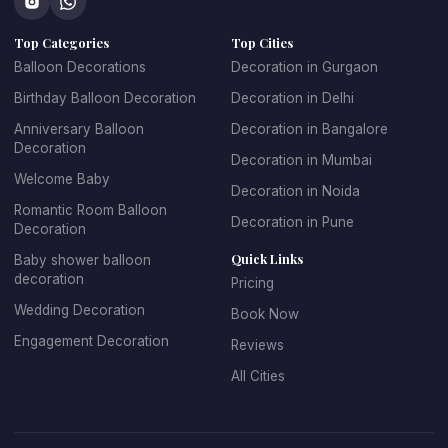
concepts that make every celebration unique.
Top Categories
Top Cities
At 
Kkdecoration
, we design balloon decorations that 
perfectly match the event theme, venue layout, and 
Balloon Decorations
Decoration in Gurgaon
celebration style.
Birthday Balloon Decoration
Decoration in Delhi
Anniversary Balloon
Decoration in Bangalore
Decoration
Decoration in Mumbai
Professional Balloon Decoration 
Welcome Baby
Decoration in Noida
Services in Gurgaon
Romantic Room Balloon
Decoration in Pune
Decoration
Finding the 
best balloon decoration in Gurgaon
 is 
Quick Links
Baby shower balloon
important if you want your event to look well organized and 
decoration
Pricing
visually appealing. At 
Kkdecoration
, we provide 
Wedding Decoration
Book Now
professional decoration services for homes, offices, 
restaurants, banquet halls, and event venues across 
Engagement Decoration
Reviews
Gurugram.
All Cities
Our 
balloon decoration services in Gurgaon
 include:
Home party balloon decoration