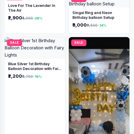
Love For The Lavender In
The Air
Singal Ring and Neon
₹2,900
Birthday balloon Setup
₹4,000
-28%
₹3,000
₹3,500
-14%
SALE
SALE
Blue Silver 1st Birthday
Balloon Decoration with Fairy
Lights
₹2,200
₹2,700
-19%