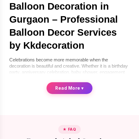
Balloon Decoration in 
Gurgaon – Professional 
Balloon Decor Services 
by Kkdecoration
Celebrations become more memorable when the 
decoration is beautiful and creative. Whether it is a birthday 
party, anniversary celebration, baby shower, engagement 
ceremony, or corporate event, balloon décor can instantly 
transform any space into a festive environment. If you are 
Read More
▾
looking for 
balloon decoration in Gurgaon
, 
Kkdecoration
offers professional and creative balloon décor services for 
homes, offices, and event venues.
We provide 
balloon decoration services in Gurgaon
 that 
are stylish, affordable, and completely customized 
according to your celebration theme. From simple indoor 
★ FAQ
setups to premium luxury balloon décor, our professional 