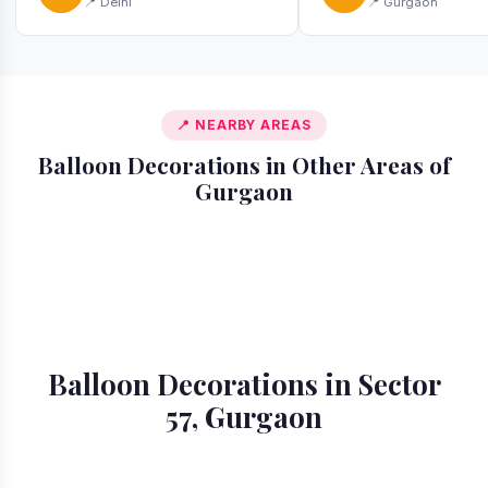
📍 Delhi
📍 Gurgaon
📍 NEARBY AREAS
Balloon Decorations in Other Areas of
Gurgaon
📍 Ardee City
📍 Badshahpur
📍 Cyber City
📍 DLF Phase 1
📍 DLF Phase 2
📍 DLF Phase 3
📍 DLF Phase 4
📍 DLF Phase 5
Balloon Decorations in Sector
57, Gurgaon