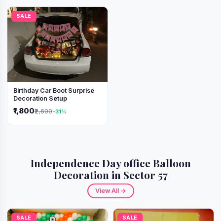
SALE
Birthday Car Boot Surprise
Decoration Setup
₹1,800
₹2,600
-31%
Independence Day office Balloon
Decoration in Sector 57
View All →
SALE
SALE