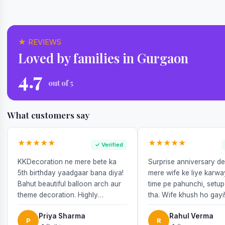
★ REVIEWS
Loved by families in Gurgaon
4.7
out of 5
What customers say
★★★★★
★★★★★
✓ Verified
KKDecoration ne mere bete ka
Surprise anniversary d
5th birthday yaadgaar bana diya!
mere wife ke liye karw
Bahut beautiful balloon arch aur
time pe pahunchi, setup
theme decoration. Highly
tha. Wife khush ho gayi
recommend!
Priya Sharma
Rahul Verma
P
R