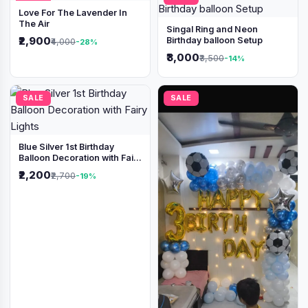
Love For The Lavender In
The Air
Singal Ring and Neon
₹2,900
Birthday balloon Setup
₹4,000
-28%
₹3,000
₹3,500
-14%
SALE
SALE
Blue Silver 1st Birthday
Balloon Decoration with Fairy
Lights
₹2,200
₹2,700
-19%