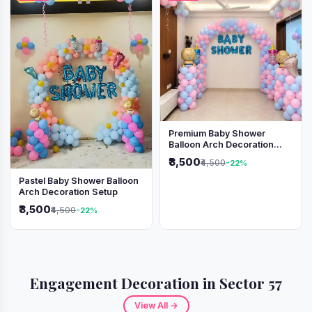
Premium Baby Shower
Balloon Arch Decoration
(Pink & Blue Theme)
₹3,500
₹4,500
-22%
Pastel Baby Shower Balloon
Arch Decoration Setup
₹3,500
₹4,500
-22%
Engagement Decoration in Sector 57
View All →