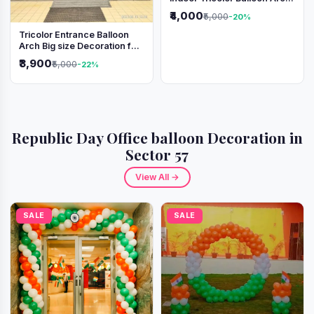
Decoration
₹4,000
₹5,000
-20%
Tricolor Entrance Balloon
Arch Big size Decoration for
Independence Day &
₹3,900
₹5,000
-22%
Republic Day
Republic Day Office balloon Decoration in
Sector 57
View All →
SALE
SALE