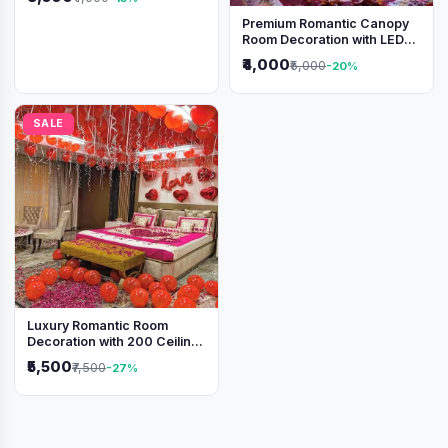
Premium Romantic Canopy
Room Decoration with LED
Lights & Heart Balloons
₹4,000
₹5,000
-20%
SALE
Luxury Romantic Room
Decoration with 200 Ceiling
Balloons & Rose Petal Bed
₹5,500
₹7,500
-27%
Setup