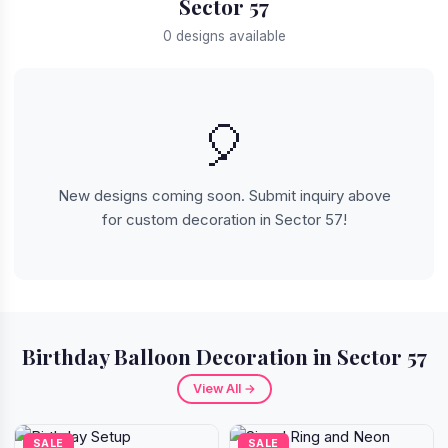
Sector 57
0 designs available
🎈
New designs coming soon. Submit inquiry above
for custom decoration in Sector 57!
Birthday Balloon Decoration in Sector 57
View All →
SALE
SALE