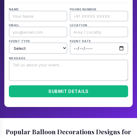
NAME
PHONE NUMBER
EMAIL
LOCATION
EVENT TYPE
EVENT DATE
MESSAGE
SUBMIT DETAILS
Popular Balloon Decorations Designs for