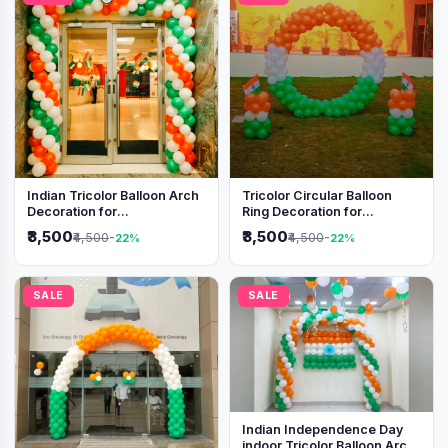
Indian Tricolor Balloon Arch
Tricolor Circular Balloon
Decoration for
Ring Decoration for
Independence Day &
Independence Day &
₹3,500
₹3,500
₹4,500
₹4,500
-22%
-22%
Republic Day Events
Republic Day
SALE
SALE
Indian Independence Day
indoor Tricolor Balloon Arch