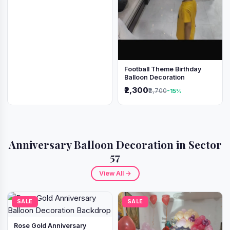
Football Theme Birthday
Balloon Decoration
₹2,300
₹2,700
-15%
Anniversary Balloon Decoration in Sector
57
View All →
SALE
SALE
Rose Gold Anniversary