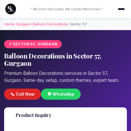
" We Don't Decorate, We Create Memories! "
Home
›
Gurgaon
›
Balloon Decorations
›
Sector 57
📍 SECTOR 57, GURGAON
Balloon Decorations in Sector 57,
Gurgaon
Premium Balloon Decorations services in Sector 57,
Gurgaon. Same-day setup, custom themes, expert team.
📞 Call Now
💬 WhatsApp
📋
Product Inquiry
Fill details — we'll call back in 1 hour!