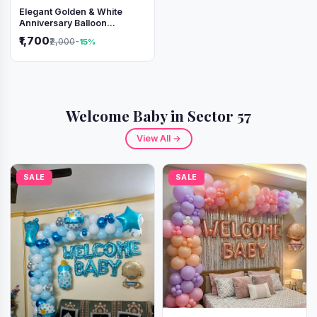
Elegant Golden & White
Anniversary Balloon
Decoration Setup
₹1,700
₹2,000
-15%
Welcome Baby in Sector 57
View All →
SALE
SALE