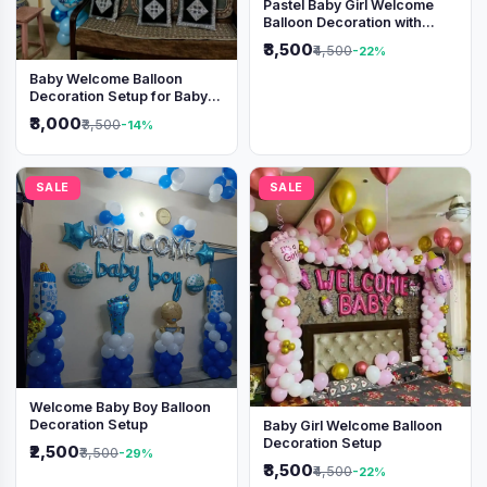
Pastel Baby Girl Welcome
Balloon Decoration with
Shimmer Backdrop
₹3,500
₹4,500
-22%
Baby Welcome Balloon
Decoration Setup for Baby
Boy
₹3,000
₹3,500
-14%
SALE
SALE
Welcome Baby Boy Balloon
Decoration Setup
Baby Girl Welcome Balloon
Decoration Setup
₹2,500
₹3,500
-29%
₹3,500
₹4,500
-22%