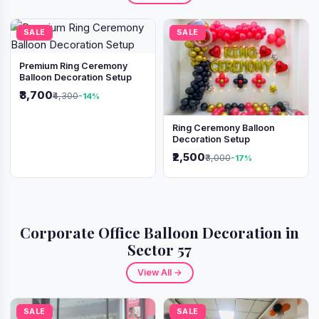
SALE
SALE
Premium Ring Ceremony
Balloon Decoration Setup
₹3,700
₹4,300
-14%
Ring Ceremony Balloon
Decoration Setup
₹2,500
₹3,000
-17%
Corporate Office Balloon Decoration in
Sector 57
View All →
SALE
SALE