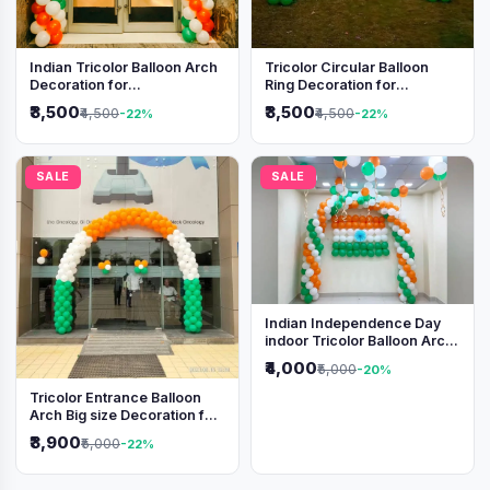
Indian Tricolor Balloon Arch
Tricolor Circular Balloon
Decoration for
Ring Decoration for
Independence Day &
Independence Day &
₹3,500
₹3,500
₹4,500
₹4,500
-22%
-22%
Republic Day Events
Republic Day
SALE
SALE
Indian Independence Day
indoor Tricolor Balloon Arch
Decoration
₹4,000
₹5,000
-20%
Tricolor Entrance Balloon
Arch Big size Decoration for
Independence Day &
₹3,900
₹5,000
-22%
Republic Day