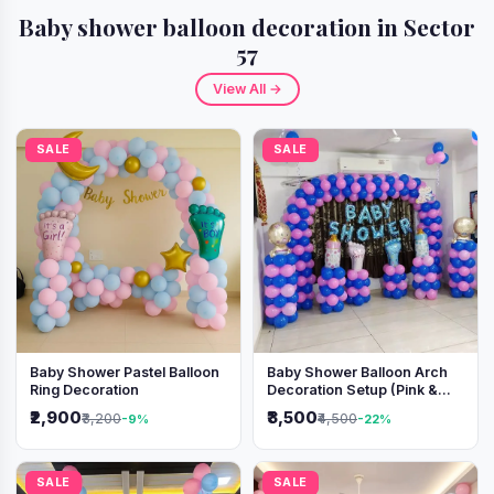
Baby shower balloon decoration in Sector
57
View All →
SALE
SALE
Baby Shower Pastel Balloon
Baby Shower Balloon Arch
Ring Decoration
Decoration Setup (Pink &
Blue Theme)
₹2,900
₹3,500
₹3,200
₹4,500
-9%
-22%
SALE
SALE