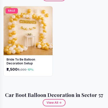
SALE
Bride To Be Balloon
Decoration Setup
₹2,500
₹3,000
-17%
Car Boot Balloon Decoration in Sector 57
View All →