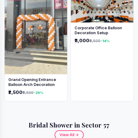
Corporate Office Balloon
Decoration Setup
₹3,000
₹3,500
-14%
Grand Opening Entrance
Balloon Arch Decoration
₹2,500
₹3,500
-29%
Bridal Shower in Sector 57
View All →