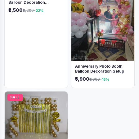
Balloon Decoration
Backdrop
₹2,500
₹3,200
-22%
Anniversary Photo Booth
Balloon Decoration Setup
₹5,900
₹7,000
-16%
SALE