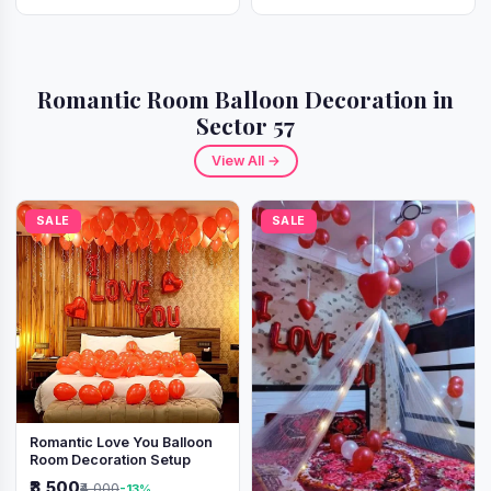
Romantic Room Balloon Decoration in
Sector 57
View All →
SALE
SALE
Romantic Love You Balloon
Room Decoration Setup
₹3,500
₹4,000
-13%