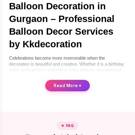
Balloon Decoration in 
Gurgaon – Professional 
Balloon Decor Services 
by Kkdecoration
Celebrations become more memorable when the 
decoration is beautiful and creative. Whether it is a birthday 
party, anniversary celebration, baby shower, engagement 
ceremony, or corporate event, balloon décor can instantly 
transform any space into a festive environment. If you are 
Read More
▾
looking for 
balloon decoration in Gurgaon
, 
Kkdecoration
offers professional and creative balloon décor services for 
homes, offices, and event venues.
We provide 
balloon decoration services in Gurgaon
 that 
are stylish, affordable, and completely customized 
according to your celebration theme. From simple indoor 
★ FAQ
setups to premium luxury balloon décor, our professional 