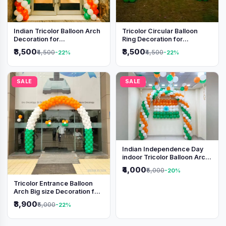
Indian Tricolor Balloon Arch
Tricolor Circular Balloon
Decoration for
Ring Decoration for
Independence Day &
Independence Day &
₹3,500
₹3,500
₹4,500
₹4,500
-22%
-22%
Republic Day Events
Republic Day
SALE
SALE
Indian Independence Day
indoor Tricolor Balloon Arch
Decoration
₹4,000
₹5,000
-20%
Tricolor Entrance Balloon
Arch Big size Decoration for
Independence Day &
₹3,900
₹5,000
-22%
Republic Day