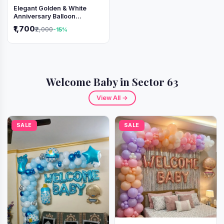
Elegant Golden & White
Anniversary Balloon
Decoration Setup
₹1,700
₹2,000
-15%
Welcome Baby in Sector 63
View All →
SALE
SALE