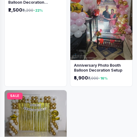
Balloon Decoration
Backdrop
₹2,500
₹3,200
-22%
Anniversary Photo Booth
Balloon Decoration Setup
₹5,900
₹7,000
-16%
SALE