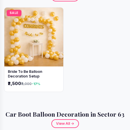
SALE
Bride To Be Balloon
Decoration Setup
₹2,500
₹3,000
-17%
Car Boot Balloon Decoration in Sector 63
View All →