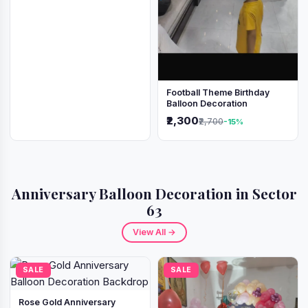
Football Theme Birthday
Balloon Decoration
₹2,300
₹2,700
-15%
Anniversary Balloon Decoration in Sector
63
View All →
SALE
SALE
Rose Gold Anniversary