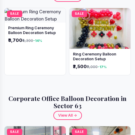
SALE
SALE
Premium Ring Ceremony
Balloon Decoration Setup
₹3,700
₹4,300
-14%
Ring Ceremony Balloon
Decoration Setup
₹2,500
₹3,000
-17%
Corporate Office Balloon Decoration in
Sector 63
View All →
SALE
SALE