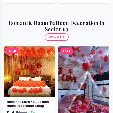
Romantic Room Balloon Decoration in
Sector 63
View All →
SALE
SALE
Romantic Love You Balloon
Room Decoration Setup
₹3,500
₹4,000
-13%