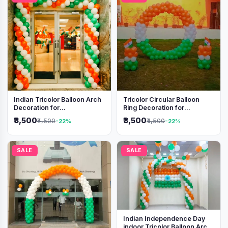
Indian Tricolor Balloon Arch
Tricolor Circular Balloon
Decoration for
Ring Decoration for
Independence Day &
Independence Day &
₹3,500
₹3,500
₹4,500
₹4,500
-22%
-22%
Republic Day Events
Republic Day
SALE
SALE
Indian Independence Day
indoor Tricolor Balloon Arch