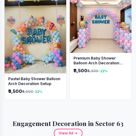
Premium Baby Shower
Balloon Arch Decoration
(Pink & Blue Theme)
₹3,500
₹4,500
-22%
Pastel Baby Shower Balloon
Arch Decoration Setup
₹3,500
₹4,500
-22%
Engagement Decoration in Sector 63
View All →