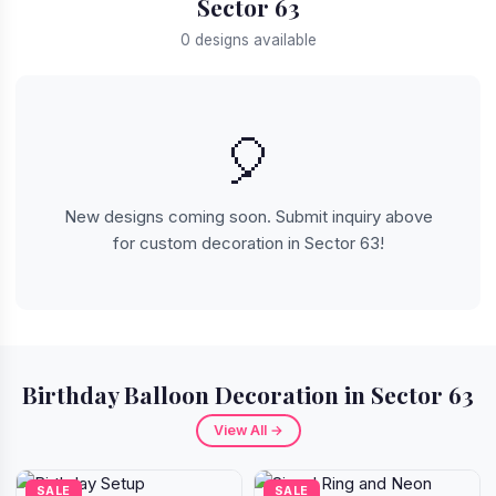
Sector 63
0 designs available
🎈
New designs coming soon. Submit inquiry above
for custom decoration in Sector 63!
Birthday Balloon Decoration in Sector 63
View All →
SALE
SALE