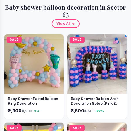
Baby shower balloon decoration in Sector
63
View All →
SALE
SALE
Baby Shower Pastel Balloon
Baby Shower Balloon Arch
Ring Decoration
Decoration Setup (Pink &
Blue Theme)
₹2,900
₹3,500
₹3,200
₹4,500
-9%
-22%
SALE
SALE