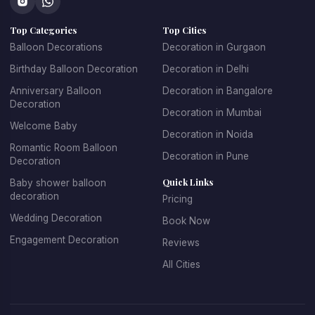
concepts that make every celebration unique.
Top Categories
Top Cities
At 
Kkdecoration
, we design balloon decorations that 
perfectly match the event theme, venue layout, and 
Balloon Decorations
Decoration in Gurgaon
celebration style.
Birthday Balloon Decoration
Decoration in Delhi
Anniversary Balloon
Decoration in Bangalore
Decoration
Decoration in Mumbai
Professional Balloon Decoration 
Welcome Baby
Decoration in Noida
Services in Gurgaon
Romantic Room Balloon
Decoration in Pune
Decoration
Finding the 
best balloon decoration in Gurgaon
 is 
Quick Links
Baby shower balloon
important if you want your event to look well organized and 
decoration
Pricing
visually appealing. At 
Kkdecoration
, we provide 
Wedding Decoration
Book Now
professional decoration services for homes, offices, 
restaurants, banquet halls, and event venues across 
Engagement Decoration
Reviews
Gurugram.
All Cities
Our 
balloon decoration services in Gurgaon
 include:
Home party balloon decoration