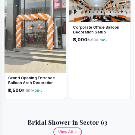
Corporate Office Balloon
Decoration Setup
₹3,000
₹3,500
-14%
Grand Opening Entrance
Balloon Arch Decoration
₹2,500
₹3,500
-29%
Bridal Shower in Sector 63
View All →