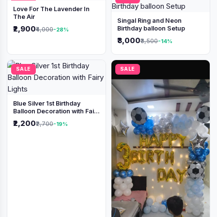
Love For The Lavender In
The Air
Singal Ring and Neon
₹2,900
Birthday balloon Setup
₹4,000
-28%
₹3,000
₹3,500
-14%
SALE
SALE
Blue Silver 1st Birthday
Balloon Decoration with Fairy
Lights
₹2,200
₹2,700
-19%