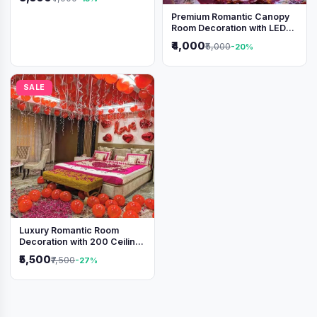
Premium Romantic Canopy
Room Decoration with LED
Lights & Heart Balloons
₹4,000
₹5,000
-20%
SALE
Luxury Romantic Room
Decoration with 200 Ceiling
Balloons & Rose Petal Bed
₹5,500
₹7,500
-27%
Setup