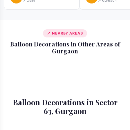
📍 Delhi
📍 Gurgaon
📍 NEARBY AREAS
Balloon Decorations in Other Areas of
Gurgaon
📍 Ardee City
📍 Badshahpur
📍 Cyber City
📍 DLF Phase 1
📍 DLF Phase 2
📍 DLF Phase 3
📍 DLF Phase 4
📍 DLF Phase 5
Balloon Decorations in Sector
63, Gurgaon