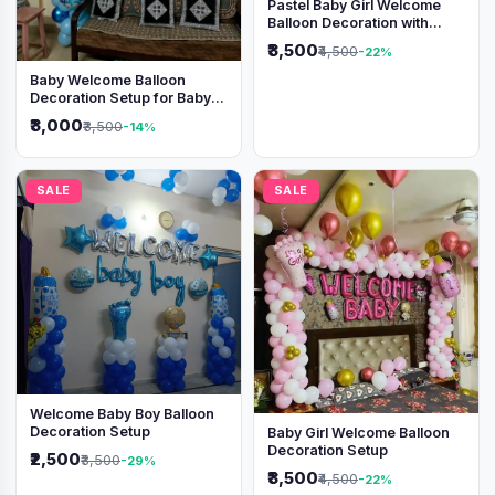
Pastel Baby Girl Welcome
Balloon Decoration with
Shimmer Backdrop
₹3,500
₹4,500
-22%
Baby Welcome Balloon
Decoration Setup for Baby
Boy
₹3,000
₹3,500
-14%
SALE
SALE
Welcome Baby Boy Balloon
Decoration Setup
Baby Girl Welcome Balloon
Decoration Setup
₹2,500
₹3,500
-29%
₹3,500
₹4,500
-22%