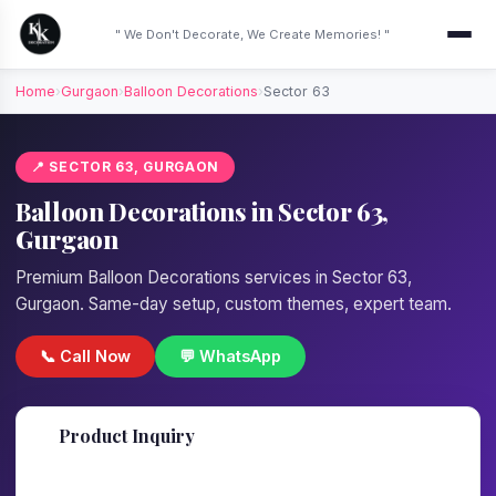
" We Don't Decorate, We Create Memories! "
Home
›
Gurgaon
›
Balloon Decorations
›
Sector 63
📍 SECTOR 63, GURGAON
Balloon Decorations in Sector 63,
Gurgaon
Premium Balloon Decorations services in Sector 63,
Gurgaon. Same-day setup, custom themes, expert team.
📞 Call Now
💬 WhatsApp
📋
Product Inquiry
Fill details — we'll call back in 1 hour!