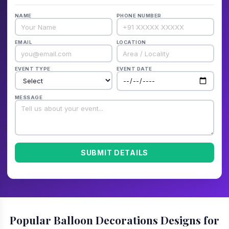
NAME
PHONE NUMBER
EMAIL
LOCATION
EVENT TYPE
EVENT DATE
MESSAGE
SUBMIT DETAILS
Popular Balloon Decorations Designs for