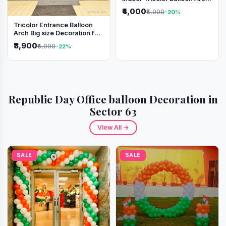
Decoration
₹4,000
₹5,000
-20%
Tricolor Entrance Balloon
Arch Big size Decoration for
Independence Day &
₹3,900
₹5,000
-22%
Republic Day
Republic Day Office balloon Decoration in
Sector 63
View All →
SALE
SALE