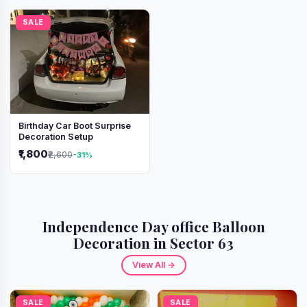
SALE
Birthday Car Boot Surprise
Decoration Setup
₹1,800
₹2,600
-31%
Independence Day office Balloon
Decoration in Sector 63
View All →
SALE
SALE