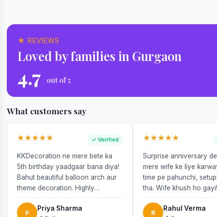
★ REVIEWS
Loved by families in Gurgaon
4.7
out of 5
What customers say
★★★★★
★★★★★
✓ Verified
KKDecoration ne mere bete ka
Surprise anniversary d
5th birthday yaadgaar bana diya!
mere wife ke liye karw
Bahut beautiful balloon arch aur
time pe pahunchi, setup
theme decoration. Highly
tha. Wife khush ho gayi
recommend!
Priya Sharma
Rahul Verma
P
R