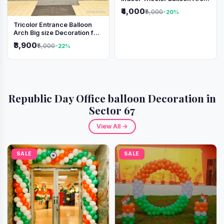
Decoration
₹4,000
₹5,000
-20%
Tricolor Entrance Balloon
Arch Big size Decoration for
Independence Day &
₹3,900
₹5,000
-22%
Republic Day
Republic Day Office balloon Decoration in
Sector 67
View All →
SALE
SALE