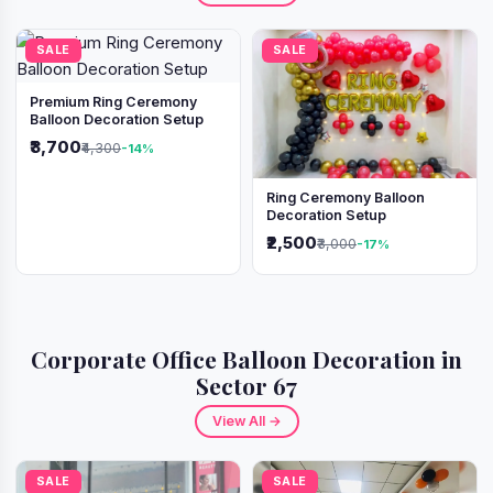
SALE
SALE
Premium Ring Ceremony
Balloon Decoration Setup
₹3,700
₹4,300
-14%
Ring Ceremony Balloon
Decoration Setup
₹2,500
₹3,000
-17%
Corporate Office Balloon Decoration in
Sector 67
View All →
SALE
SALE