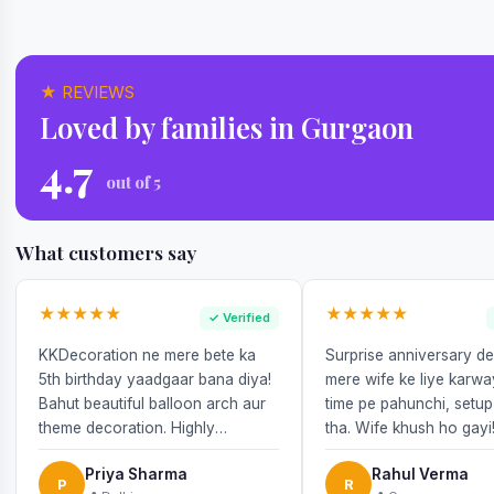
★ REVIEWS
Loved by families in Gurgaon
4.7
out of 5
What customers say
★★★★★
★★★★★
✓ Verified
KKDecoration ne mere bete ka
Surprise anniversary d
5th birthday yaadgaar bana diya!
mere wife ke liye karw
Bahut beautiful balloon arch aur
time pe pahunchi, setup
theme decoration. Highly
tha. Wife khush ho gayi
recommend!
Priya Sharma
Rahul Verma
P
R