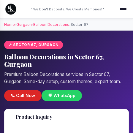
" We Don't Decorate, We Create Memories! "
Home
›
Gurgaon
›
Balloon Decorations
›
Sector 67
📍 SECTOR 67, GURGAON
Balloon Decorations in Sector 67,
Gurgaon
Premium Balloon Decorations services in Sector 67,
Gurgaon. Same-day setup, custom themes, expert team.
📞 Call Now
💬 WhatsApp
📋
Product Inquiry
Fill details — we'll call back in 1 hour!