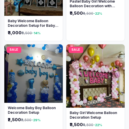
Pastel Baby Girl Welcome
Balloon Decoration with
Shimmer Backdrop
₹3,500
₹4,500
-22%
Baby Welcome Balloon
Decoration Setup for Baby
Boy
₹3,000
₹3,500
-14%
SALE
SALE
Welcome Baby Boy Balloon
Decoration Setup
Baby Girl Welcome Balloon
Decoration Setup
₹2,500
₹3,500
-29%
₹3,500
₹4,500
-22%