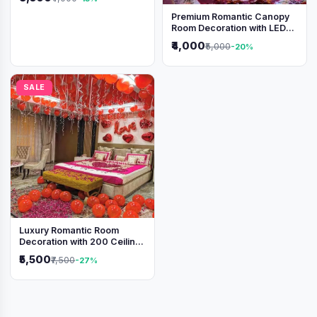
Premium Romantic Canopy
Room Decoration with LED
Lights & Heart Balloons
₹4,000
₹5,000
-20%
SALE
Luxury Romantic Room
Decoration with 200 Ceiling
Balloons & Rose Petal Bed
₹5,500
₹7,500
-27%
Setup