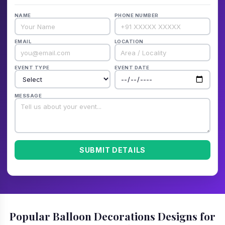
NAME
PHONE NUMBER
EMAIL
LOCATION
EVENT TYPE
EVENT DATE
MESSAGE
SUBMIT DETAILS
Popular Balloon Decorations Designs for