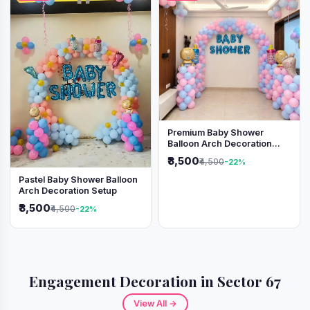
Premium Baby Shower
Balloon Arch Decoration
(Pink & Blue Theme)
₹3,500
₹4,500
-22%
Pastel Baby Shower Balloon
Arch Decoration Setup
₹3,500
₹4,500
-22%
Engagement Decoration in Sector 67
View All →