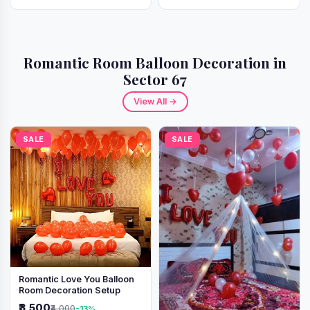
Romantic Room Balloon Decoration in
Sector 67
View All →
SALE
SALE
Romantic Love You Balloon
Room Decoration Setup
₹3,500
₹4,000
-13%