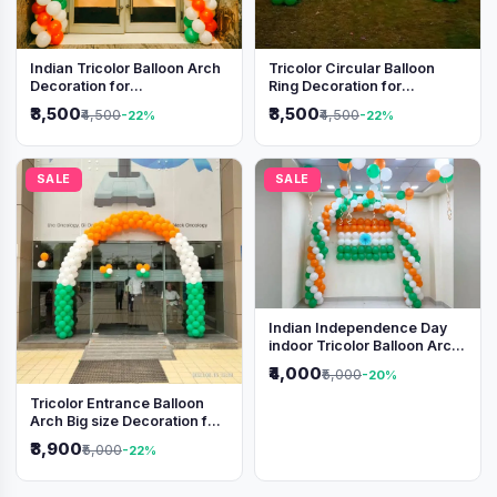
Indian Tricolor Balloon Arch
Tricolor Circular Balloon
Decoration for
Ring Decoration for
Independence Day &
Independence Day &
₹3,500
₹3,500
₹4,500
₹4,500
-22%
-22%
Republic Day Events
Republic Day
SALE
SALE
Indian Independence Day
indoor Tricolor Balloon Arch
Decoration
₹4,000
₹5,000
-20%
Tricolor Entrance Balloon
Arch Big size Decoration for
Independence Day &
₹3,900
₹5,000
-22%
Republic Day