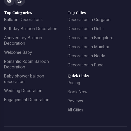
concepts that make every celebration unique.
Top Categories
Top Cities
At 
Kkdecoration
, we design balloon decorations that 
perfectly match the event theme, venue layout, and 
Balloon Decorations
Decoration in Gurgaon
celebration style.
Birthday Balloon Decoration
Decoration in Delhi
Anniversary Balloon
Decoration in Bangalore
Decoration
Decoration in Mumbai
Professional Balloon Decoration 
Welcome Baby
Decoration in Noida
Services in Gurgaon
Romantic Room Balloon
Decoration in Pune
Decoration
Finding the 
best balloon decoration in Gurgaon
 is 
Quick Links
Baby shower balloon
important if you want your event to look well organized and 
decoration
Pricing
visually appealing. At 
Kkdecoration
, we provide 
Wedding Decoration
Book Now
professional decoration services for homes, offices, 
restaurants, banquet halls, and event venues across 
Engagement Decoration
Reviews
Gurugram.
All Cities
Our 
balloon decoration services in Gurgaon
 include:
Home party balloon decoration