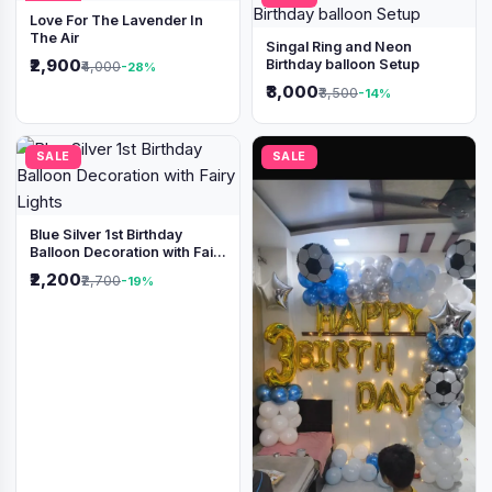
Love For The Lavender In
The Air
Singal Ring and Neon
₹2,900
Birthday balloon Setup
₹4,000
-28%
₹3,000
₹3,500
-14%
SALE
SALE
Blue Silver 1st Birthday
Balloon Decoration with Fairy
Lights
₹2,200
₹2,700
-19%