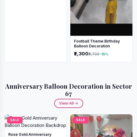
Football Theme Birthday
Balloon Decoration
₹2,300
₹2,700
-15%
Anniversary Balloon Decoration in Sector
67
View All →
SALE
SALE
Rose Gold Anniversary