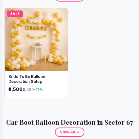
SALE
Bride To Be Balloon
Decoration Setup
₹2,500
₹3,000
-17%
Car Boot Balloon Decoration in Sector 67
View All →