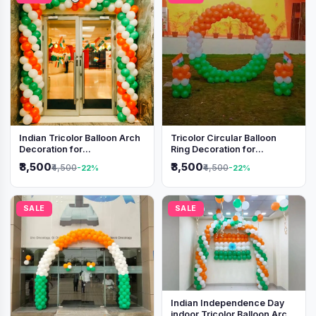
Indian Tricolor Balloon Arch
Tricolor Circular Balloon
Decoration for
Ring Decoration for
Independence Day &
Independence Day &
₹3,500
₹3,500
₹4,500
₹4,500
-22%
-22%
Republic Day Events
Republic Day
SALE
SALE
Indian Independence Day
indoor Tricolor Balloon Arch