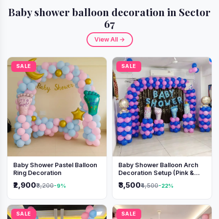
Baby shower balloon decoration in Sector
67
View All →
SALE
SALE
Baby Shower Pastel Balloon
Baby Shower Balloon Arch
Ring Decoration
Decoration Setup (Pink &
Blue Theme)
₹2,900
₹3,500
₹3,200
₹4,500
-9%
-22%
SALE
SALE