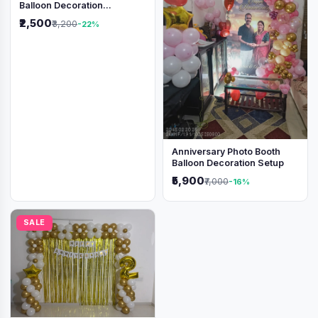
Balloon Decoration
Backdrop
₹2,500
₹3,200
-22%
Anniversary Photo Booth
Balloon Decoration Setup
₹5,900
₹7,000
-16%
SALE