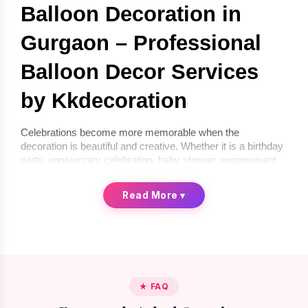
Balloon Decoration in 
Gurgaon – Professional 
Balloon Decor Services 
by Kkdecoration
Celebrations become more memorable when the 
decoration is beautiful and creative. Whether it is a birthday 
party, anniversary celebration, baby shower, engagement 
ceremony, or corporate event, balloon décor can instantly 
transform any space into a festive environment. If you are 
Read More
▾
looking for 
balloon decoration in Gurgaon
, 
Kkdecoration
offers professional and creative balloon décor services for 
homes, offices, and event venues.
We provide 
balloon decoration services in Gurgaon
 that 
are stylish, affordable, and completely customized 
according to your celebration theme. From simple indoor 
★ FAQ
setups to premium luxury balloon décor, our professional 