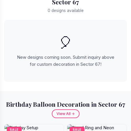
Sector 67
0 designs available
🎈
New designs coming soon. Submit inquiry above
for custom decoration in Sector 67!
Birthday Balloon Decoration in Sector 67
View All →
SALE
SALE