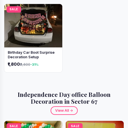
SALE
Birthday Car Boot Surprise
Decoration Setup
₹1,800
₹2,600
-31%
Independence Day office Balloon
Decoration in Sector 67
View All →
SALE
SALE