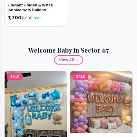
Elegant Golden & White
Anniversary Balloon
Decoration Setup
₹1,700
₹2,000
-15%
Welcome Baby in Sector 67
View All →
SALE
SALE