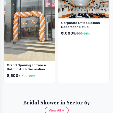
Corporate Office Balloon
Decoration Setup
₹3,000
₹3,500
-14%
Grand Opening Entrance
Balloon Arch Decoration
₹2,500
₹3,500
-29%
Bridal Shower in Sector 67
View All →