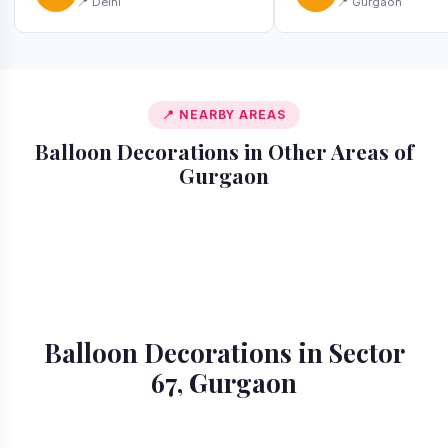
📍 Delhi
📍 Gurgaon
📍 NEARBY AREAS
Balloon Decorations in Other Areas of
Gurgaon
📍 Ardee City
📍 Badshahpur
📍 Cyber City
📍 DLF Phase 1
📍 DLF Phase 2
📍 DLF Phase 3
📍 DLF Phase 4
📍 DLF Phase 5
Balloon Decorations in Sector
67, Gurgaon