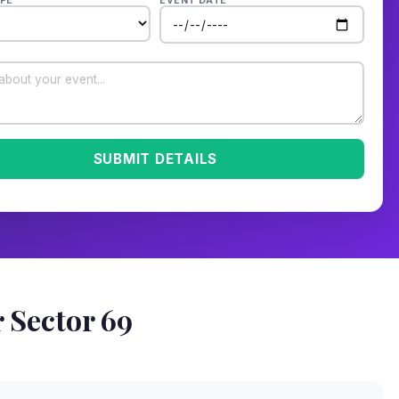
PE
EVENT DATE
SUBMIT DETAILS
 Sector 69