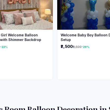
 Girl Welcome Balloon
Welcome Baby Boy Balloon 
 with Shimmer Backdrop
Setup
₹2,500
₹3,500
-22%
-29%
 Room Balloon Decoration in 