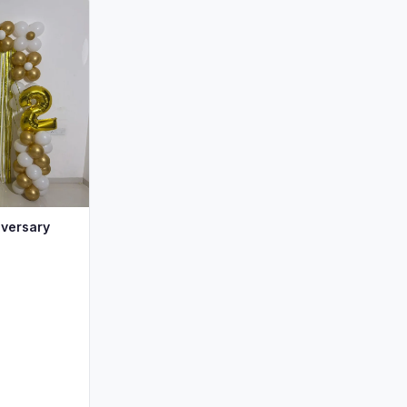
iversary