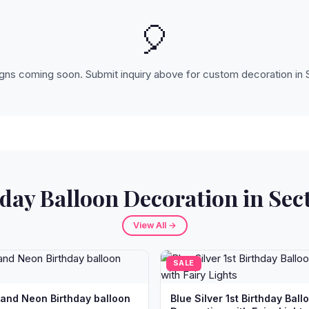
🎈
ns coming soon. Submit inquiry above for custom decoration in 
day Balloon Decoration in Sec
View All →
SALE
 and Neon Birthday balloon
Blue Silver 1st Birthday Ball