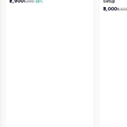
₹2,900
Setup
₹4,000
-28%
₹3,000
₹3,50