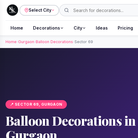
Select City
Home
Decorations
City
Ideas
Pricing
Home
›
Gurgaon
›
Balloon Decorations
›
Sector 69
📍 SECTOR 69, GURGAON
Balloon Decorations in 
Gurgaon