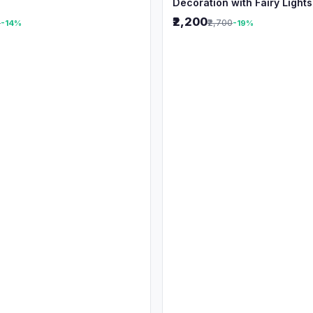
Decoration with Fairy Lights
₹2,200
0
₹2,700
-14%
-19%