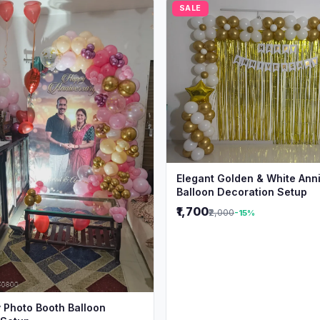
SALE
Elegant Golden & White Ann
Balloon Decoration Setup
₹1,700
₹2,000
-15%
 Photo Booth Balloon