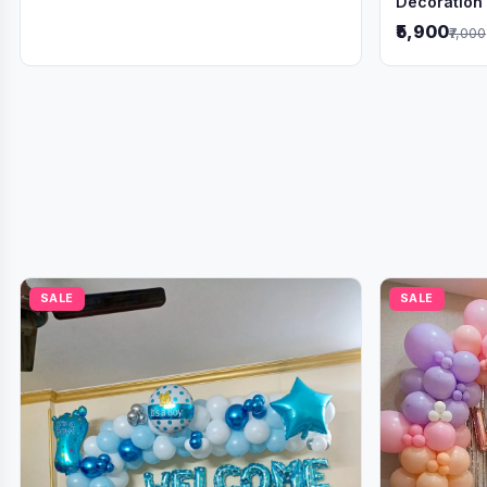
Decoration
₹5,900
₹7,000
SALE
SALE