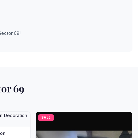
Sector 69!
tor 69
SALE
oon