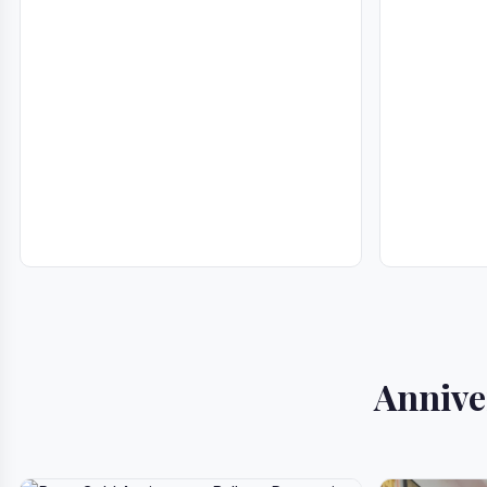
Annive