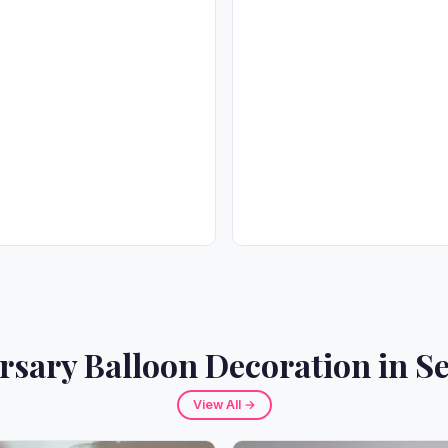
rsary Balloon Decoration in Se
View All →