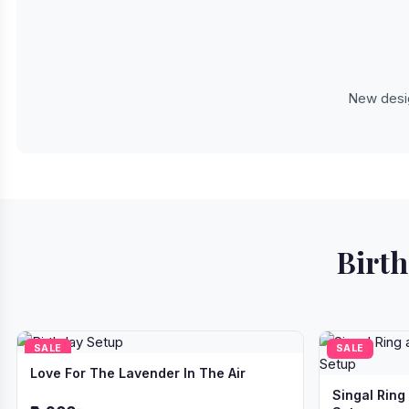
New desig
Birth
SALE
SALE
Love For The Lavender In The Air
Singal Ring