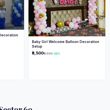
Decoration
Baby Girl Welcome Balloon Decoration
Setup
₹3,500
₹4,500
-22%
Sector 69