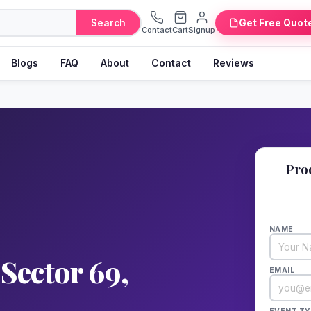
Search
Get Free Quot
Contact
Cart
Signup
Blogs
FAQ
About
Contact
Reviews
📋
Pro
Fill 
NAME
Sector 69,
EMAIL