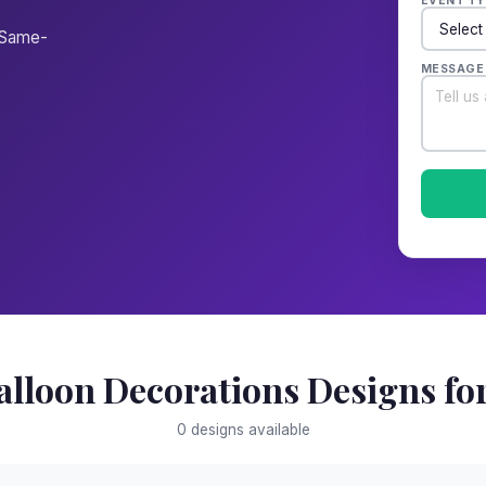
EVENT TY
. Same-
MESSAGE
alloon Decorations Designs for
0 designs available