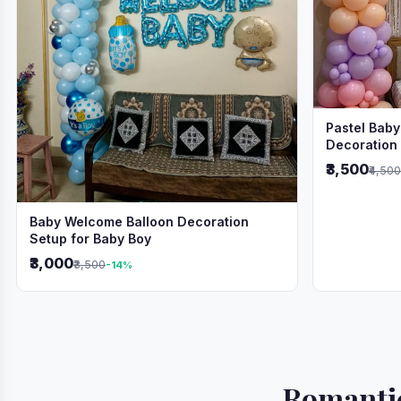
Pastel Baby
Decoration
₹3,500
₹4,500
Baby Welcome Balloon Decoration
Setup for Baby Boy
₹3,000
₹3,500
-14%
Romantic