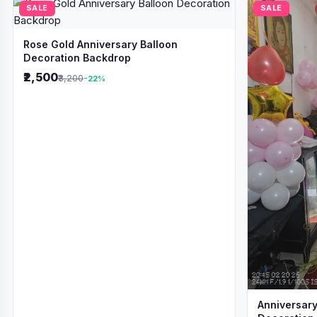
SALE
SALE
Rose Gold Anniversary Balloon
Decoration Backdrop
₹2,500
₹3,200
-22%
Anniversary