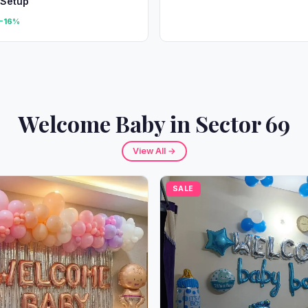
 Setup
-16%
Welcome Baby in Sector 69
View All →
SALE