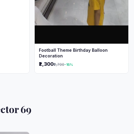
Football Theme Birthday Balloon
Decoration
₹2,300
₹2,700
-15%
ctor 69