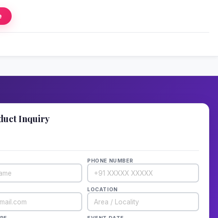
e
duct Inquiry
details — we'll call back in 1 hour!
PHONE NUMBER
LOCATION