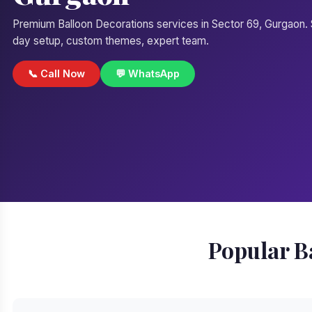
Premium Balloon Decorations services in Sector 69, Gurgaon
day setup, custom themes, expert team.
📞 Call Now
💬 WhatsApp
Popular B