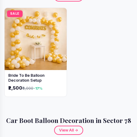
SALE
Bride To Be Balloon
Decoration Setup
₹2,500
₹3,000
-17%
Car Boot Balloon Decoration in Sector 78
View All →