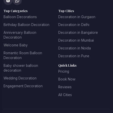
concepts that make every celebration unique.
Top Categories
Top Cities
At 
Kkdecoration
, we design balloon decorations that 
perfectly match the event theme, venue layout, and 
Balloon Decorations
Decoration in Gurgaon
celebration style.
Birthday Balloon Decoration
Decoration in Delhi
Anniversary Balloon
Decoration in Bangalore
Decoration
Decoration in Mumbai
Professional Balloon Decoration 
Welcome Baby
Decoration in Noida
Services in Gurgaon
Romantic Room Balloon
Decoration in Pune
Decoration
Finding the 
best balloon decoration in Gurgaon
 is 
Quick Links
Baby shower balloon
important if you want your event to look well organized and 
decoration
Pricing
visually appealing. At 
Kkdecoration
, we provide 
Wedding Decoration
Book Now
professional decoration services for homes, offices, 
restaurants, banquet halls, and event venues across 
Engagement Decoration
Reviews
Gurugram.
All Cities
Our 
balloon decoration services in Gurgaon
 include:
Home party balloon decoration