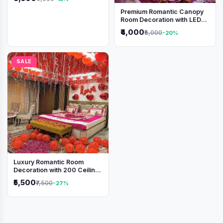
Premium Romantic Canopy
Room Decoration with LED
Lights & Heart Balloons
₹4,000
₹5,000
-20%
SALE
Luxury Romantic Room
Decoration with 200 Ceiling
Balloons & Rose Petal Bed
₹5,500
₹7,500
-27%
Setup