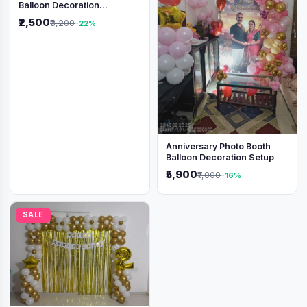
Balloon Decoration
Backdrop
₹2,500
₹3,200
-22%
Anniversary Photo Booth
Balloon Decoration Setup
₹5,900
₹7,000
-16%
SALE