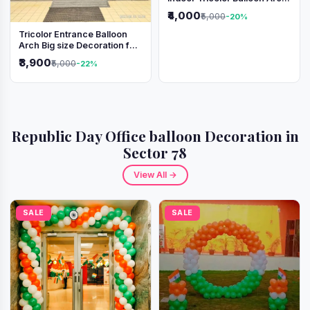
Decoration
₹4,000
₹5,000
-20%
Tricolor Entrance Balloon
Arch Big size Decoration for
Independence Day &
₹3,900
₹5,000
-22%
Republic Day
Republic Day Office balloon Decoration in
Sector 78
View All →
SALE
SALE