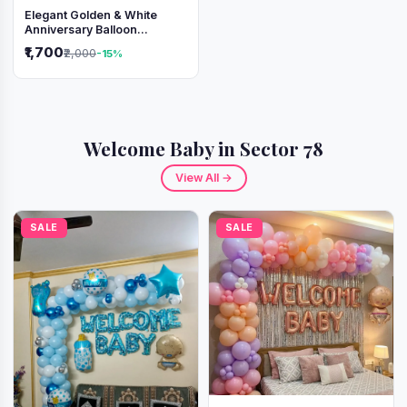
Elegant Golden & White
Anniversary Balloon
Decoration Setup
₹1,700
₹2,000
-15%
Welcome Baby in Sector 78
View All →
SALE
SALE