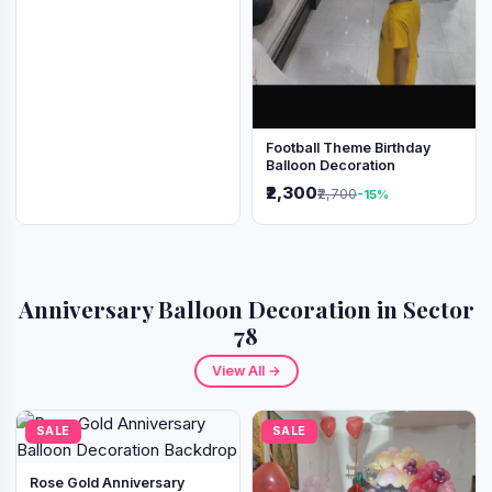
Football Theme Birthday
Balloon Decoration
₹2,300
₹2,700
-15%
Anniversary Balloon Decoration in Sector
78
View All →
SALE
SALE
Rose Gold Anniversary