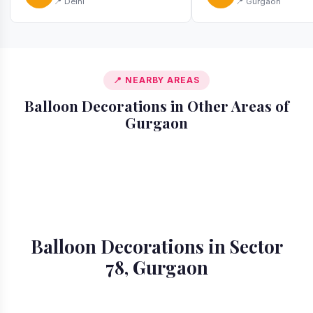
📍 Delhi
📍 Gurgaon
📍 NEARBY AREAS
Balloon Decorations in Other Areas of
Gurgaon
📍 Ardee City
📍 Badshahpur
📍 Cyber City
📍 DLF Phase 1
📍 DLF Phase 2
📍 DLF Phase 3
📍 DLF Phase 4
📍 DLF Phase 5
Balloon Decorations in Sector
78, Gurgaon