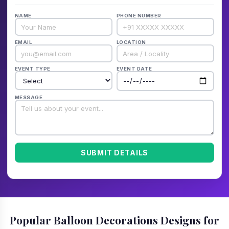
NAME
PHONE NUMBER
EMAIL
LOCATION
EVENT TYPE
EVENT DATE
MESSAGE
SUBMIT DETAILS
Popular Balloon Decorations Designs for