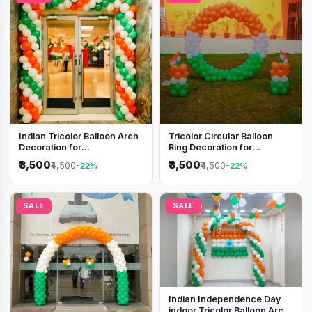
Indian Tricolor Balloon Arch
Tricolor Circular Balloon
Decoration for
Ring Decoration for
Independence Day &
Independence Day &
₹3,500
₹3,500
₹4,500
₹4,500
-22%
-22%
Republic Day Events
Republic Day
SALE
SALE
Indian Independence Day
indoor Tricolor Balloon Arch