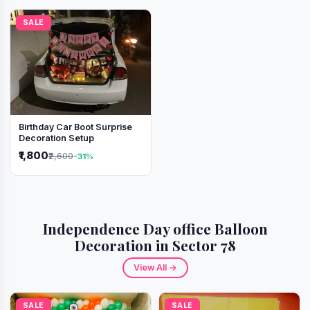
SALE
Birthday Car Boot Surprise
Decoration Setup
₹1,800
₹2,600
-31%
Independence Day office Balloon
Decoration in Sector 78
View All →
SALE
SALE