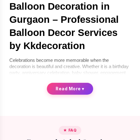
Balloon Decoration in 
Gurgaon – Professional 
Balloon Decor Services 
by Kkdecoration
Celebrations become more memorable when the 
decoration is beautiful and creative. Whether it is a birthday 
party, anniversary celebration, baby shower, engagement 
ceremony, or corporate event, balloon décor can instantly 
transform any space into a festive environment. If you are 
Read More
▾
looking for 
balloon decoration in Gurgaon
, 
Kkdecoration
offers professional and creative balloon décor services for 
homes, offices, and event venues.
We provide 
balloon decoration services in Gurgaon
 that 
are stylish, affordable, and completely customized 
according to your celebration theme. From simple indoor 
★ FAQ
setups to premium luxury balloon décor, our professional 