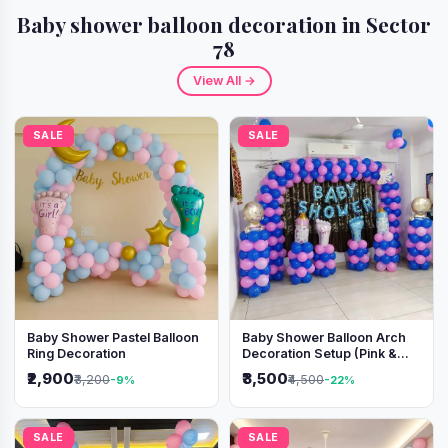
Baby shower balloon decoration in Sector
78
View All →
SALE
SALE
Baby Shower Pastel Balloon
Baby Shower Balloon Arch
Ring Decoration
Decoration Setup (Pink &
Blue Theme)
₹2,900
₹3,500
₹3,200
₹4,500
-9%
-22%
SALE
SALE