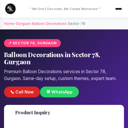
" We Don't Decorate, We Create Memories! "
Home
›
Gurgaon
›
Balloon Decorations
›
Sector 78
📍 SECTOR 78, GURGAON
Balloon Decorations in Sector 78,
Gurgaon
Premium Balloon Decorations services in Sector 78,
Gurgaon. Same-day setup, custom themes, expert team.
📞 Call Now
💬 WhatsApp
📋
Product Inquiry
Fill details — we'll call back in 1 hour!