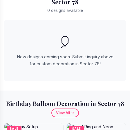
Sector 78
0 designs available
🎈
New designs coming soon. Submit inquiry above
for custom decoration in Sector 78!
Birthday Balloon Decoration in Sector 78
View All →
SALE
SALE