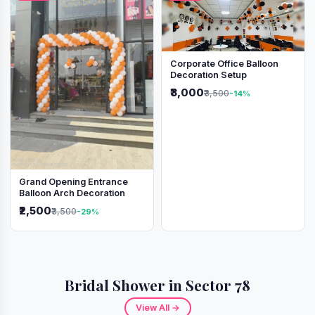
Corporate Office Balloon
Decoration Setup
₹3,000
₹3,500
-14%
Grand Opening Entrance
Balloon Arch Decoration
₹2,500
₹3,500
-29%
Bridal Shower in Sector 78
View All →