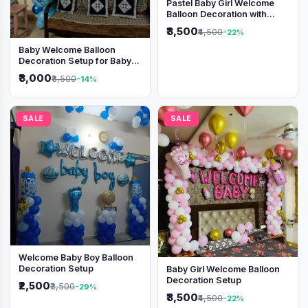
Pastel Baby Girl Welcome
Balloon Decoration with
Shimmer Backdrop
₹3,500
₹4,500
-22%
Baby Welcome Balloon
Decoration Setup for Baby
Boy
₹3,000
₹3,500
-14%
SALE
SALE
Welcome Baby Boy Balloon
Decoration Setup
Baby Girl Welcome Balloon
Decoration Setup
₹2,500
₹3,500
-29%
₹3,500
₹4,500
-22%