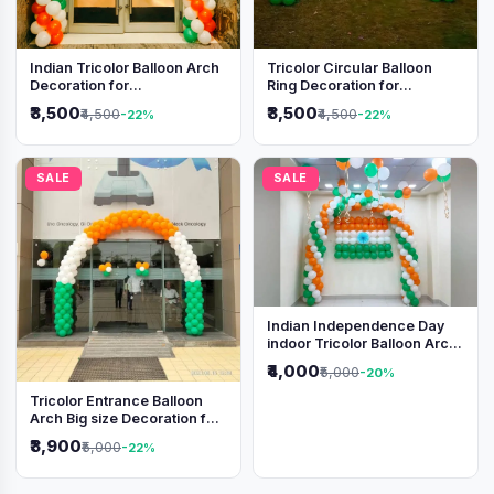
Indian Tricolor Balloon Arch
Tricolor Circular Balloon
Decoration for
Ring Decoration for
Independence Day &
Independence Day &
₹3,500
₹3,500
₹4,500
₹4,500
-22%
-22%
Republic Day Events
Republic Day
SALE
SALE
Indian Independence Day
indoor Tricolor Balloon Arch
Decoration
₹4,000
₹5,000
-20%
Tricolor Entrance Balloon
Arch Big size Decoration for
Independence Day &
₹3,900
₹5,000
-22%
Republic Day