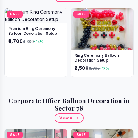
SALE
SALE
Premium Ring Ceremony
Balloon Decoration Setup
₹3,700
₹4,300
-14%
Ring Ceremony Balloon
Decoration Setup
₹2,500
₹3,000
-17%
Corporate Office Balloon Decoration in
Sector 78
View All →
SALE
SALE