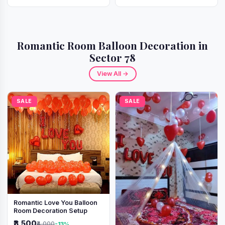
Romantic Room Balloon Decoration in
Sector 78
View All →
SALE
SALE
Romantic Love You Balloon
Room Decoration Setup
₹3,500
₹4,000
-13%