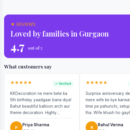
★ REVIEWS
Loved by families in Gurgaon
4.7
out of 5
What customers say
★★★★★
★★★★★
✓ Verified
KKDecoration ne mere bete ka
Surprise anniversary d
5th birthday yaadgaar bana diya!
mere wife ke liye karw
Bahut beautiful balloon arch aur
time pe pahunchi, setup
theme decoration. Highly
tha. Wife khush ho gayi
recommend!
Priya Sharma
Rahul Verma
P
R