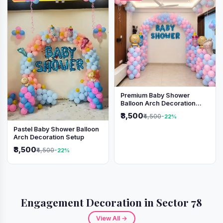
Premium Baby Shower
Balloon Arch Decoration
(Pink & Blue Theme)
₹3,500
₹4,500
-22%
Pastel Baby Shower Balloon
Arch Decoration Setup
₹3,500
₹4,500
-22%
Engagement Decoration in Sector 78
View All →