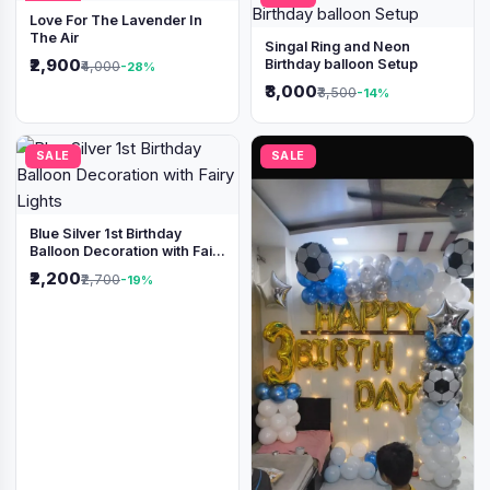
Love For The Lavender In
The Air
Singal Ring and Neon
₹2,900
Birthday balloon Setup
₹4,000
-28%
₹3,000
₹3,500
-14%
SALE
SALE
Blue Silver 1st Birthday
Balloon Decoration with Fairy
Lights
₹2,200
₹2,700
-19%