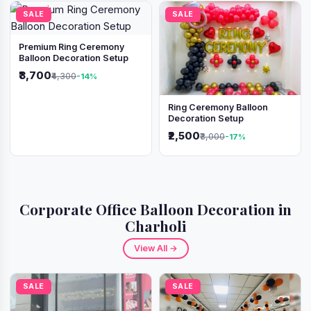
SALE
SALE
Premium Ring Ceremony
Balloon Decoration Setup
₹3,700
₹4,300
-14%
Ring Ceremony Balloon
Decoration Setup
₹2,500
₹3,000
-17%
Corporate Office Balloon Decoration in
Charholi
View All →
SALE
SALE