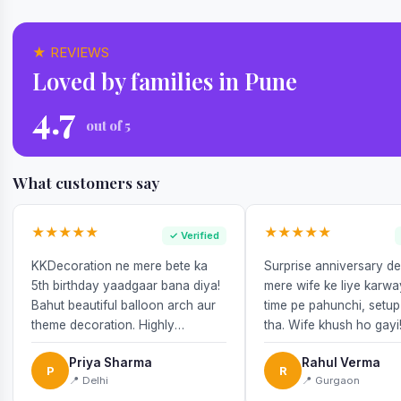
★ REVIEWS
Loved by families in Pune
4.7
out of 5
What customers say
★★★★★
★★★★★
✓ Verified
KKDecoration ne mere bete ka
Surprise anniversary d
5th birthday yaadgaar bana diya!
mere wife ke liye karw
Bahut beautiful balloon arch aur
time pe pahunchi, setup
theme decoration. Highly
tha. Wife khush ho gayi
recommend!
Priya Sharma
Rahul Verma
P
R
📍 Delhi
📍 Gurgaon