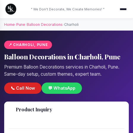
" We Don't Decorate, We Create Memories! "
Home
›
Pune
›
Balloon Decorations
›
Charholi
📍 CHARHOLI, PUNE
Balloon Decorations in Charholi, Pune
Premium Balloon Decorations services in Charholi, Pune.
Same-day setup, custom themes, expert team.
📞 Call Now
💬 WhatsApp
📋
Product Inquiry
Fill details — we'll call back in 1 hour!