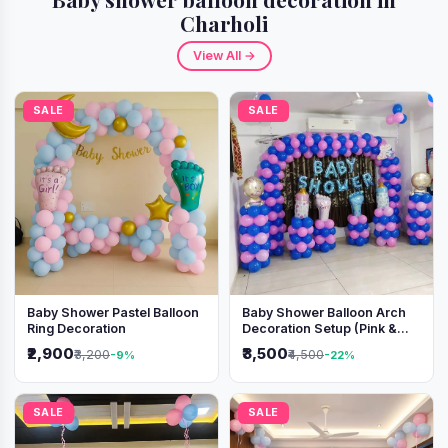
Charholi
View All →
SALE
SALE
Baby Shower Pastel Balloon
Baby Shower Balloon Arch
Ring Decoration
Decoration Setup (Pink &
Blue Theme)
₹2,900
₹3,500
₹3,200
₹4,500
-9%
-22%
SALE
SALE