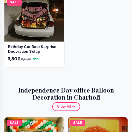
SALE
Birthday Car Boot Surprise
Decoration Setup
₹1,800
₹2,600
-31%
Independence Day office Balloon
Decoration in Charholi
View All →
SALE
SALE