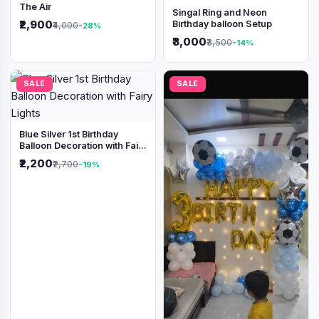
The Air
Singal Ring and Neon
₹2,900
Birthday balloon Setup
₹4,000
-28%
₹3,000
₹3,500
-14%
SALE
SALE
Blue Silver 1st Birthday
Balloon Decoration with Fairy
Lights
₹2,200
₹2,700
-19%