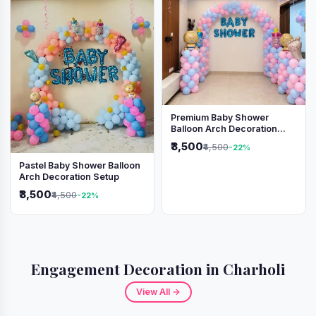
Premium Baby Shower
Balloon Arch Decoration
(Pink & Blue Theme)
₹3,500
₹4,500
-22%
Pastel Baby Shower Balloon
Arch Decoration Setup
₹3,500
₹4,500
-22%
Engagement Decoration in Charholi
View All →