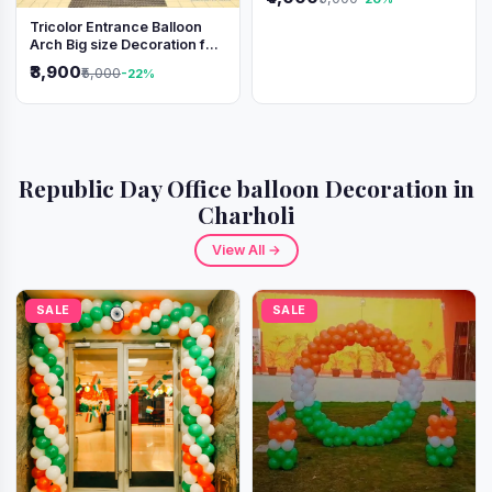
Tricolor Entrance Balloon
Arch Big size Decoration for
Independence Day &
₹3,900
₹5,000
-22%
Republic Day
Republic Day Office balloon Decoration in
Charholi
View All →
SALE
SALE