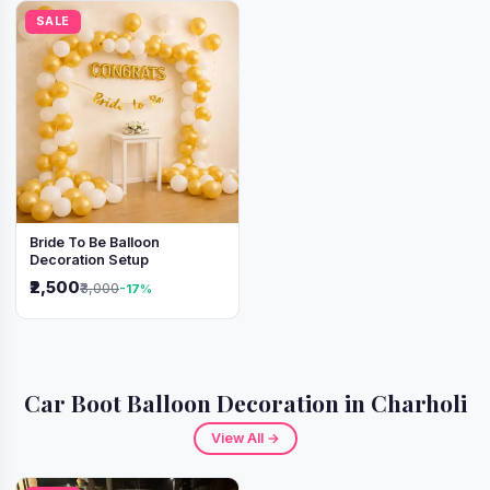
SALE
Bride To Be Balloon
Decoration Setup
₹2,500
₹3,000
-17%
Car Boot Balloon Decoration in Charholi
View All →