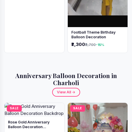
Football Theme Birthday
Balloon Decoration
₹2,300
₹2,700
-15%
Anniversary Balloon Decoration in
Charholi
View All →
SALE
SALE
Rose Gold Anniversary
Balloon Decoration
Backdrop