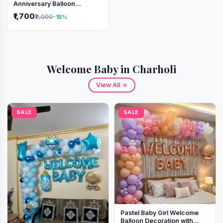
Anniversary Balloon
Decoration Setup
₹1,700
₹2,000
-15%
Welcome Baby in Charholi
View All →
SALE
SALE
Pastel Baby Girl Welcome
Balloon Decoration with