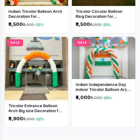
Indian Tricolor Balloon Arch
Tricolor Circular Balloon
Decoration for
Ring Decoration for
Independence Day &
Independence Day &
₹3,500
₹3,500
₹4,500
₹4,500
-22%
-22%
Republic Day Events
Republic Day
SALE
SALE
Indian Independence Day
indoor Tricolor Balloon Arch
Decoration
₹4,000
₹5,000
-20%
Tricolor Entrance Balloon
Arch Big size Decoration for
Independence Day &
₹3,900
₹5,000
-22%
Republic Day