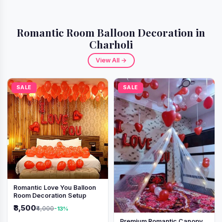
Romantic Room Balloon Decoration in
Charholi
View All →
SALE
SALE
Romantic Love You Balloon
Room Decoration Setup
₹3,500
₹4,000
-13%
Premium Romantic Canopy