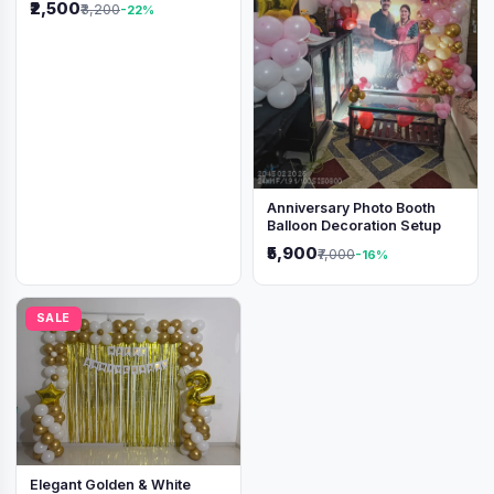
₹2,500
₹3,200
-22%
Anniversary Photo Booth
Balloon Decoration Setup
₹5,900
₹7,000
-16%
SALE
Elegant Golden & White