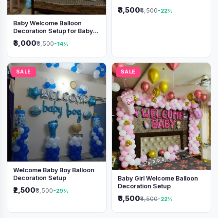
Shimmer Backdrop
₹3,500
₹4,500
-22%
Baby Welcome Balloon
Decoration Setup for Baby
Boy
₹3,000
₹3,500
-14%
SALE
SALE
Welcome Baby Boy Balloon
Decoration Setup
Baby Girl Welcome Balloon
Decoration Setup
₹2,500
₹3,500
-29%
₹3,500
₹4,500
-22%