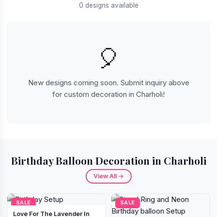
0 designs available
🎈
New designs coming soon. Submit inquiry above
for custom decoration in Charholi!
Birthday Balloon Decoration in Charholi
View All →
SALE
SALE
Love For The Lavender In