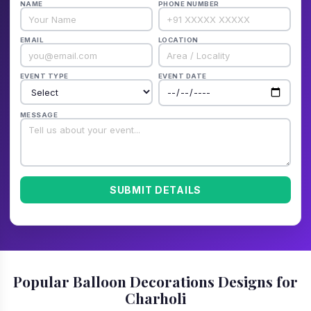
NAME
PHONE NUMBER
EMAIL
LOCATION
EVENT TYPE
EVENT DATE
MESSAGE
SUBMIT DETAILS
Popular Balloon Decorations Designs for
Charholi