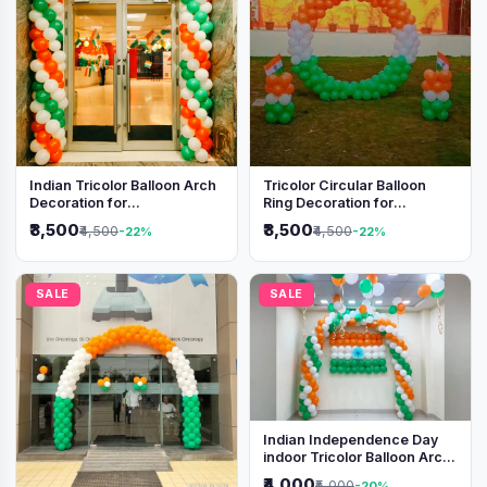
Indian Tricolor Balloon Arch
Tricolor Circular Balloon
Decoration for
Ring Decoration for
Independence Day &
Independence Day &
₹3,500
₹3,500
₹4,500
₹4,500
-22%
-22%
Republic Day Events
Republic Day
SALE
SALE
Indian Independence Day
indoor Tricolor Balloon Arch
Decoration
₹4,000
₹5,000
-20%