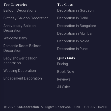
Top Categories
Top Cities
age groups. For children's parties, we create fun, playful
Balloon Decorations
Decoration in Gurgaon
designs with their favorite themes and characters. For
Birthday Balloon Decoration
Decoration in Delhi
adult birthdays, we offer sophisticated and elegant
balloon arrangements. We specialize in creating
Anniversary Balloon
Decoration in Bangalore
Decoration
spectacular balloon arches and garlands, personalized
Decoration in Mumbai
balloon backdrops with name and age, themed balloon
Welcome Baby
Decoration in Noida
centerpieces for tables, entrance decorations that set
Romantic Room Balloon
Decoration in Pune
the celebratory mood, and coordinated color schemes
Decoration
that match your party theme.
Quick Links
Baby shower balloon
decoration
Pricing
Booking birthday balloon decoration with KK Decoration
Wedding Decoration
Book Now
is simple and stress-free. Just tell us the birthday
Engagement Decoration
Reviews
person's age, their favorite colors, any specific themes
they love, and your budget. Our expert team will design
All Cities
and install beautiful decorations that make the birthday
celebration truly special. We offer affordable birthday
balloon decoration packages that don't compromise on
© 2026
KKDecoration
. All Rights Reserved. - Call -
+91 9978162118