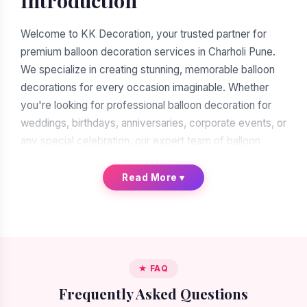
Introduction
Welcome to KK Decoration, your trusted partner for
premium balloon decoration services in Charholi Pune.
We specialize in creating stunning, memorable balloon
decorations for every occasion imaginable. Whether
you're looking for professional balloon decoration for
weddings, birthdays, anniversaries, corporate events, or
any special celebration, our expert team of balloon
decorators is ready to transform your vision into reality.
With over a decade of experience in the decoration
Read More
▾
industry, we have earned our reputation as the leading
balloon decoration service provider in Charholi Pune.
When you search for "balloon decoration near me in
Charholi Pune," you'll find many options. But when you
★ FAQ
choose KK Decoration, you're choosing excellence,
Frequently Asked Questions
reliability, and artistic expertise. Our commitment to