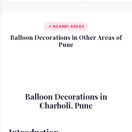
📍 NEARBY AREAS
Balloon Decorations in Other Areas of
Pune
📍 Akurdi
📍 Alandi
📍 Amanora
📍 Ambegaon
📍 Aundh
📍 Balewadi
📍 Baner
📍 Bavdhan
Balloon Decorations in
Charholi, Pune