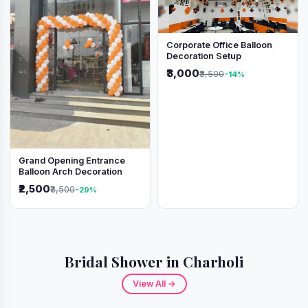
Corporate Office Balloon
Decoration Setup
₹3,000
₹3,500
-14%
Grand Opening Entrance
Balloon Arch Decoration
₹2,500
₹3,500
-29%
Bridal Shower in Charholi
View All →