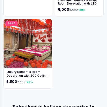
Room Decoration with LED
Lights & Heart Balloons
₹4,000
₹5,000
-20%
SALE
Luxury Romantic Room
Decoration with 200 Ceiling
Balloons & Rose Petal Bed
₹5,500
₹7,500
-27%
Setup
Baby shower balloon decoration in