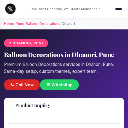
" We Don't Decorate, We Create Memories! "
Home
›
Pune
›
Balloon Decorations
›
Dhanori
📍 DHANORI, PUNE
Balloon Decorations in Dhanori, Pune
Premium Balloon Decorations services in Dhanori, Pune.
Same-day setup, custom themes, expert team.
📞 Call Now
💬 WhatsApp
📋
Product Inquiry
Fill details — we'll call back in 1 hour!