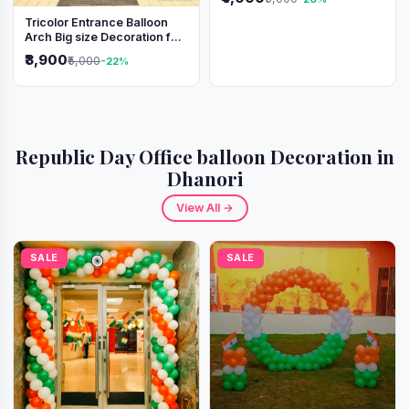
Tricolor Entrance Balloon
Arch Big size Decoration for
Independence Day &
₹3,900
₹5,000
-22%
Republic Day
Republic Day Office balloon Decoration in
Dhanori
View All →
SALE
SALE