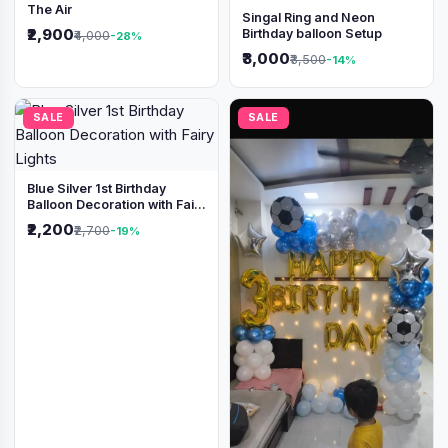
The Air
Singal Ring and Neon
₹2,900
Birthday balloon Setup
₹4,000
-28%
₹3,000
₹3,500
-14%
SALE
SALE
Blue Silver 1st Birthday
Balloon Decoration with Fairy
Lights
₹2,200
₹2,700
-19%