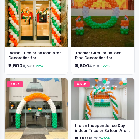
Indian Tricolor Balloon Arch
Tricolor Circular Balloon
Decoration for
Ring Decoration for
Independence Day &
Independence Day &
₹3,500
₹3,500
₹4,500
₹4,500
-22%
-22%
Republic Day Events
Republic Day
SALE
SALE
Indian Independence Day
indoor Tricolor Balloon Arch
Decoration
₹4,000
₹5,000
-20%