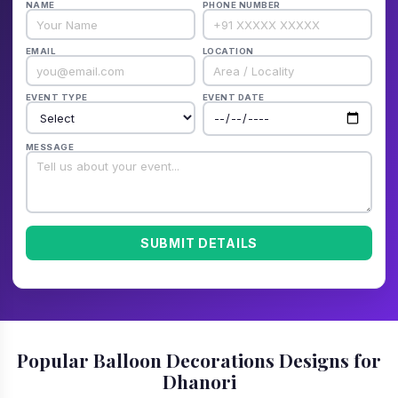
NAME
PHONE NUMBER
EMAIL
LOCATION
EVENT TYPE
EVENT DATE
MESSAGE
SUBMIT DETAILS
Popular Balloon Decorations Designs for
Dhanori