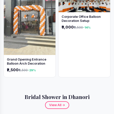
Corporate Office Balloon
Decoration Setup
₹3,000
₹3,500
-14%
Grand Opening Entrance
Balloon Arch Decoration
₹2,500
₹3,500
-29%
Bridal Shower in Dhanori
View All →