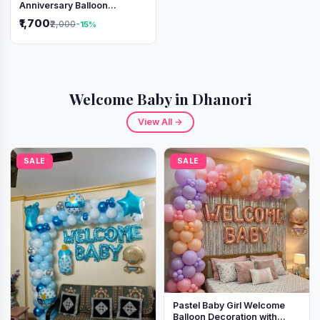
Anniversary Balloon
Decoration Setup
₹1,700
₹2,000
-15%
Welcome Baby in Dhanori
View All →
SALE
SALE
Pastel Baby Girl Welcome
Balloon Decoration with