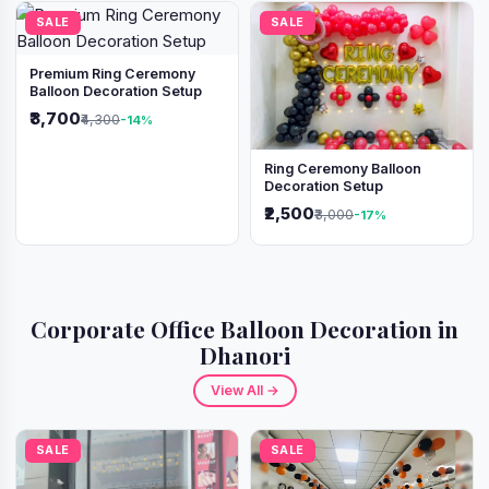
SALE
SALE
Premium Ring Ceremony
Balloon Decoration Setup
₹3,700
₹4,300
-14%
Ring Ceremony Balloon
Decoration Setup
₹2,500
₹3,000
-17%
Corporate Office Balloon Decoration in
Dhanori
View All →
SALE
SALE