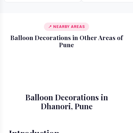
📍 NEARBY AREAS
Balloon Decorations in Other Areas of
Pune
📍 Akurdi
📍 Alandi
📍 Amanora
📍 Ambegaon
📍 Aundh
📍 Balewadi
📍 Baner
📍 Bavdhan
Balloon Decorations in
Dhanori, Pune