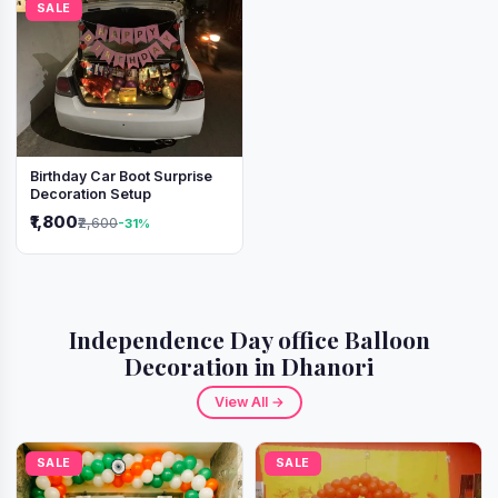
SALE
Birthday Car Boot Surprise
Decoration Setup
₹1,800
₹2,600
-31%
Independence Day office Balloon
Decoration in Dhanori
View All →
SALE
SALE