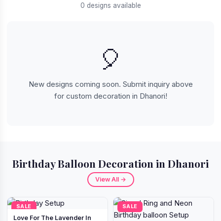
0 designs available
🎈
New designs coming soon. Submit inquiry above
for custom decoration in Dhanori!
Birthday Balloon Decoration in Dhanori
View All →
SALE
SALE
Love For The Lavender In