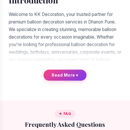
Introduction
Welcome to KK Decoration, your trusted partner for
premium balloon decoration services in Dhanori Pune.
We specialize in creating stunning, memorable balloon
decorations for every occasion imaginable. Whether
you're looking for professional balloon decoration for
weddings, birthdays, anniversaries, corporate events, or
any special celebration, our expert team of balloon
decorators is ready to transform your vision into reality.
With over a decade of experience in the decoration
Read More
▾
industry, we have earned our reputation as the leading
balloon decoration service provider in Dhanori Pune.
When you search for "balloon decoration near me in
Dhanori Pune," you'll find many options. But when you
★ FAQ
choose KK Decoration, you're choosing excellence,
Frequently Asked Questions
reliability, and artistic expertise. Our commitment to