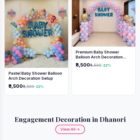
Premium Baby Shower
Balloon Arch Decoration
(Pink & Blue Theme)
₹3,500
₹4,500
-22%
Pastel Baby Shower Balloon
Arch Decoration Setup
₹3,500
₹4,500
-22%
Engagement Decoration in Dhanori
View All →