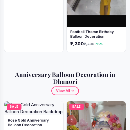
Football Theme Birthday
Balloon Decoration
₹2,300
₹2,700
-15%
Anniversary Balloon Decoration in
Dhanori
View All →
SALE
SALE
Rose Gold Anniversary
Balloon Decoration
Backdrop