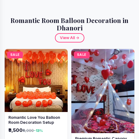
Romantic Room Balloon Decoration in
Dhanori
View All →
SALE
SALE
Romantic Love You Balloon
Room Decoration Setup
₹3,500
₹4,000
-13%
Premium Romantic Canopy