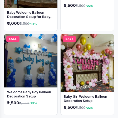
Shimmer Backdrop
₹3,500
₹4,500
-22%
Baby Welcome Balloon
Decoration Setup for Baby
Boy
₹3,000
₹3,500
-14%
SALE
SALE
Welcome Baby Boy Balloon
Decoration Setup
Baby Girl Welcome Balloon
Decoration Setup
₹2,500
₹3,500
-29%
₹3,500
₹4,500
-22%