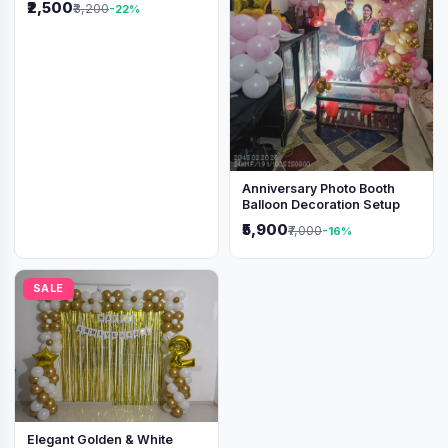
₹2,500
₹3,200
-22%
Anniversary Photo Booth
Balloon Decoration Setup
₹5,900
₹7,000
-16%
SALE
Elegant Golden & White