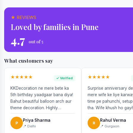
★ REVIEWS
Loved by families in Pune
4.7
out of 5
What customers say
★★★★★
★★★★★
✓ Verified
KKDecoration ne mere bete ka
Surprise anniversary d
5th birthday yaadgaar bana diya!
mere wife ke liye karw
Bahut beautiful balloon arch aur
time pe pahunchi, setup
theme decoration. Highly
tha. Wife khush ho gayi
recommend!
Priya Sharma
Rahul Verma
P
R
📍 Delhi
📍 Gurgaon