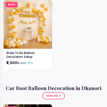
SALE
Bride To Be Balloon
Decoration Setup
₹2,500
₹3,000
-17%
Car Boot Balloon Decoration in Dhanori
View All →