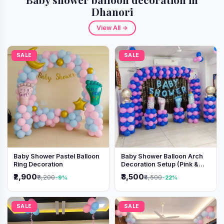
Dhanori
View All →
SALE
SALE
Baby Shower Pastel Balloon
Baby Shower Balloon Arch
Ring Decoration
Decoration Setup (Pink &
Blue Theme)
₹2,900
₹3,500
₹3,200
₹4,500
-9%
-22%
SALE
SALE