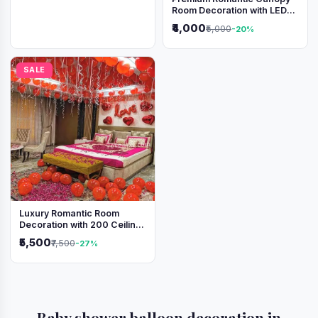
Room Decoration with LED
Lights & Heart Balloons
₹4,000
₹5,000
-20%
SALE
Luxury Romantic Room
Decoration with 200 Ceiling
Balloons & Rose Petal Bed
₹5,500
₹7,500
-27%
Setup
Baby shower balloon decoration in