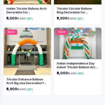
Indian Tricolor Balloon Arch
Tricolor Circular Balloon
Decoration for
Ring Decoration for
Independence Day &
Independence Day &
₹3,500
₹3,500
₹4,500
₹4,500
-22%
-22%
Republic Day Events
Republic Day
SALE
SALE
Indian Independence Day
indoor Tricolor Balloon Arch
Decoration
₹4,000
₹5,000
-20%
Tricolor Entrance Balloon
Arch Big size Decoration for
Independence Day &
₹3,900
₹5,000
-22%
Republic Day