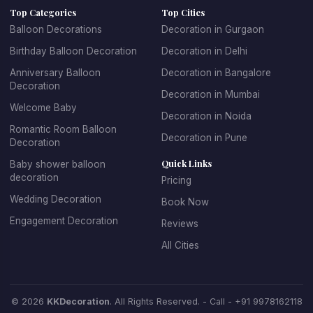
Top Categories
Top Cities
age groups. For children's parties, we create fun, playful
Balloon Decorations
Decoration in Gurgaon
designs with their favorite themes and characters. For
Birthday Balloon Decoration
Decoration in Delhi
adult birthdays, we offer sophisticated and elegant
balloon arrangements. We specialize in creating
Anniversary Balloon
Decoration in Bangalore
Decoration
spectacular balloon arches and garlands, personalized
Decoration in Mumbai
balloon backdrops with name and age, themed balloon
Welcome Baby
Decoration in Noida
centerpieces for tables, entrance decorations that set
Romantic Room Balloon
Decoration in Pune
the celebratory mood, and coordinated color schemes
Decoration
that match your party theme.
Quick Links
Baby shower balloon
decoration
Pricing
Booking birthday balloon decoration with KK Decoration
Wedding Decoration
Book Now
is simple and stress-free. Just tell us the birthday
Engagement Decoration
Reviews
person's age, their favorite colors, any specific themes
they love, and your budget. Our expert team will design
All Cities
and install beautiful decorations that make the birthday
celebration truly special. We offer affordable birthday
balloon decoration packages that don't compromise on
© 2026
KKDecoration
. All Rights Reserved. - Call -
+91 9978162118