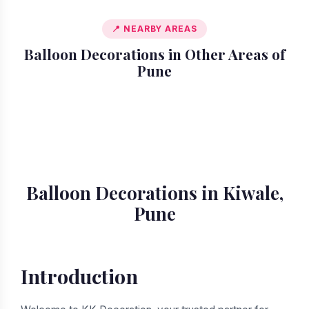
📍 NEARBY AREAS
Balloon Decorations in Other Areas of
Pune
📍 Akurdi
📍 Alandi
📍 Amanora
📍 Ambegaon
📍 Aundh
📍 Balewadi
📍 Baner
📍 Bavdhan
Balloon Decorations in Kiwale,
Pune
Introduction