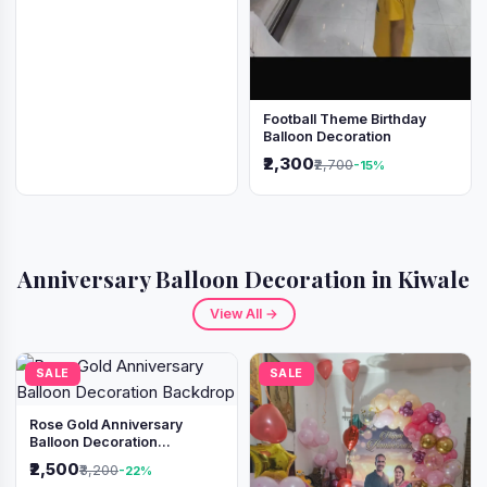
Football Theme Birthday
Balloon Decoration
₹2,300
₹2,700
-15%
Anniversary Balloon Decoration in Kiwale
View All →
SALE
SALE
Rose Gold Anniversary
Balloon Decoration
Backdrop
₹2,500
₹3,200
-22%