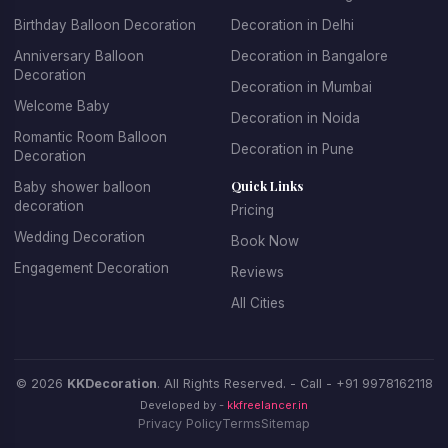
designs with their favorite themes and characters. For
Birthday Balloon Decoration
Decoration in Delhi
adult birthdays, we offer sophisticated and elegant
balloon arrangements. We specialize in creating
Anniversary Balloon
Decoration in Bangalore
Decoration
spectacular balloon arches and garlands, personalized
Decoration in Mumbai
balloon backdrops with name and age, themed balloon
Welcome Baby
Decoration in Noida
centerpieces for tables, entrance decorations that set
Romantic Room Balloon
Decoration in Pune
the celebratory mood, and coordinated color schemes
Decoration
that match your party theme.
Quick Links
Baby shower balloon
decoration
Pricing
Booking birthday balloon decoration with KK Decoration
Wedding Decoration
Book Now
is simple and stress-free. Just tell us the birthday
Engagement Decoration
Reviews
person's age, their favorite colors, any specific themes
they love, and your budget. Our expert team will design
All Cities
and install beautiful decorations that make the birthday
celebration truly special. We offer affordable birthday
balloon decoration packages that don't compromise on
© 2026
KKDecoration
. All Rights Reserved. - Call -
+91 9978162118
quality or creativity.
Developed by -
kkfreelancer.in
Privacy Policy
Terms
Sitemap