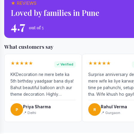
★ REVIEWS
Loved by families in Pune
4.7
out of 5
What customers say
★★★★★
★★★★★
✓ Verified
KKDecoration ne mere bete ka
Surprise anniversary d
5th birthday yaadgaar bana diya!
mere wife ke liye karw
Bahut beautiful balloon arch aur
time pe pahunchi, setup
theme decoration. Highly
tha. Wife khush ho gayi
recommend!
Priya Sharma
Rahul Verma
P
R
📍 Delhi
📍 Gurgaon