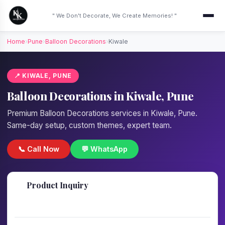
" We Don't Decorate, We Create Memories! "
Home
›
Pune
›
Balloon Decorations
›
Kiwale
📍 KIWALE, PUNE
Balloon Decorations in Kiwale, Pune
Premium Balloon Decorations services in Kiwale, Pune.
Same-day setup, custom themes, expert team.
📞 Call Now
💬 WhatsApp
📋
Product Inquiry
Fill details — we'll call back in 1 hour!