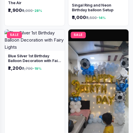
The Air
Singal Ring and Neon
₹2,900
Birthday balloon Setup
₹4,000
-28%
₹3,000
₹3,500
-14%
SALE
SALE
Blue Silver 1st Birthday
Balloon Decoration with Fairy
Lights
₹2,200
₹2,700
-19%