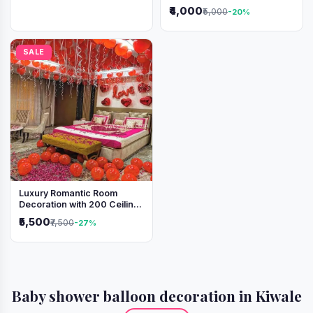
Lights & Heart Balloons
₹4,000
₹5,000
-20%
SALE
Luxury Romantic Room
Decoration with 200 Ceiling
Balloons & Rose Petal Bed
₹5,500
₹7,500
-27%
Setup
Baby shower balloon decoration in Kiwale