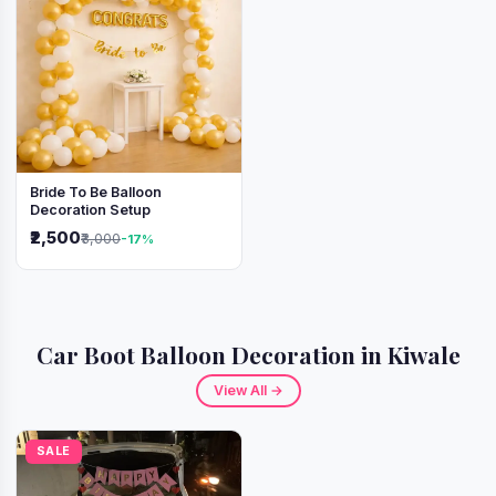
Bride To Be Balloon
Decoration Setup
₹2,500
₹3,000
-17%
Car Boot Balloon Decoration in Kiwale
View All →
SALE