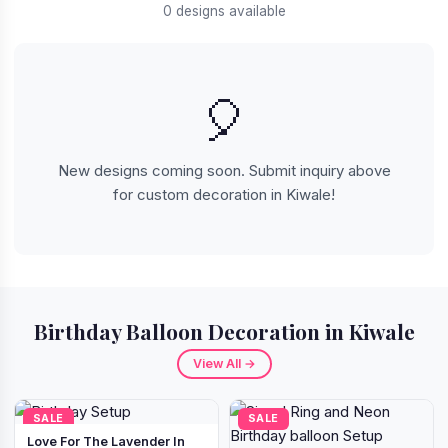
0 designs available
🎈
New designs coming soon. Submit inquiry above
for custom decoration in Kiwale!
Birthday Balloon Decoration in Kiwale
View All →
SALE
SALE
Love For The Lavender In