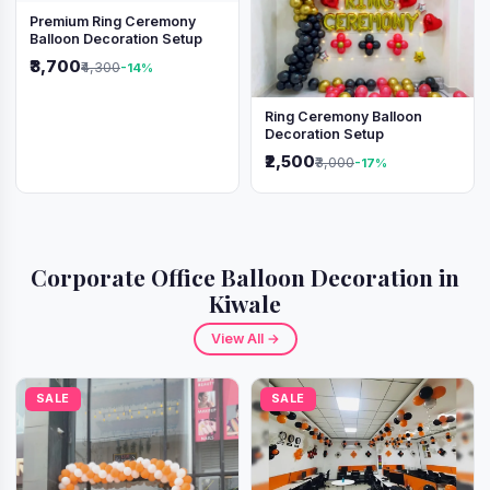
Premium Ring Ceremony
Balloon Decoration Setup
₹3,700
₹4,300
-14%
Ring Ceremony Balloon
Decoration Setup
₹2,500
₹3,000
-17%
Corporate Office Balloon Decoration in
Kiwale
View All →
SALE
SALE