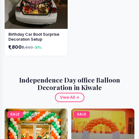
Birthday Car Boot Surprise
Decoration Setup
₹1,800
₹2,600
-31%
Independence Day office Balloon
Decoration in Kiwale
View All →
SALE
SALE