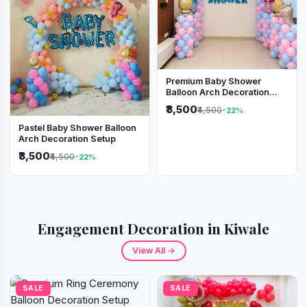
Premium Baby Shower
Balloon Arch Decoration
(Pink & Blue Theme)
₹3,500
₹4,500
-22%
Pastel Baby Shower Balloon
Arch Decoration Setup
₹3,500
₹4,500
-22%
Engagement Decoration in Kiwale
View All →
SALE
SALE