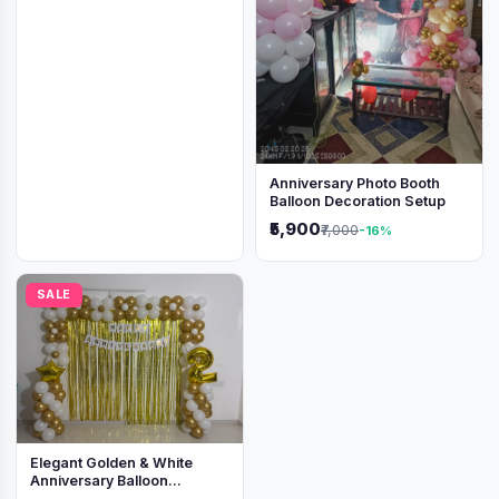
Anniversary Photo Booth
Balloon Decoration Setup
₹5,900
₹7,000
-16%
SALE
Elegant Golden & White
Anniversary Balloon
Decoration Setup