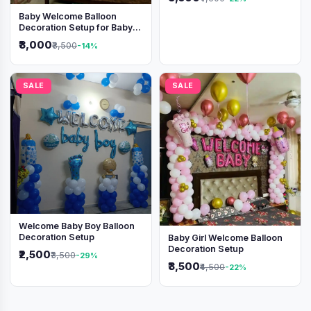
Baby Welcome Balloon
Decoration Setup for Baby
Boy
₹3,000
₹3,500
-14%
SALE
SALE
Welcome Baby Boy Balloon
Decoration Setup
Baby Girl Welcome Balloon
Decoration Setup
₹2,500
₹3,500
-29%
₹3,500
₹4,500
-22%