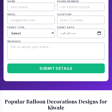
NAME
PHONE NUMBER
EMAIL
LOCATION
EVENT TYPE
EVENT DATE
MESSAGE
SUBMIT DETAILS
Popular Balloon Decorations Designs for
Kiwale