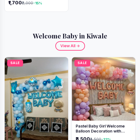
₹1,700
₹2,000
-15%
Welcome Baby in Kiwale
View All →
SALE
SALE
Pastel Baby Girl Welcome
Balloon Decoration with
Shimmer Backdrop
₹3,500
₹4,500
-22%