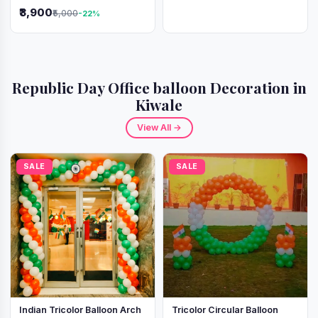
Independence Day &
₹3,900
₹5,000
-22%
Republic Day
Republic Day Office balloon Decoration in
Kiwale
View All →
SALE
SALE
Indian Tricolor Balloon Arch
Tricolor Circular Balloon