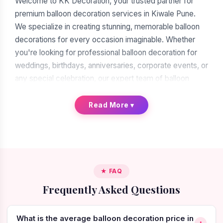
Welcome to KK Decoration, your trusted partner for
premium balloon decoration services in Kiwale Pune.
We specialize in creating stunning, memorable balloon
decorations for every occasion imaginable. Whether
you're looking for professional balloon decoration for
weddings, birthdays, anniversaries, corporate events, or
any special celebration, our expert team of balloon
decorators is ready to transform your vision into reality.
With over a decade of experience in the decoration
Read More
▾
industry, we have earned our reputation as the leading
balloon decoration service provider in Kiwale Pune.
When you search for "balloon decoration near me in
Kiwale Pune," you'll find many options. But when you
★ FAQ
choose KK Decoration, you're choosing excellence,
Frequently Asked Questions
reliability, and artistic expertise. Our commitment to
quality craftsmanship, attention to intricate details, and
creative innovation make us the preferred choice for
What is the average balloon decoration price in