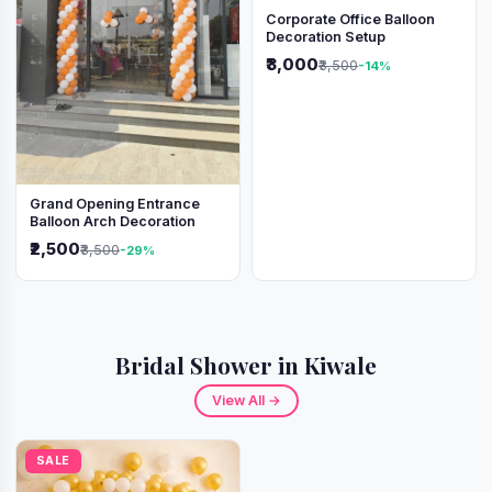
Corporate Office Balloon
Decoration Setup
₹3,000
₹3,500
-14%
Grand Opening Entrance
Balloon Arch Decoration
₹2,500
₹3,500
-29%
Bridal Shower in Kiwale
View All →
SALE