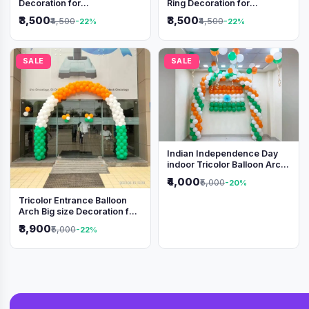
Decoration for
Ring Decoration for
Independence Day &
Independence Day &
₹3,500
₹3,500
₹4,500
₹4,500
-22%
-22%
Republic Day Events
Republic Day
SALE
SALE
Indian Independence Day
indoor Tricolor Balloon Arch
Decoration
₹4,000
₹5,000
-20%
Tricolor Entrance Balloon
Arch Big size Decoration for
Independence Day &
₹3,900
₹5,000
-22%
Republic Day