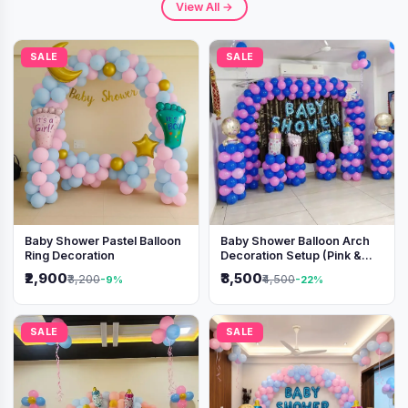
View All →
SALE
SALE
Baby Shower Pastel Balloon
Baby Shower Balloon Arch
Ring Decoration
Decoration Setup (Pink &
Blue Theme)
₹2,900
₹3,500
₹3,200
₹4,500
-9%
-22%
SALE
SALE