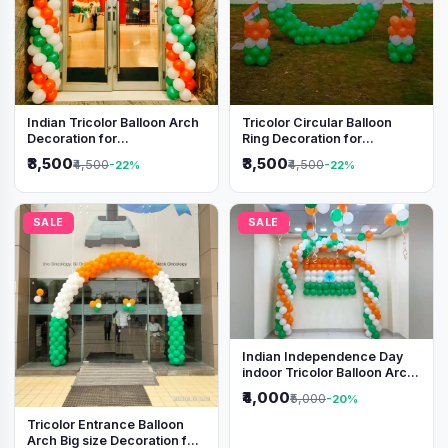
Indian Tricolor Balloon Arch
Tricolor Circular Balloon
Decoration for
Ring Decoration for
Independence Day &
Independence Day &
₹3,500
₹3,500
₹4,500
₹4,500
-22%
-22%
Republic Day Events
Republic Day
SALE
SALE
Indian Independence Day
indoor Tricolor Balloon Arch
Decoration
₹4,000
₹5,000
-20%
Tricolor Entrance Balloon
Arch Big size Decoration for