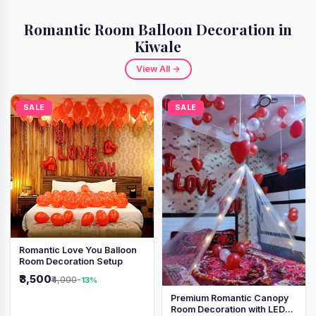
Romantic Room Balloon Decoration in
Kiwale
View All →
SALE
SALE
Romantic Love You Balloon
Room Decoration Setup
₹3,500
₹4,000
-13%
Premium Romantic Canopy
Room Decoration with LED