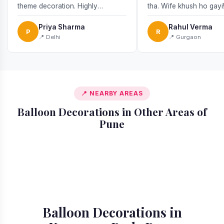
theme decoration. Highly
tha. Wife khush ho gayi
recommend!
Priya Sharma
Rahul Verma
P
R
📍 Delhi
📍 Gurgaon
📍 NEARBY AREAS
Balloon Decorations in Other Areas of
Pune
📍 Akurdi
📍 Alandi
📍 Amanora
📍 Ambegaon
📍 Aundh
📍 Balewadi
📍 Baner
📍 Bavdhan
Balloon Decorations in