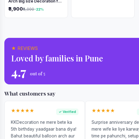
Arch Big size Decoration for
Independence Day &
₹3,900
₹5,000
-22%
Republic Day
★ REVIEWS
Loved by families in Pune
4.7
out of 5
What customers say
★★★★★
★★★★★
✓ Verified
KKDecoration ne mere bete ka
Surprise anniversary d
5th birthday yaadgaar bana diya!
mere wife ke liye karw
Bahut beautiful balloon arch aur
time pe pahunchi, setup