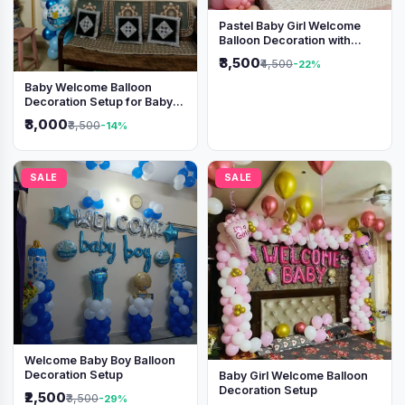
Pastel Baby Girl Welcome
Balloon Decoration with
Shimmer Backdrop
₹3,500
₹4,500
-22%
Baby Welcome Balloon
Decoration Setup for Baby
Boy
₹3,000
₹3,500
-14%
SALE
SALE
Welcome Baby Boy Balloon
Decoration Setup
Baby Girl Welcome Balloon
Decoration Setup
₹2,500
₹3,500
-29%