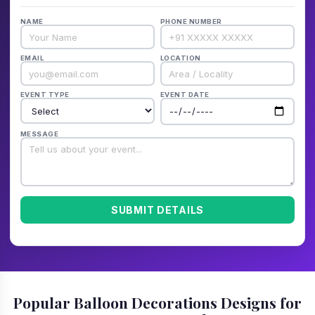
NAME
PHONE NUMBER
EMAIL
LOCATION
EVENT TYPE
EVENT DATE
MESSAGE
SUBMIT DETAILS
Popular Balloon Decorations Designs for