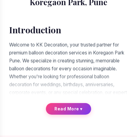
Koregaon Park, Pune
Introduction
Welcome to KK Decoration, your trusted partner for
premium balloon decoration services in Koregaon Park
Pune. We specialize in creating stunning, memorable
balloon decorations for every occasion imaginable.
Whether you're looking for professional balloon
decoration for weddings, birthdays, anniversaries,
corporate events, or any special celebration, our expert
team of balloon decorators is ready to transform your
vision into reality. With over a decade of experience in
Read More
▾
the decoration industry, we have earned our reputation
as the leading balloon decoration service provider in
Koregaon Park Pune.