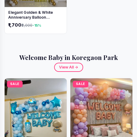
Elegant Golden & White
Anniversary Balloon
Decoration Setup
₹1,700
₹2,000
-15%
Welcome Baby in Koregaon Park
View All →
SALE
SALE