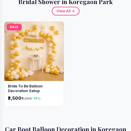
Bridal Shower in Koregaon Park
View All →
SALE
Bride To Be Balloon
Decoration Setup
₹2,500
₹3,000
-17%
Car Boot Balloon Decoration in Koregaon