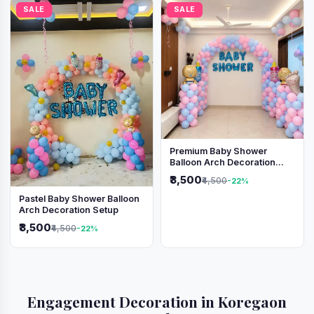
SALE
SALE
Premium Baby Shower
Balloon Arch Decoration
(Pink & Blue Theme)
₹3,500
₹4,500
-22%
Pastel Baby Shower Balloon
Arch Decoration Setup
₹3,500
₹4,500
-22%
Engagement Decoration in Koregaon