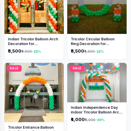
Indian Tricolor Balloon Arch
Tricolor Circular Balloon
Decoration for
Ring Decoration for
Independence Day &
Independence Day &
₹3,500
₹3,500
₹4,500
₹4,500
-22%
-22%
Republic Day Events
Republic Day
SALE
SALE
Indian Independence Day
indoor Tricolor Balloon Arch
Decoration
₹4,000
₹5,000
-20%
Tricolor Entrance Balloon