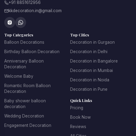
celebration at a venue, or a corporate birthday surprise,
+91 8851612956
our professional balloon decorators can create the
kkdecoration.in@gmail.com
perfect setup.
Our birthday balloons decoration in Koregaon Park Pune
Top Categories
Top Cities
features colorful and creative designs that cater to all
Balloon Decorations
Decoration in Gurgaon
age groups. For children's parties, we create fun, playful
Birthday Balloon Decoration
Decoration in Delhi
designs with their favorite themes and characters. For
adult birthdays, we offer sophisticated and elegant
Anniversary Balloon
Decoration in Bangalore
Decoration
balloon arrangements. We specialize in creating
Decoration in Mumbai
spectacular balloon arches and garlands, personalized
Welcome Baby
Decoration in Noida
balloon backdrops with name and age, themed balloon
Romantic Room Balloon
Decoration in Pune
centerpieces for tables, entrance decorations that set
Decoration
the celebratory mood, and coordinated color schemes
Quick Links
Baby shower balloon
decoration
that match your party theme.
Pricing
Wedding Decoration
Book Now
Booking birthday balloon decoration with KK Decoration
Engagement Decoration
Reviews
is simple and stress-free. Just tell us the birthday
person's age, their favorite colors, any specific themes