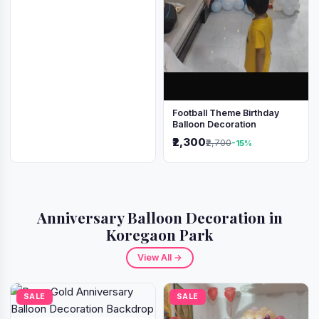
Football Theme Birthday
Balloon Decoration
₹2,300
₹2,700
-15%
Anniversary Balloon Decoration in
Koregaon Park
View All →
SALE
SALE