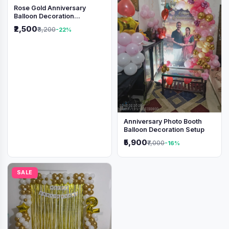
Rose Gold Anniversary
Balloon Decoration
Backdrop
₹2,500
₹3,200
-22%
Anniversary Photo Booth
Balloon Decoration Setup
₹5,900
₹7,000
-16%
SALE