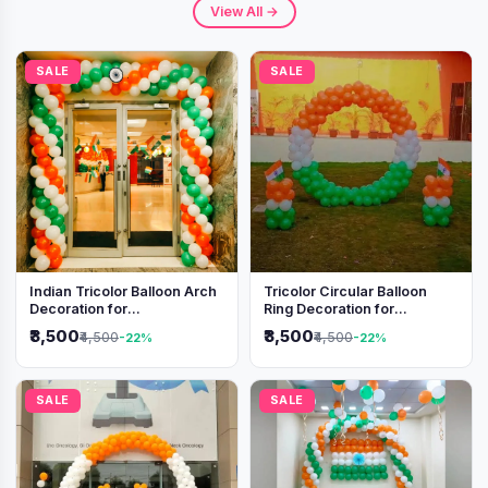
View All →
SALE
SALE
Indian Tricolor Balloon Arch
Tricolor Circular Balloon
Decoration for
Ring Decoration for
Independence Day &
Independence Day &
₹3,500
₹3,500
₹4,500
₹4,500
-22%
-22%
Republic Day Events
Republic Day
SALE
SALE