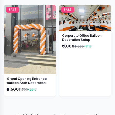
SALE
SALE
Corporate Office Balloon
Decoration Setup
₹3,000
₹3,500
-14%
Grand Opening Entrance
Balloon Arch Decoration
₹2,500
₹3,500
-29%