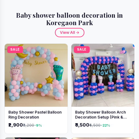
Baby shower balloon decoration in
Koregaon Park
View All →
SALE
SALE
Baby Shower Pastel Balloon
Baby Shower Balloon Arch
Ring Decoration
Decoration Setup (Pink &
Blue Theme)
₹2,900
₹3,500
₹3,200
₹4,500
-9%
-22%