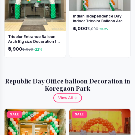
Indian Independence Day
indoor Tricolor Balloon Arch
Decoration
₹4,000
₹5,000
-20%
Tricolor Entrance Balloon
Arch Big size Decoration for
Independence Day &
₹3,900
₹5,000
-22%
Republic Day
Republic Day Office balloon Decoration in
Koregaon Park
View All →
SALE
SALE