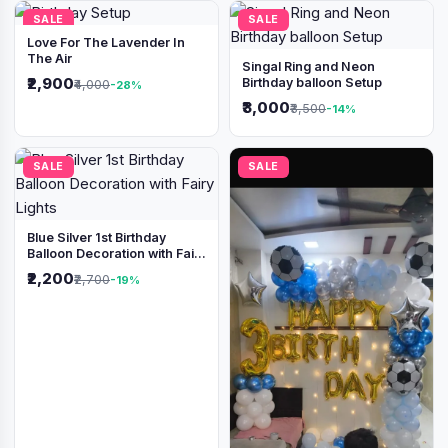
SALE
SALE
Love For The Lavender In
The Air
Singal Ring and Neon
₹2,900
Birthday balloon Setup
₹4,000
-28%
₹3,000
₹3,500
-14%
SALE
SALE
Blue Silver 1st Birthday
Balloon Decoration with Fairy
Lights
₹2,200
₹2,700
-19%