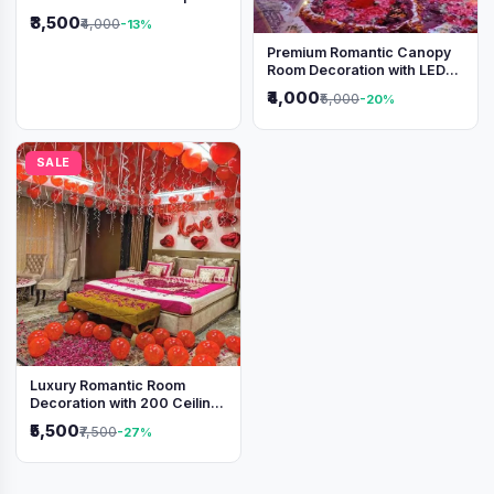
₹3,500
₹4,000
-13%
Premium Romantic Canopy
Room Decoration with LED
Lights & Heart Balloons
₹4,000
₹5,000
-20%
SALE
Luxury Romantic Room
Decoration with 200 Ceiling
Balloons & Rose Petal Bed
₹5,500
₹7,500
-27%
Setup