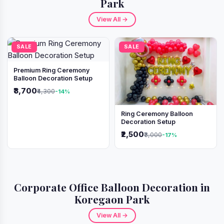
Park
View All →
SALE
SALE
Premium Ring Ceremony
Balloon Decoration Setup
₹3,700
₹4,300
-14%
Ring Ceremony Balloon
Decoration Setup
₹2,500
₹3,000
-17%
Corporate Office Balloon Decoration in
Koregaon Park
View All →