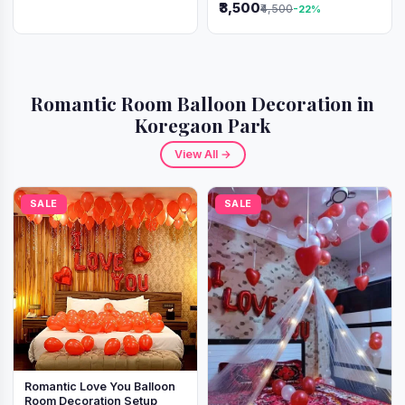
₹3,500
₹4,500
-22%
Romantic Room Balloon Decoration in
Koregaon Park
View All →
SALE
SALE
Romantic Love You Balloon
Room Decoration Setup