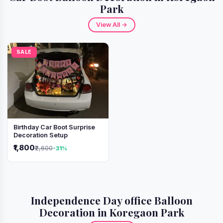
Park
View All →
SALE
Birthday Car Boot Surprise
Decoration Setup
₹1,800
₹2,600
-31%
Independence Day office Balloon
Decoration in Koregaon Park