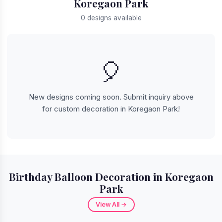
Koregaon Park
0 designs available
🎈
New designs coming soon. Submit inquiry above
for custom decoration in Koregaon Park!
Birthday Balloon Decoration in Koregaon
Park
View All →