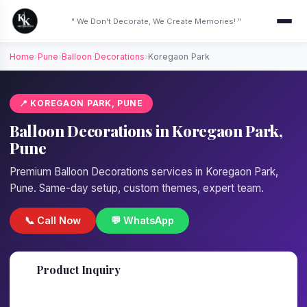
" We Don't Decorate, We Create Memories! "
Home
›
Pune
›
Balloon Decorations
›
Koregaon Park
📍 KOREGAON PARK, PUNE
Balloon Decorations in Koregaon Park,
Pune
Premium Balloon Decorations services in Koregaon Park,
Pune. Same-day setup, custom themes, expert team.
📞 Call Now
💬 WhatsApp
📋
Product Inquiry
Fill details — we'll call back in 1 hour!