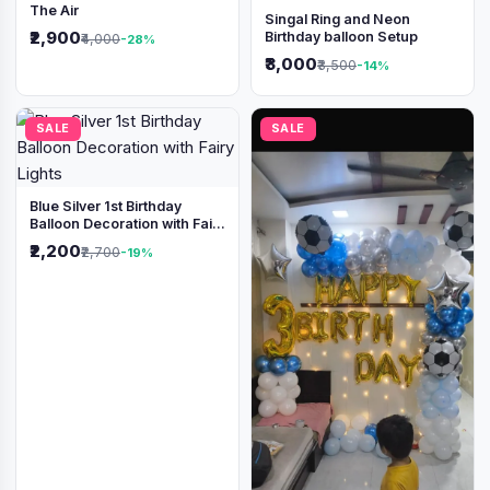
The Air
Singal Ring and Neon
₹2,900
Birthday balloon Setup
₹4,000
-28%
₹3,000
₹3,500
-14%
SALE
SALE
Blue Silver 1st Birthday
Balloon Decoration with Fairy
Lights
₹2,200
₹2,700
-19%