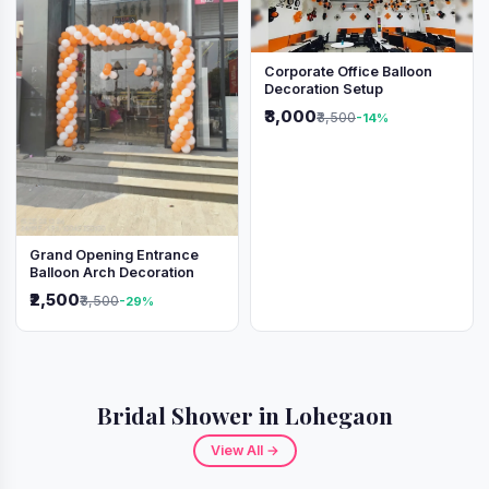
Corporate Office Balloon
Decoration Setup
₹3,000
₹3,500
-14%
Grand Opening Entrance
Balloon Arch Decoration
₹2,500
₹3,500
-29%
Bridal Shower in Lohegaon
View All →