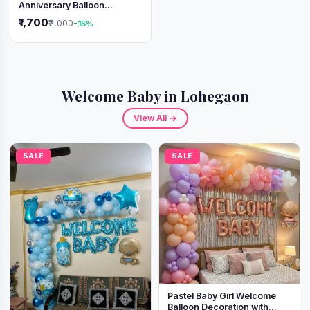
Anniversary Balloon
Decoration Setup
₹1,700
₹2,000
-15%
Welcome Baby in Lohegaon
View All →
SALE
SALE
Pastel Baby Girl Welcome
Balloon Decoration with