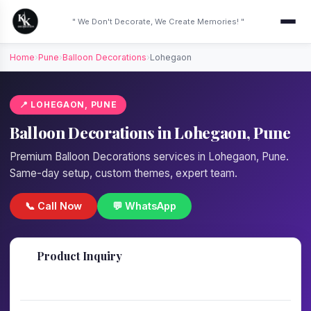
" We Don't Decorate, We Create Memories! "
Home
›
Pune
›
Balloon Decorations
›
Lohegaon
📍 LOHEGAON, PUNE
Balloon Decorations in Lohegaon, Pune
Premium Balloon Decorations services in Lohegaon, Pune.
Same-day setup, custom themes, expert team.
📞 Call Now
💬 WhatsApp
📋
Product Inquiry
Fill details — we'll call back in 1 hour!