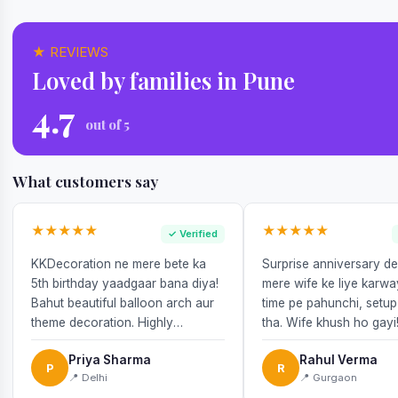
★ REVIEWS
Loved by families in Pune
4.7
out of 5
What customers say
★★★★★
★★★★★
✓ Verified
KKDecoration ne mere bete ka
Surprise anniversary d
5th birthday yaadgaar bana diya!
mere wife ke liye karw
Bahut beautiful balloon arch aur
time pe pahunchi, setup
theme decoration. Highly
tha. Wife khush ho gayi
recommend!
Priya Sharma
Rahul Verma
P
R
📍 Delhi
📍 Gurgaon