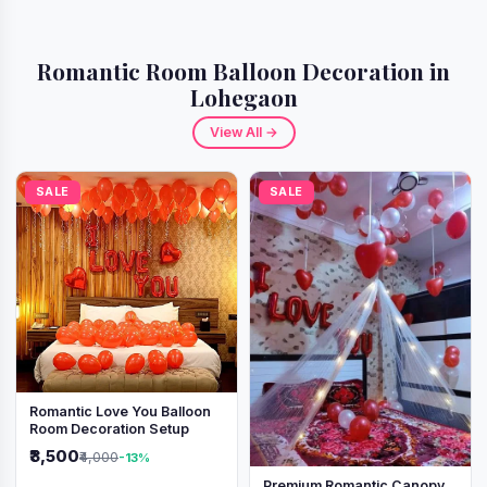
Romantic Room Balloon Decoration in
Lohegaon
View All →
SALE
SALE
Romantic Love You Balloon
Room Decoration Setup
₹3,500
₹4,000
-13%
Premium Romantic Canopy