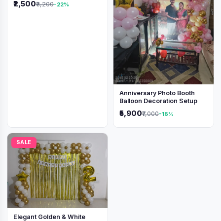
₹2,500
₹3,200
-22%
Anniversary Photo Booth
Balloon Decoration Setup
₹5,900
₹7,000
-16%
SALE
Elegant Golden & White