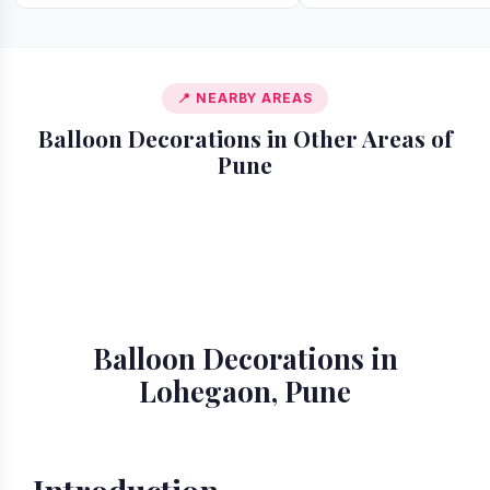
📍 NEARBY AREAS
Balloon Decorations in Other Areas of
Pune
📍 Akurdi
📍 Alandi
📍 Amanora
📍 Ambegaon
📍 Aundh
📍 Balewadi
📍 Baner
📍 Bavdhan
Balloon Decorations in
Lohegaon, Pune