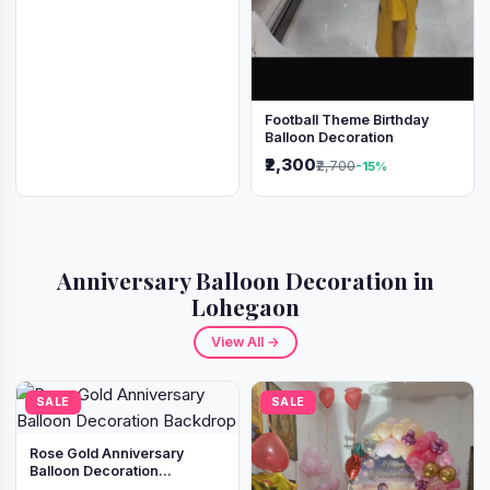
Football Theme Birthday
Balloon Decoration
₹2,300
₹2,700
-15%
Anniversary Balloon Decoration in
Lohegaon
View All →
SALE
SALE
Rose Gold Anniversary
Balloon Decoration
Backdrop