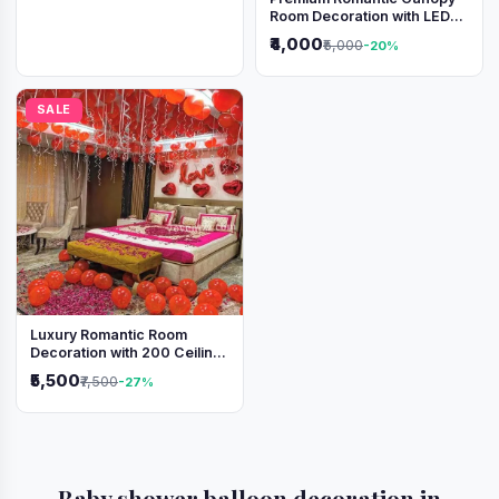
Room Decoration with LED
Lights & Heart Balloons
₹4,000
₹5,000
-20%
SALE
Luxury Romantic Room
Decoration with 200 Ceiling
Balloons & Rose Petal Bed
₹5,500
₹7,500
-27%
Setup
Baby shower balloon decoration in