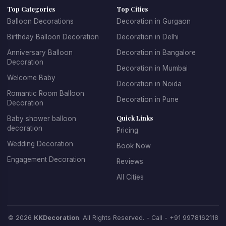
Top Categories
Top Cities
age groups. For children's parties, we create fun, playful
Balloon Decorations
Decoration in Gurgaon
designs with their favorite themes and characters. For
Birthday Balloon Decoration
Decoration in Delhi
adult birthdays, we offer sophisticated and elegant
balloon arrangements. We specialize in creating
Anniversary Balloon
Decoration in Bangalore
Decoration
spectacular balloon arches and garlands, personalized
Decoration in Mumbai
balloon backdrops with name and age, themed balloon
Welcome Baby
Decoration in Noida
centerpieces for tables, entrance decorations that set
Romantic Room Balloon
Decoration in Pune
the celebratory mood, and coordinated color schemes
Decoration
that match your party theme.
Quick Links
Baby shower balloon
decoration
Pricing
Booking birthday balloon decoration with KK Decoration
Wedding Decoration
Book Now
is simple and stress-free. Just tell us the birthday
Engagement Decoration
Reviews
person's age, their favorite colors, any specific themes
they love, and your budget. Our expert team will design
All Cities
and install beautiful decorations that make the birthday
celebration truly special. We offer affordable birthday
balloon decoration packages that don't compromise on
© 2026
KKDecoration
. All Rights Reserved. - Call -
+91 9978162118