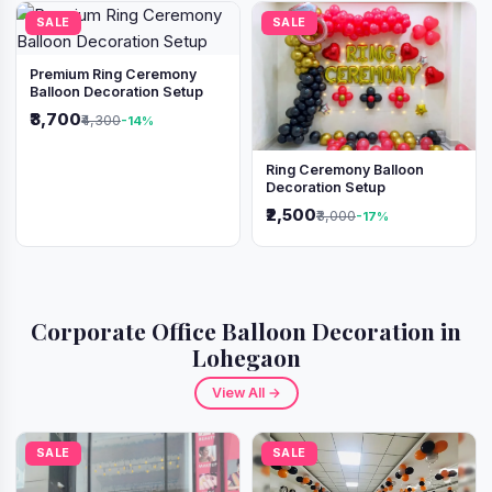
SALE
SALE
Premium Ring Ceremony
Balloon Decoration Setup
₹3,700
₹4,300
-14%
Ring Ceremony Balloon
Decoration Setup
₹2,500
₹3,000
-17%
Corporate Office Balloon Decoration in
Lohegaon
View All →
SALE
SALE