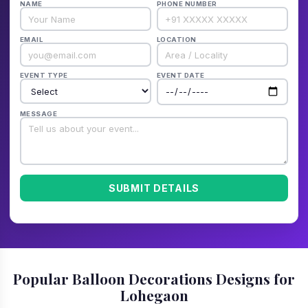
NAME
PHONE NUMBER
EMAIL
LOCATION
EVENT TYPE
EVENT DATE
MESSAGE
SUBMIT DETAILS
Popular Balloon Decorations Designs for
Lohegaon