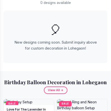
0 designs available
🎈
New designs coming soon. Submit inquiry above
for custom decoration in Lohegaon!
Birthday Balloon Decoration in Lohegaon
View All →
SALE
SALE
Love For The Lavender In