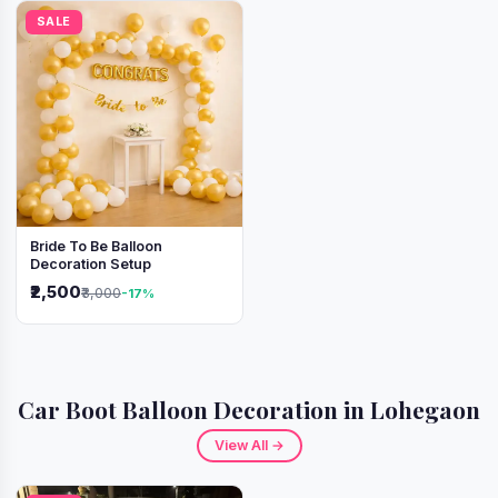
SALE
Bride To Be Balloon
Decoration Setup
₹2,500
₹3,000
-17%
Car Boot Balloon Decoration in Lohegaon
View All →