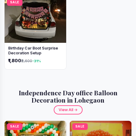
SALE
Birthday Car Boot Surprise
Decoration Setup
₹1,800
₹2,600
-31%
Independence Day office Balloon
Decoration in Lohegaon
View All →
SALE
SALE