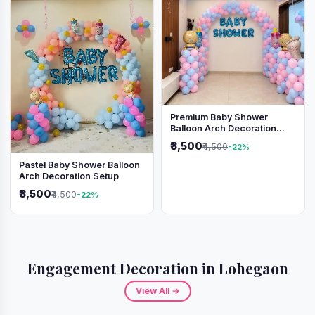
Premium Baby Shower
Balloon Arch Decoration
(Pink & Blue Theme)
₹3,500
₹4,500
-22%
Pastel Baby Shower Balloon
Arch Decoration Setup
₹3,500
₹4,500
-22%
Engagement Decoration in Lohegaon
View All →