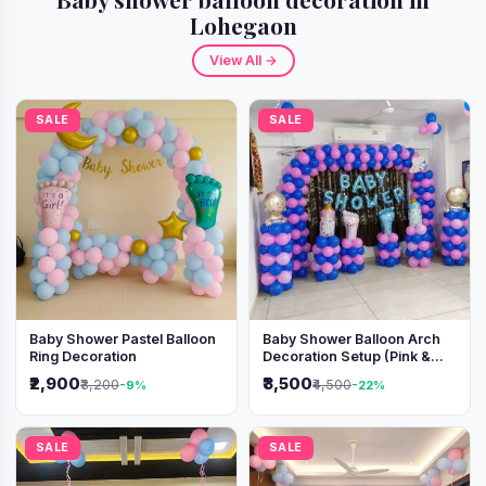
Lohegaon
View All →
SALE
SALE
Baby Shower Pastel Balloon
Baby Shower Balloon Arch
Ring Decoration
Decoration Setup (Pink &
Blue Theme)
₹2,900
₹3,500
₹3,200
₹4,500
-9%
-22%
SALE
SALE