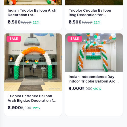
Indian Tricolor Balloon Arch
Tricolor Circular Balloon
Decoration for
Ring Decoration for
Independence Day &
Independence Day &
₹3,500
₹3,500
₹4,500
₹4,500
-22%
-22%
Republic Day Events
Republic Day
SALE
SALE
Indian Independence Day
indoor Tricolor Balloon Arch
Decoration
₹4,000
₹5,000
-20%
Tricolor Entrance Balloon
Arch Big size Decoration for
Independence Day &
₹3,900
₹5,000
-22%
Republic Day