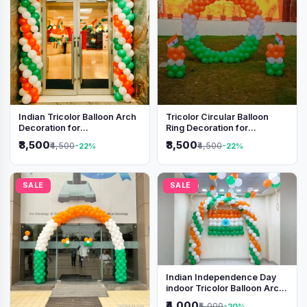
Indian Tricolor Balloon Arch
Tricolor Circular Balloon
Decoration for
Ring Decoration for
Independence Day &
Independence Day &
₹3,500
₹3,500
₹4,500
₹4,500
-22%
-22%
Republic Day Events
Republic Day
SALE
SALE
Indian Independence Day
indoor Tricolor Balloon Arch
Decoration
₹4,000
₹5,000
-20%