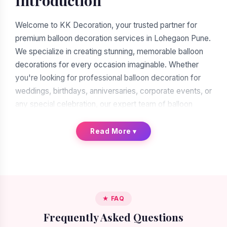
Introduction
Welcome to KK Decoration, your trusted partner for
premium balloon decoration services in Lohegaon Pune.
We specialize in creating stunning, memorable balloon
decorations for every occasion imaginable. Whether
you're looking for professional balloon decoration for
weddings, birthdays, anniversaries, corporate events, or
any special celebration, our expert team of balloon
decorators is ready to transform your vision into reality.
With over a decade of experience in the decoration
Read More
▾
industry, we have earned our reputation as the leading
balloon decoration service provider in Lohegaon Pune.
When you search for "balloon decoration near me in
Lohegaon Pune," you'll find many options. But when you
★ FAQ
choose KK Decoration, you're choosing excellence,
Frequently Asked Questions
reliability, and artistic expertise. Our commitment to