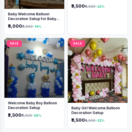
Shimmer Backdrop
₹3,500
₹4,500
-22%
Baby Welcome Balloon
Decoration Setup for Baby
Boy
₹3,000
₹3,500
-14%
SALE
SALE
Welcome Baby Boy Balloon
Decoration Setup
Baby Girl Welcome Balloon
Decoration Setup
₹2,500
₹3,500
-29%
₹3,500
₹4,500
-22%