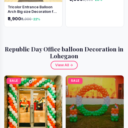
Tricolor Entrance Balloon
Arch Big size Decoration for
Independence Day &
₹3,900
₹5,000
-22%
Republic Day
Republic Day Office balloon Decoration in
Lohegaon
View All →
SALE
SALE