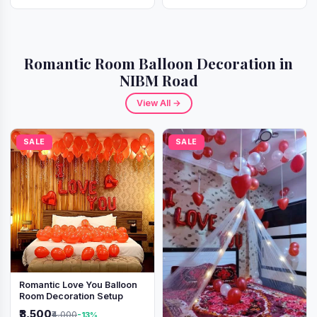
Romantic Room Balloon Decoration in
NIBM Road
View All →
SALE
SALE
Romantic Love You Balloon
Room Decoration Setup
₹3,500
₹4,000
-13%