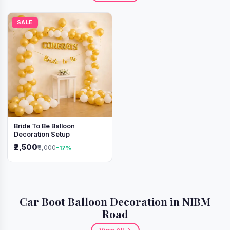
SALE
Bride To Be Balloon
Decoration Setup
₹2,500
₹3,000
-17%
Car Boot Balloon Decoration in NIBM
Road