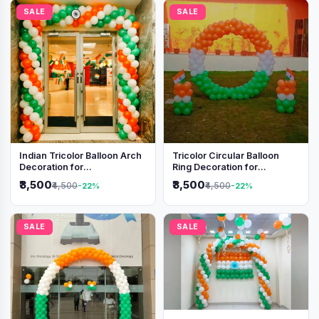
SALE
SALE
Indian Tricolor Balloon Arch
Tricolor Circular Balloon
Decoration for
Ring Decoration for
Independence Day &
Independence Day &
₹3,500
₹3,500
₹4,500
₹4,500
-22%
-22%
Republic Day Events
Republic Day
SALE
SALE