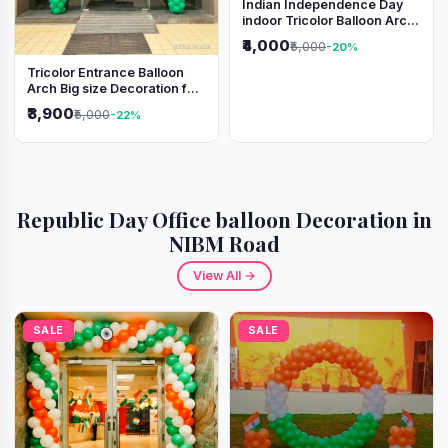
Indian Independence Day
indoor Tricolor Balloon Arch
Decoration
₹4,000
₹5,000
-20%
Tricolor Entrance Balloon
Arch Big size Decoration for
Independence Day &
₹3,900
₹5,000
-22%
Republic Day
Republic Day Office balloon Decoration in
NIBM Road
View All →
SALE
SALE