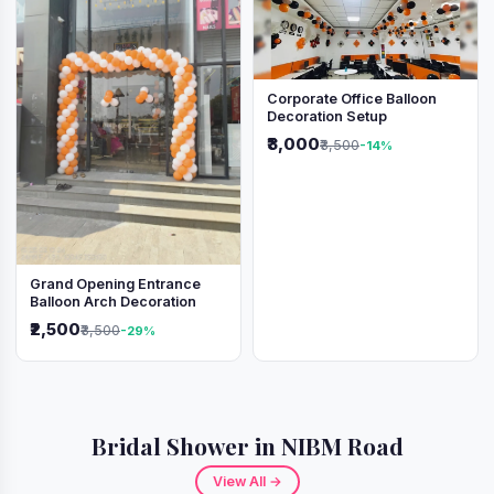
Corporate Office Balloon
Decoration Setup
₹3,000
₹3,500
-14%
Grand Opening Entrance
Balloon Arch Decoration
₹2,500
₹3,500
-29%
Bridal Shower in NIBM Road
View All →