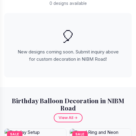
0 designs available
🎈
New designs coming soon. Submit inquiry above
for custom decoration in NIBM Road!
Birthday Balloon Decoration in NIBM
Road
View All →
SALE
SALE