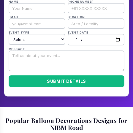
NAME
PHONE NUMBER
EMAIL
LOCATION
EVENT TYPE
EVENT DATE
MESSAGE
SUBMIT DETAILS
Popular Balloon Decorations Designs for
NIBM Road