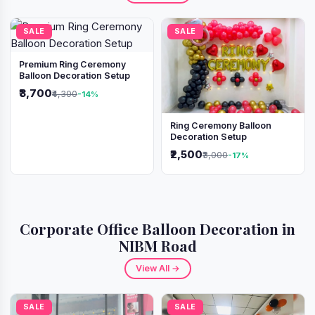
SALE
SALE
Premium Ring Ceremony
Balloon Decoration Setup
₹3,700
₹4,300
-14%
Ring Ceremony Balloon
Decoration Setup
₹2,500
₹3,000
-17%
Corporate Office Balloon Decoration in
NIBM Road
View All →
SALE
SALE