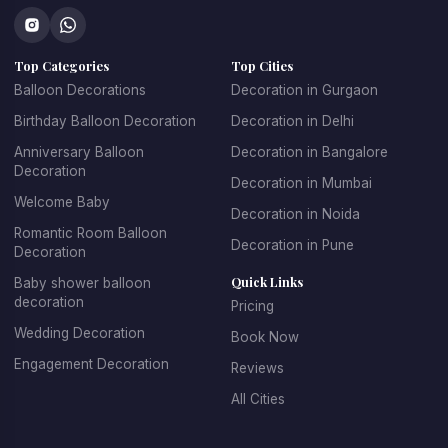
perfect setup.
Our birthday balloons decoration in NIBM Road Pune
Top Categories
Top Cities
features colorful and creative designs that cater to all
Balloon Decorations
Decoration in Gurgaon
age groups. For children's parties, we create fun, playful
Birthday Balloon Decoration
Decoration in Delhi
designs with their favorite themes and characters. For
adult birthdays, we offer sophisticated and elegant
Anniversary Balloon
Decoration in Bangalore
Decoration
balloon arrangements. We specialize in creating
Decoration in Mumbai
spectacular balloon arches and garlands, personalized
Welcome Baby
Decoration in Noida
balloon backdrops with name and age, themed balloon
Romantic Room Balloon
Decoration in Pune
centerpieces for tables, entrance decorations that set
Decoration
the celebratory mood, and coordinated color schemes
Quick Links
Baby shower balloon
decoration
that match your party theme.
Pricing
Wedding Decoration
Book Now
Booking birthday balloon decoration with KK Decoration
Engagement Decoration
Reviews
is simple and stress-free. Just tell us the birthday
person's age, their favorite colors, any specific themes
All Cities
they love, and your budget. Our expert team will design