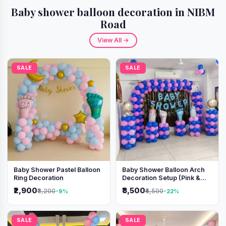
Baby shower balloon decoration in NIBM
Road
View All →
SALE
SALE
Baby Shower Pastel Balloon
Baby Shower Balloon Arch
Ring Decoration
Decoration Setup (Pink &
Blue Theme)
₹2,900
₹3,500
₹3,200
₹4,500
-9%
-22%
SALE
SALE