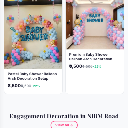
Premium Baby Shower
Balloon Arch Decoration
(Pink & Blue Theme)
₹3,500
₹4,500
-22%
Pastel Baby Shower Balloon
Arch Decoration Setup
₹3,500
₹4,500
-22%
Engagement Decoration in NIBM Road
View All →