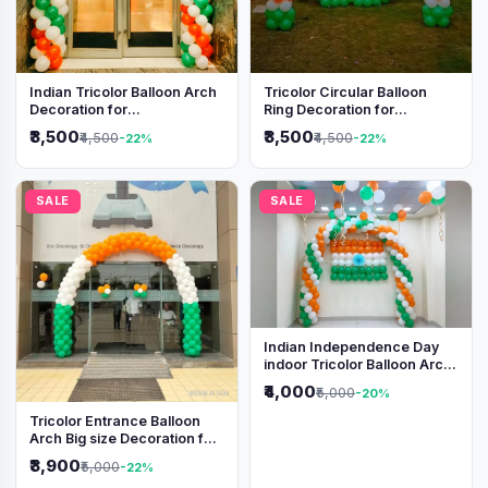
Indian Tricolor Balloon Arch
Tricolor Circular Balloon
Decoration for
Ring Decoration for
Independence Day &
Independence Day &
₹3,500
₹3,500
₹4,500
₹4,500
-22%
-22%
Republic Day Events
Republic Day
SALE
SALE
Indian Independence Day
indoor Tricolor Balloon Arch
Decoration
₹4,000
₹5,000
-20%
Tricolor Entrance Balloon
Arch Big size Decoration for
Independence Day &
₹3,900
₹5,000
-22%
Republic Day