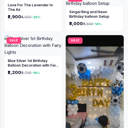
Love For The Lavender In
The Air
Singal Ring and Neon
₹2,900
Birthday balloon Setup
₹4,000
-28%
₹3,000
₹3,500
-14%
SALE
SALE
Blue Silver 1st Birthday
Balloon Decoration with Fairy
Lights
₹2,200
₹2,700
-19%