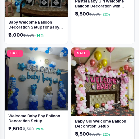
Pastel Baby Girl Welcome
Balloon Decoration with
Shimmer Backdrop
₹3,500
₹4,500
-22%
Baby Welcome Balloon
Decoration Setup for Baby
Boy
₹3,000
₹3,500
-14%
SALE
SALE
Welcome Baby Boy Balloon
Decoration Setup
Baby Girl Welcome Balloon
Decoration Setup
₹2,500
₹3,500
-29%
₹3,500
₹4,500
-22%