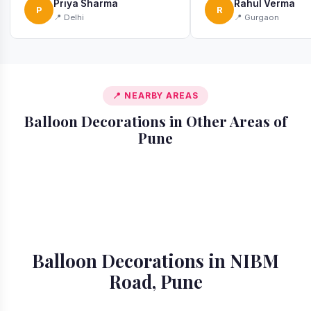
Priya Sharma
Rahul Verma
P
R
📍 Delhi
📍 Gurgaon
📍 NEARBY AREAS
Balloon Decorations in Other Areas of
Pune
📍 Akurdi
📍 Alandi
📍 Amanora
📍 Ambegaon
📍 Aundh
📍 Balewadi
📍 Baner
📍 Bavdhan
Balloon Decorations in NIBM
Road, Pune