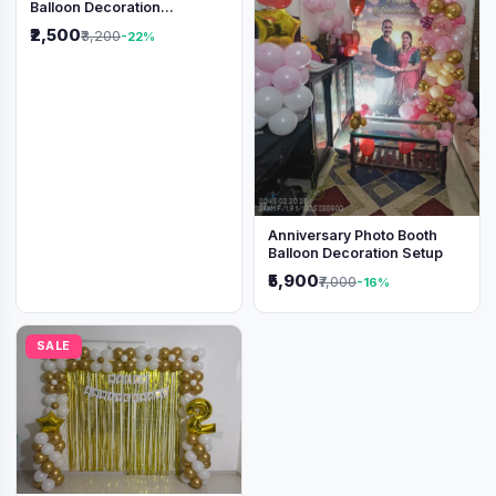
Balloon Decoration
Backdrop
₹2,500
₹3,200
-22%
Anniversary Photo Booth
Balloon Decoration Setup
₹5,900
₹7,000
-16%
SALE