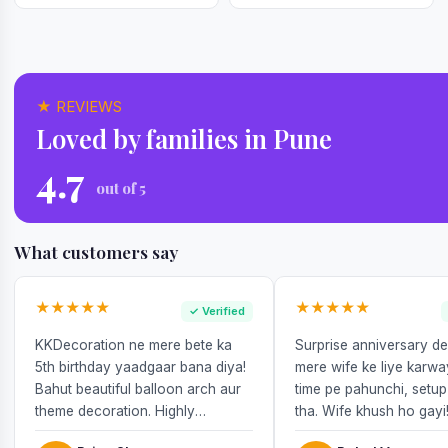
★ REVIEWS
Loved by families in Pune
4.7
out of 5
What customers say
★★★★★
★★★★★
✓ Verified
KKDecoration ne mere bete ka
Surprise anniversary d
5th birthday yaadgaar bana diya!
mere wife ke liye karw
Bahut beautiful balloon arch aur
time pe pahunchi, setup
theme decoration. Highly
tha. Wife khush ho gayi
recommend!