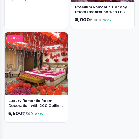
Premium Romantic Canopy
Room Decoration with LED
Lights & Heart Balloons
₹4,000
₹5,000
-20%
SALE
Luxury Romantic Room
Decoration with 200 Ceiling
Balloons & Rose Petal Bed
₹5,500
₹7,500
-27%
Setup