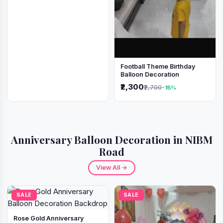
Football Theme Birthday
Balloon Decoration
₹2,300
₹2,700
-15%
Anniversary Balloon Decoration in NIBM
Road
View All →
SALE
SALE
Rose Gold Anniversary