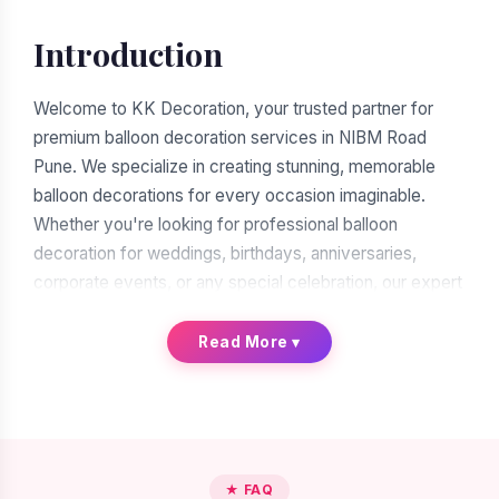
Introduction
Welcome to KK Decoration, your trusted partner for
premium balloon decoration services in NIBM Road
Pune. We specialize in creating stunning, memorable
balloon decorations for every occasion imaginable.
Whether you're looking for professional balloon
decoration for weddings, birthdays, anniversaries,
corporate events, or any special celebration, our expert
team of balloon decorators is ready to transform your
vision into reality. With over a decade of experience in
Read More
▾
the decoration industry, we have earned our reputation
as the leading balloon decoration service provider in
NIBM Road Pune.
When you search for "balloon decoration near me in
★ FAQ