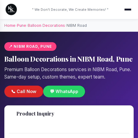
" We Don't Decorate, We Create Memories! "
Home
›
Pune
›
Balloon Decorations
›
NIBM Road
📍 NIBM ROAD, PUNE
Balloon Decorations in NIBM Road, Pune
Premium Balloon Decorations services in NIBM Road, Pune.
Same-day setup, custom themes, expert team.
📞 Call Now
💬 WhatsApp
📋
Product Inquiry
Fill details — we'll call back in 1 hour!