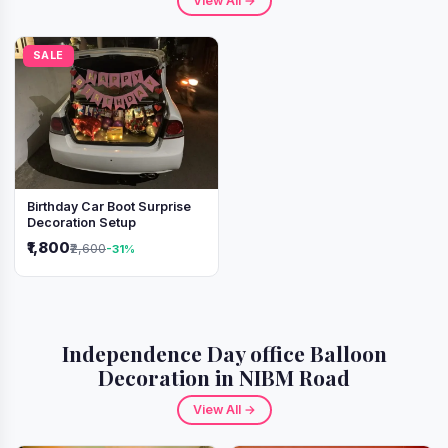
View All →
SALE
Birthday Car Boot Surprise
Decoration Setup
₹1,800
₹2,600
-31%
Independence Day office Balloon
Decoration in NIBM Road
View All →