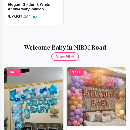
Elegant Golden & White
Anniversary Balloon
Decoration Setup
₹1,700
₹2,000
-15%
Welcome Baby in NIBM Road
View All →
SALE
SALE