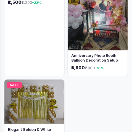
₹2,500
₹3,200
-22%
Anniversary Photo Booth
Balloon Decoration Setup
₹5,900
₹7,000
-16%
SALE
Elegant Golden & White