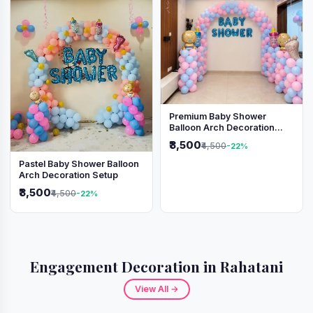
Premium Baby Shower
Balloon Arch Decoration
(Pink & Blue Theme)
₹3,500
₹4,500
-22%
Pastel Baby Shower Balloon
Arch Decoration Setup
₹3,500
₹4,500
-22%
Engagement Decoration in Rahatani
View All →