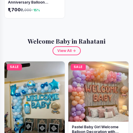
Anniversary Balloon
Decoration Setup
₹1,700
₹2,000
-15%
Welcome Baby in Rahatani
View All →
SALE
SALE
Pastel Baby Girl Welcome
Balloon Decoration with