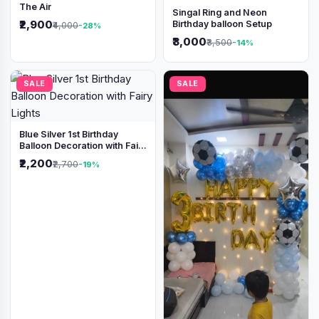
The Air
Singal Ring and Neon
₹2,900
Birthday balloon Setup
₹4,000
-28%
₹3,000
₹3,500
-14%
SALE
SALE
Blue Silver 1st Birthday
Balloon Decoration with Fairy
Lights
₹2,200
₹2,700
-19%