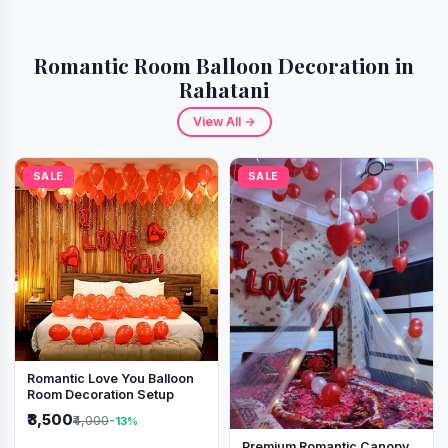
Romantic Room Balloon Decoration in
Rahatani
View All →
SALE
SALE
Romantic Love You Balloon
Room Decoration Setup
₹3,500
₹4,000
-13%
Premium Romantic Canopy