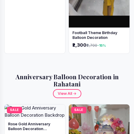
Football Theme Birthday
Balloon Decoration
₹2,300
₹2,700
-15%
Anniversary Balloon Decoration in
Rahatani
View All →
SALE
SALE
Rose Gold Anniversary
Balloon Decoration
Backdrop