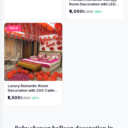
Room Decoration with LED
Lights & Heart Balloons
₹4,000
₹5,000
-20%
SALE
Luxury Romantic Room
Decoration with 200 Ceiling
Balloons & Rose Petal Bed
₹5,500
₹7,500
-27%
Setup
Baby shower balloon decoration in