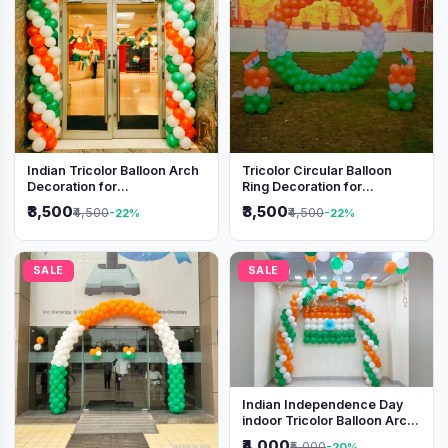
Indian Tricolor Balloon Arch
Tricolor Circular Balloon
Decoration for
Ring Decoration for
Independence Day &
Independence Day &
₹3,500
₹3,500
₹4,500
₹4,500
-22%
-22%
Republic Day Events
Republic Day
SALE
SALE
Indian Independence Day
indoor Tricolor Balloon Arch
Decoration
₹4,000
₹5,000
-20%