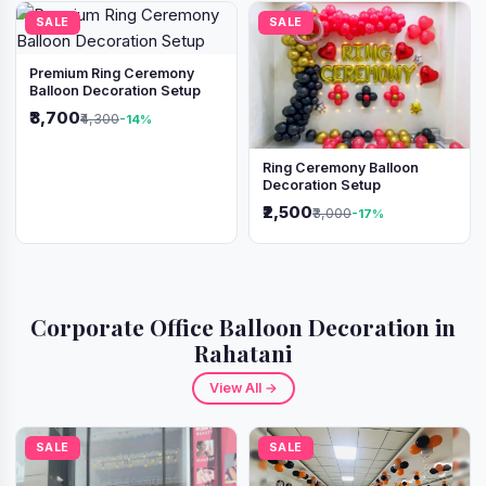
SALE
SALE
Premium Ring Ceremony
Balloon Decoration Setup
₹3,700
₹4,300
-14%
Ring Ceremony Balloon
Decoration Setup
₹2,500
₹3,000
-17%
Corporate Office Balloon Decoration in
Rahatani
View All →
SALE
SALE