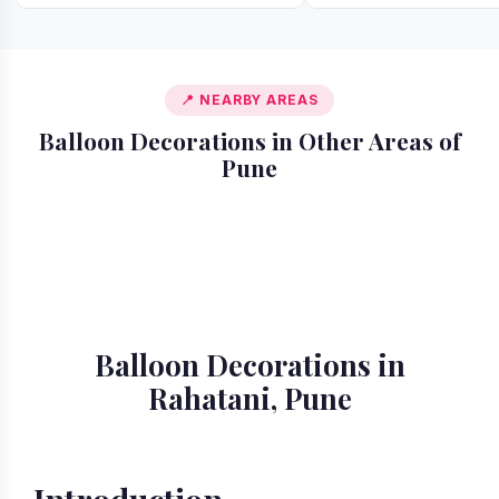
📍 NEARBY AREAS
Balloon Decorations in Other Areas of
Pune
📍 Akurdi
📍 Alandi
📍 Amanora
📍 Ambegaon
📍 Aundh
📍 Balewadi
📍 Baner
📍 Bavdhan
Balloon Decorations in
Rahatani, Pune