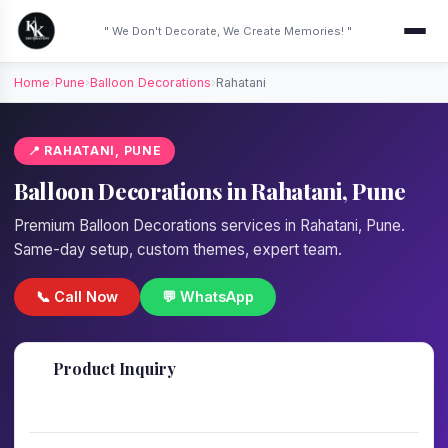
" We Don't Decorate, We Create Memories! "
Home
›
Pune
›
Balloon Decorations
›
Rahatani
📍 RAHATANI, PUNE
Balloon Decorations in Rahatani, Pune
Premium Balloon Decorations services in Rahatani, Pune.
Same-day setup, custom themes, expert team.
📞 Call Now
💬 WhatsApp
📋
Product Inquiry
Fill details — we'll call back in 1 hour!