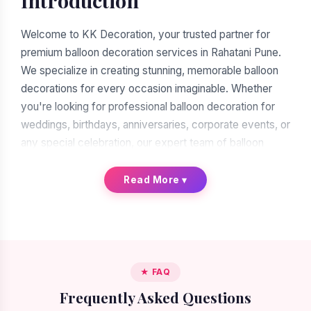
Introduction
Welcome to KK Decoration, your trusted partner for
premium balloon decoration services in Rahatani Pune.
We specialize in creating stunning, memorable balloon
decorations for every occasion imaginable. Whether
you're looking for professional balloon decoration for
weddings, birthdays, anniversaries, corporate events, or
any special celebration, our expert team of balloon
decorators is ready to transform your vision into reality.
With over a decade of experience in the decoration
Read More
▾
industry, we have earned our reputation as the leading
balloon decoration service provider in Rahatani Pune.
When you search for "balloon decoration near me in
Rahatani Pune," you'll find many options. But when you
★ FAQ
choose KK Decoration, you're choosing excellence,
Frequently Asked Questions
reliability, and artistic expertise. Our commitment to