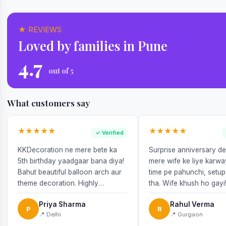
★ REVIEWS
Loved by families in Pune
4.7
out of 5
What customers say
★★★★★
★★★★★
✓ Verified
KKDecoration ne mere bete ka
Surprise anniversary d
5th birthday yaadgaar bana diya!
mere wife ke liye karw
Bahut beautiful balloon arch aur
time pe pahunchi, setup
theme decoration. Highly
tha. Wife khush ho gayi
recommend!
Priya Sharma
Rahul Verma
P
R
📍 Delhi
📍 Gurgaon