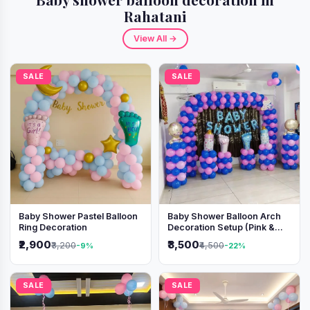
Rahatani
View All →
SALE
SALE
Baby Shower Pastel Balloon
Baby Shower Balloon Arch
Ring Decoration
Decoration Setup (Pink &
Blue Theme)
₹2,900
₹3,500
₹3,200
₹4,500
-9%
-22%
SALE
SALE