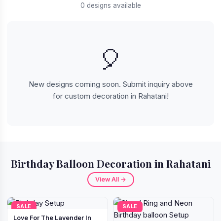
0 designs available
🎈
New designs coming soon. Submit inquiry above
for custom decoration in Rahatani!
Birthday Balloon Decoration in Rahatani
View All →
SALE
SALE
Love For The Lavender In