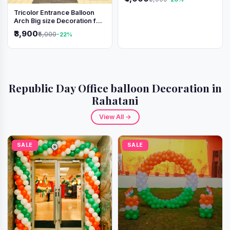
Tricolor Entrance Balloon
Arch Big size Decoration for
Independence Day &
₹3,900
₹5,000
-22%
Republic Day
Republic Day Office balloon Decoration in
Rahatani
View All →
SALE
SALE