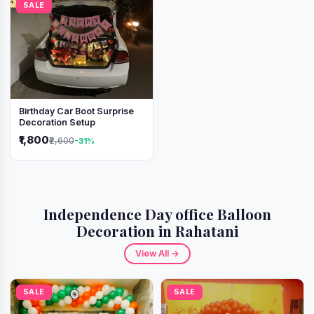
SALE
Birthday Car Boot Surprise
Decoration Setup
₹1,800
₹2,600
-31%
Independence Day office Balloon
Decoration in Rahatani
View All →
SALE
SALE