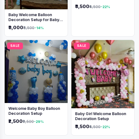
Shimmer Backdrop
₹3,500
₹4,500
-22%
Baby Welcome Balloon
Decoration Setup for Baby
Boy
₹3,000
₹3,500
-14%
SALE
SALE
Welcome Baby Boy Balloon
Decoration Setup
Baby Girl Welcome Balloon
Decoration Setup
₹2,500
₹3,500
-29%
₹3,500
₹4,500
-22%