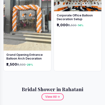
Corporate Office Balloon
Decoration Setup
₹3,000
₹3,500
-14%
Grand Opening Entrance
Balloon Arch Decoration
₹2,500
₹3,500
-29%
Bridal Shower in Rahatani
View All →