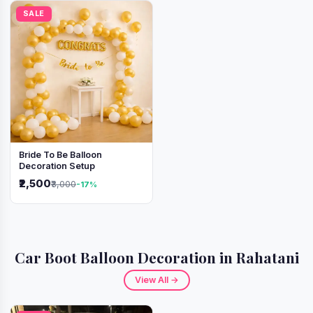
SALE
Bride To Be Balloon
Decoration Setup
₹2,500
₹3,000
-17%
Car Boot Balloon Decoration in Rahatani
View All →