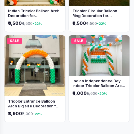
Indian Tricolor Balloon Arch
Tricolor Circular Balloon
Decoration for
Ring Decoration for
Independence Day &
Independence Day &
₹3,500
₹3,500
₹4,500
₹4,500
-22%
-22%
Republic Day Events
Republic Day
SALE
SALE
Indian Independence Day
indoor Tricolor Balloon Arch
Decoration
₹4,000
₹5,000
-20%
Tricolor Entrance Balloon
Arch Big size Decoration for
Independence Day &
₹3,900
₹5,000
-22%
Republic Day