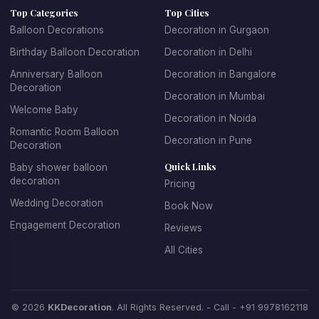
Top Categories
Top Cities
age groups. For children's parties, we create fun, playful
Balloon Decorations
Decoration in Gurgaon
designs with their favorite themes and characters. For
Birthday Balloon Decoration
Decoration in Delhi
adult birthdays, we offer sophisticated and elegant
balloon arrangements. We specialize in creating
Anniversary Balloon
Decoration in Bangalore
Decoration
spectacular balloon arches and garlands, personalized
Decoration in Mumbai
balloon backdrops with name and age, themed balloon
Welcome Baby
Decoration in Noida
centerpieces for tables, entrance decorations that set
Romantic Room Balloon
Decoration in Pune
the celebratory mood, and coordinated color schemes
Decoration
that match your party theme.
Quick Links
Baby shower balloon
decoration
Pricing
Booking birthday balloon decoration with KK Decoration
Wedding Decoration
Book Now
is simple and stress-free. Just tell us the birthday
Engagement Decoration
Reviews
person's age, their favorite colors, any specific themes
they love, and your budget. Our expert team will design
All Cities
and install beautiful decorations that make the birthday
celebration truly special. We offer affordable birthday
balloon decoration packages that don't compromise on
© 2026
KKDecoration
. All Rights Reserved. - Call -
+91 9978162118