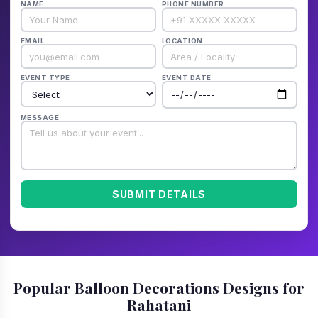
NAME
PHONE NUMBER
EMAIL
LOCATION
EVENT TYPE
EVENT DATE
MESSAGE
SUBMIT DETAILS
Popular Balloon Decorations Designs for
Rahatani